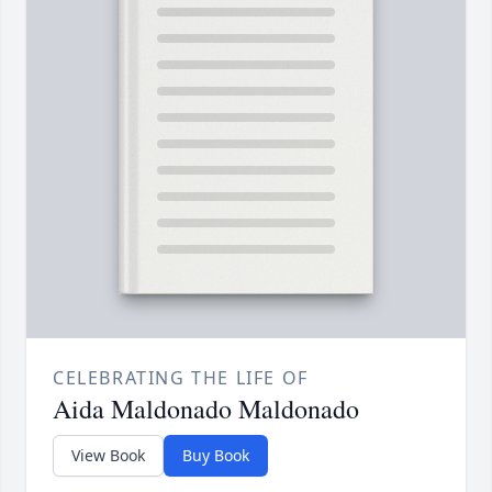
CELEBRATING THE LIFE OF
Aida Maldonado Maldonado
View Book
Buy Book