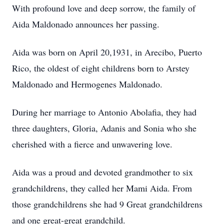
With profound love and deep sorrow, the family of
Aida Maldonado announces her passing.
Aida was born on April 20,1931, in Arecibo, Puerto
Rico, the oldest of eight childrens born to Arstey
Maldonado and Hermogenes Maldonado.
During her marriage to Antonio Abolafia, they had
three daughters, Gloria, Adanis and Sonia who she
cherished with a fierce and unwavering love.
Aida was a proud and devoted grandmother to six
grandchildrens, they called her Mami Aida. From
those grandchildrens she had 9 Great grandchildrens
and one great-great grandchild.