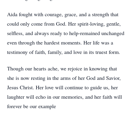
Aida fought with courage, grace, and a strength that
could only come from God. Her spirit-loving, gentle,
selfless, and always ready to help-remained unchanged
even through the hardest moments. Her life was a
testimony of faith, family, and love in its truest form.
Though our hearts ache, we rejoice in knowing that
she is now resting in the arms of her God and Savior,
Jesus Christ. Her love will continue to guide us, her
laughter will echo in our memories, and her faith will
forever be our example