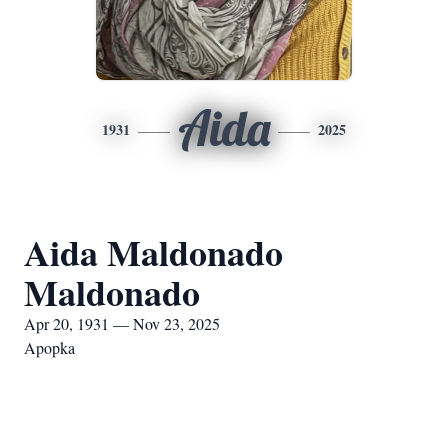
Aida
1931
2025
Aida Maldonado
Maldonado
Apr 20, 1931 — Nov 23, 2025
Apopka