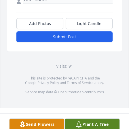
Add Photos
Light Candle
Submit Post
Visits: 91
This site is protected by reCAPTCHA and the
Google
Privacy Policy
and
Terms of Service
apply.
Service map data ©
OpenStreetMap
contributors
Send Flowers
Plant A Tree