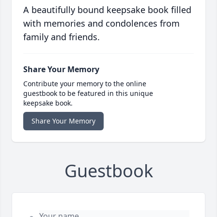
A beautifully bound keepsake book filled
with memories and condolences from
family and friends.
Share Your Memory
Contribute your memory to the online
guestbook to be featured in this unique
keepsake book.
Share Your Memory
Guestbook