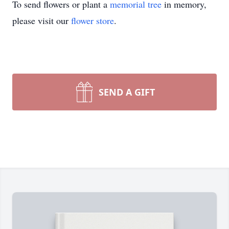
To send flowers or plant a
memorial tree
in memory,
please visit our
flower store
.
SEND A GIFT