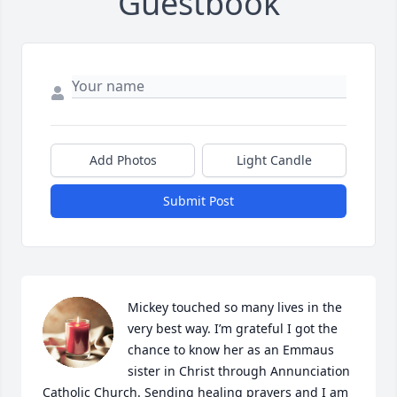
Guestbook
Add Photos
Light Candle
Submit Post
Mickey touched so many lives in the 
very best way. I’m grateful I got the 
chance to know her as an Emmaus 
sister in Christ through Annunciation 
Catholic Church. Sending healing prayers and I am 