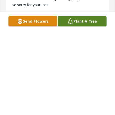
so sorry for your loss.
GRACE DERICK
Send Flowers
Plant A Tree
Nov 16, 2023
Mick, there are no words for how I feel. We have 
been friends for 55 years, and WOW the times we 
had. So much fun growing up with all our 
escapades. We pulled off some doozies. Let's not 
forget all our adventures as Space Cadets. We were 
always on the go. There is not enough room to write 
all our memories, most funny some sad. But we 
were always there for one another, either in person 
or countless hours on the phone. We had a great 
time growing up in Brooklyn, then we moved to 
different states, but that did not stop us. All the 