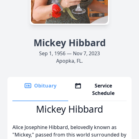
Mickey Hibbard
Sep 1, 1956 — Nov 7, 2023
Apopka, FL.
Obituary
Service
Schedule
Mickey Hibbard
Alice Josephine Hibbard, belovedly known as
"Mickey," passed from this world surrounded by