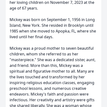
her loving children on November 7, 2023 at the
age of 67 years.
Mickey was born on September 1, 1956 in Long
Island, New York. She resided in Brooklyn until
1985 when she moved to Apopka, FL, where she
lived until her final days.
Mickey was a proud mother to seven beautiful
children, whom she referred to as her
"masterpiece." She was a dedicated sister, aunt,
and friend. More than this, Mickey was a
spiritual and figurative mother to all. Many are
the lives touched and transformed by her
inspiring religious education classes, engaging
preschool lessons, and numerous creative
endeavors. Mickey's faith and passion were
infectious. Her creativity and artistry were gifts
she shared liberally. She was a woman whose