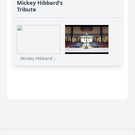
Mickey Hibbard's
Tribute
Mickey Hibbard'...