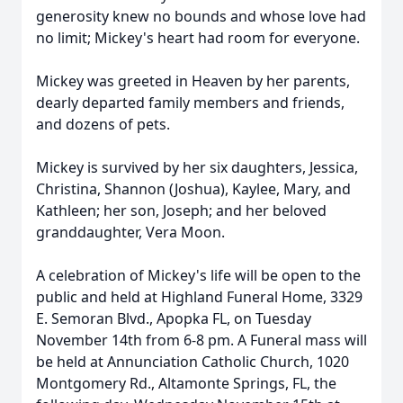
generosity knew no bounds and whose love had
no limit; Mickey's heart had room for everyone.
Mickey was greeted in Heaven by her parents,
dearly departed family members and friends,
and dozens of pets.
Mickey is survived by her six daughters, Jessica,
Christina, Shannon (Joshua), Kaylee, Mary, and
Kathleen; her son, Joseph; and her beloved
granddaughter, Vera Moon.
A celebration of Mickey's life will be open to the
public and held at Highland Funeral Home, 3329
E. Semoran Blvd., Apopka FL, on Tuesday
November 14th from 6-8 pm. A Funeral mass will
be held at Annunciation Catholic Church, 1020
Montgomery Rd., Altamonte Springs, FL, the