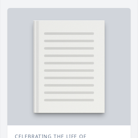
CELEBRATING THE LIFE OF