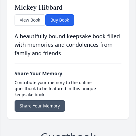
Mickey Hibbard
View Book
Buy Book
A beautifully bound keepsake book filled
with memories and condolences from
family and friends.
Share Your Memory
Contribute your memory to the online
guestbook to be featured in this unique
keepsake book.
Share Your Memory