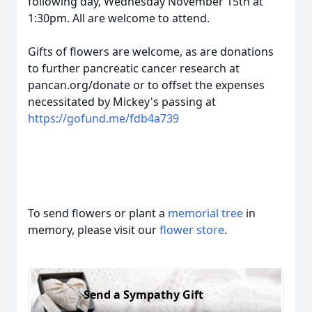
following day, Wednesday November 15th at
1:30pm. All are welcome to attend.
Gifts of flowers are welcome, as are donations
to further pancreatic cancer research at
pancan.org/donate or to offset the expenses
necessitated by Mickey's passing at
https://gofund.me/fdb4a739
To send flowers or plant a
memorial tree
in
memory, please visit our
flower store
.
Send a Sympathy Gift