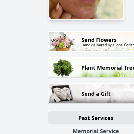
Send Flowers
Hand delivered by a local florist
Plant Memorial Tre
Send a Gift
Past Services
Memorial Service