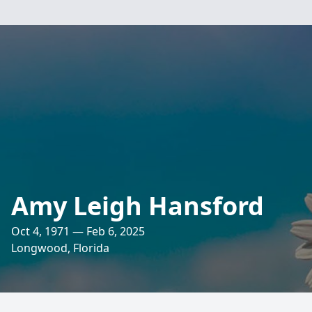
Amy Leigh Hansford
Oct 4, 1971 — Feb 6, 2025
Longwood, Florida