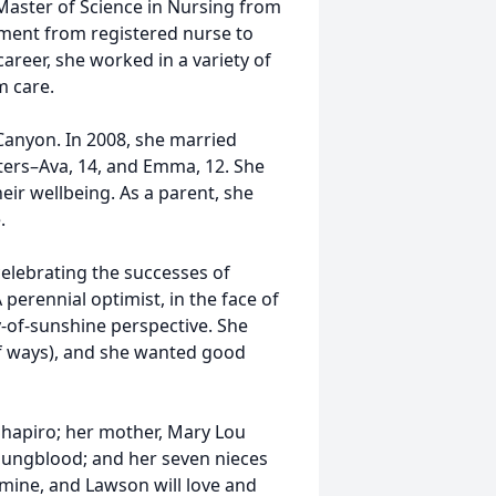
 Master of Science in Nursing from
ement from registered nurse to
career, she worked in a variety of
rm care.
Canyon. In 2008, she married
ers–Ava, 14, and Emma, 12. She
heir wellbeing. As a parent, she
.
celebrating the successes of
perennial optimist, in the face of
y-of-sunshine perspective. She
 of ways), and she wanted good
Shapiro; her mother, Mary Lou
Youngblood; and her seven nieces
amine, and Lawson will love and