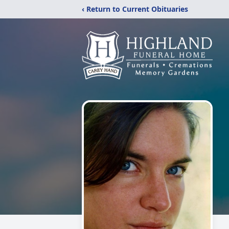
‹ Return to Current Obituaries