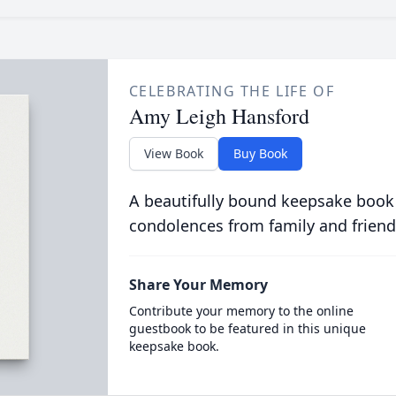
CELEBRATING THE LIFE OF
Amy Leigh Hansford
View Book
Buy Book
A beautifully bound keepsake book
condolences from family and friend
Share Your Memory
Contribute your memory to the online
guestbook to be featured in this unique
keepsake book.