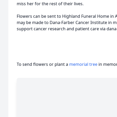
miss her for the rest of their lives.
Flowers can be sent to Highland Funeral Home in Ap
may be made to Dana-Farber Cancer Institute in 
support cancer research and patient care via dana-
To send flowers or plant a
memorial tree
in memory