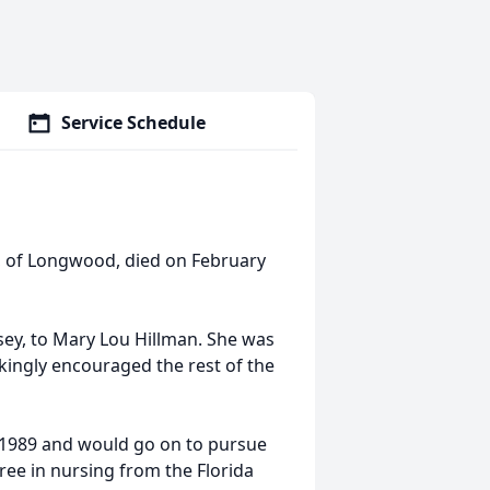
Service Schedule
, of Longwood, died on February
sey, to Mary Lou Hillman. She was
jokingly encouraged the rest of the
1989 and would go on to pursue
ree in nursing from the Florida