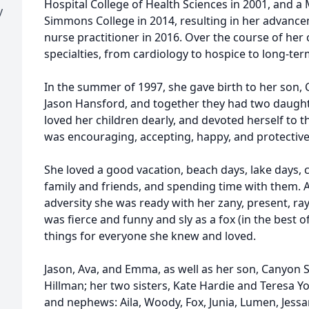
Hospital College of Health Sciences in 2001, and a
y
Simmons College in 2014, resulting in her advanc
nurse practitioner in 2016. Over the course of her 
specialties, from cardiology to hospice to long-te
In the summer of 1997, she gave birth to her son, 
Jason Hansford, and together they had two daught
loved her children dearly, and devoted herself to t
was encouraging, accepting, happy, and protective
She loved a good vacation, beach days, lake days, 
family and friends, and spending time with them. A 
adversity she was ready with her zany, present, ra
was fierce and funny and sly as a fox (in the best
things for everyone she knew and loved.
Jason, Ava, and Emma, as well as her son, Canyon 
Hillman; her two sisters, Kate Hardie and Teresa 
and nephews: Aila, Woody, Fox, Junia, Lumen, Jess