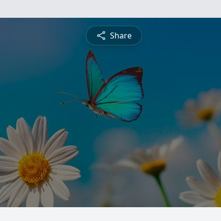
Share