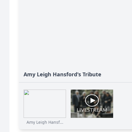
Amy Leigh Hansford's Tribute
Amy Leigh Hansf...