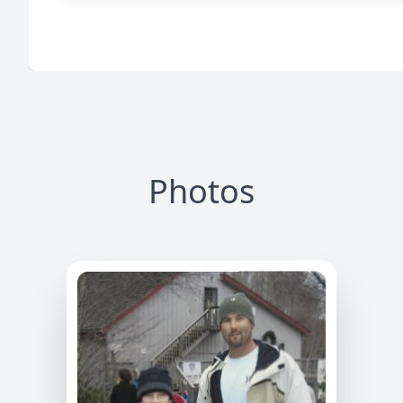
Photos