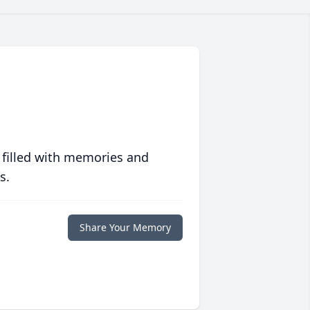
 filled with memories and
s.
Share Your Memory