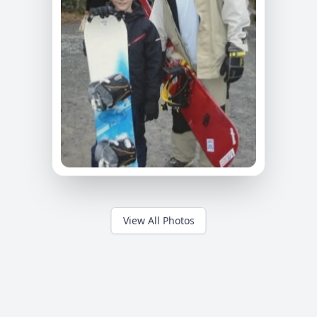
View All Photos