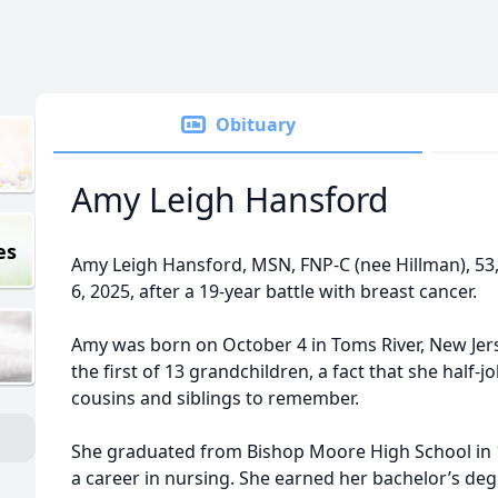
Obituary
Amy Leigh Hansford
es
Amy Leigh Hansford, MSN, FNP-C (nee Hillman), 53
6, 2025, after a 19-year battle with breast cancer.
Amy was born on October 4 in Toms River, New Jer
the first of 13 grandchildren, a fact that she half-
cousins and siblings to remember.
She graduated from Bishop Moore High School in 
a career in nursing. She earned her bachelor’s deg