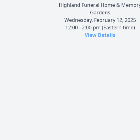
Highland Funeral Home & Memor
Gardens
Wednesday, February 12, 2025
12:00 - 2:00 pm (Eastern time)
View Details