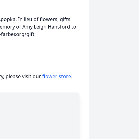
opka. In lieu of flowers, gifts
memory of Amy Leigh Hansford to
farber.org/gift
, please visit our
flower store
.