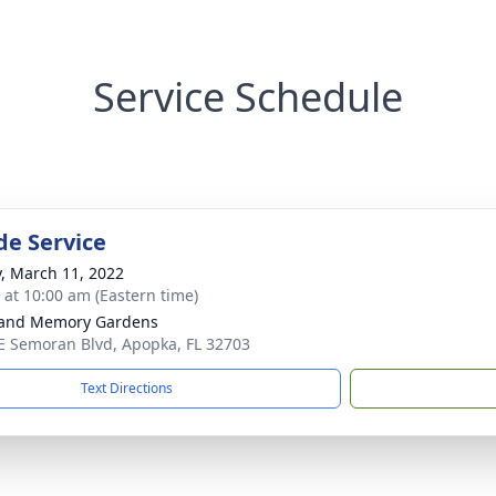
Service Schedule
de Service
y, March 11, 2022
s at 10:00 am (Eastern time)
land Memory Gardens
E Semoran Blvd, Apopka, FL 32703
Text Directions