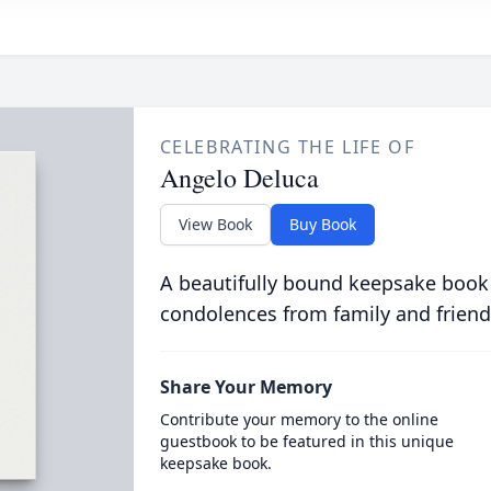
CELEBRATING THE LIFE OF
Angelo Deluca
View Book
Buy Book
A beautifully bound keepsake book
condolences from family and friend
Share Your Memory
Contribute your memory to the online
guestbook to be featured in this unique
keepsake book.