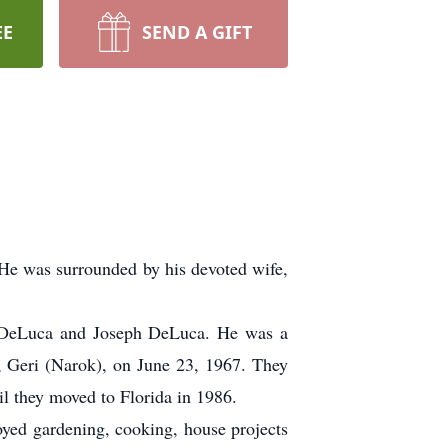
EE
SEND A GIFT
 He was surrounded by his devoted wife,
) DeLuca and Joseph DeLuca. He was a
e, Geri (Narok), on June 23, 1967. They
il they moved to Florida in 1986.
joyed gardening, cooking, house projects