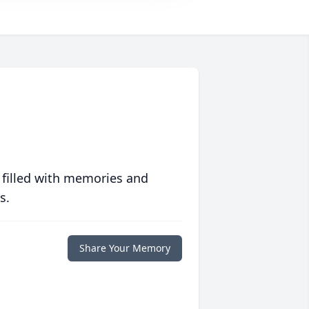
 filled with memories and
s.
Share Your Memory