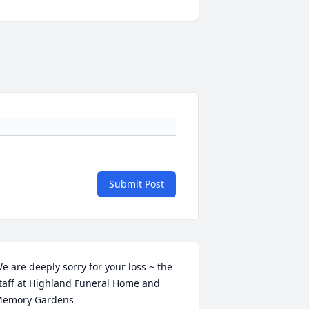
Submit Post
e are deeply sorry for your loss ~ the 
taff at Highland Funeral Home and 
emory Gardens
