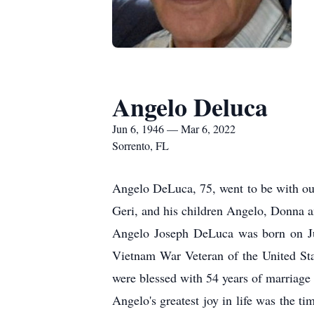
Angelo Deluca
Jun 6, 1946 — Mar 6, 2022
Sorrento, FL
Angelo DeLuca, 75, went to be with our
Geri, and his children Angelo, Donna 
Angelo Joseph DeLuca was born on Ju
Vietnam War Veteran of the United Stat
were blessed with 54 years of marriage 
Angelo's greatest joy in life was the t