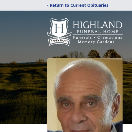
‹ Return to Current Obituaries