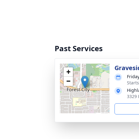
Past Services
Gravesi
+
Frida
−
Start
High
3329 