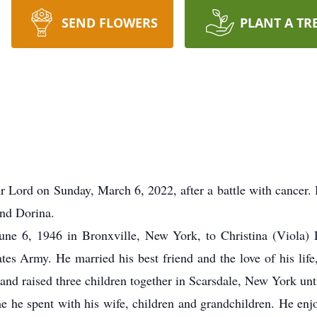
SEND FLOWERS
PLANT A TR
 Lord on Sunday, March 6, 2022, after a battle with cancer.
and Dorina.
ne 6, 1946 in Bronxville, New York, to Christina (Viola
es Army. He married his best friend and the love of his lif
and raised three children together in Scarsdale, New York unt
ime he spent with his wife, children and grandchildren. He en