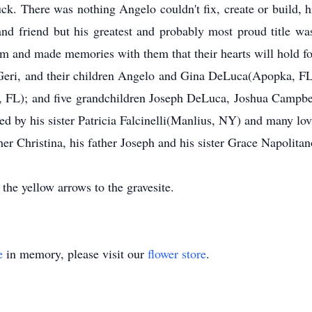
k. There was nothing Angelo couldn't fix, create or build, 
nd friend but his greatest and probably most proud title wa
 and made memories with them that their hearts will hold fo
, Geri, and their children Angelo and Gina DeLuca(Apopka, 
, FL); and five grandchildren Joseph DeLuca, Joshua Campb
ed by his sister Patricia Falcinelli(Manlius, NY) and many lo
er Christina, his father Joseph and his sister Grace Napolitan
 the yellow arrows to the gravesite.
e
in memory, please visit our
flower store
.