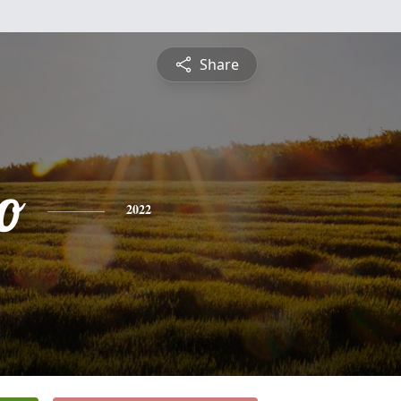
Share
o
2022