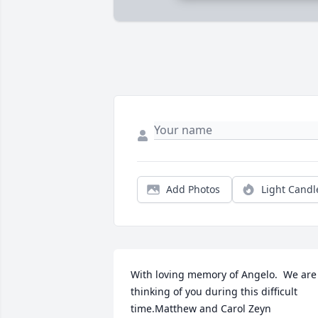
Add Photos
Light Candl
With loving memory of Angelo.  We are 
thinking of you during this difficult 
time.Matthew and Carol Zeyn