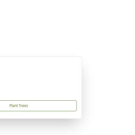
Plant Trees