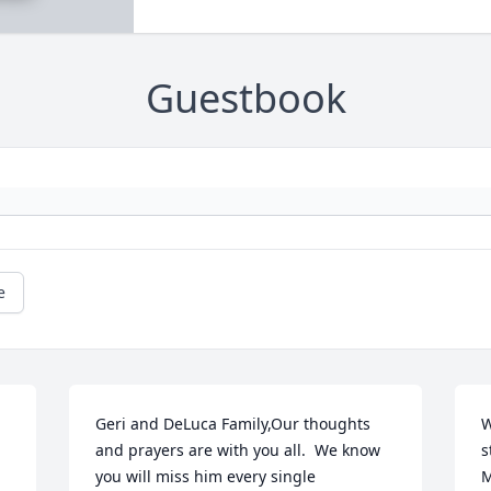
Guestbook
e
Geri and DeLuca Family,Our thoughts 
W
and prayers are with you all.  We know 
s
you will miss him every single 
M