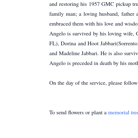
and restoring his 1957 GMC pickup truc
family man; a loving husband, father a
embraced them with his love and wisdom
Angelo is survived by his loving wife
FL), Dorina and Hoot Jabbari(Sorrento
and Madeline Jabbari. He is also surviv
Angelo is preceded in death by his moth
On the day of the service, please follow
To send flowers or plant a
memorial tre