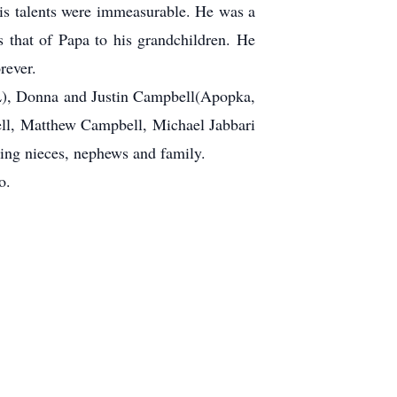
his talents were immeasurable. He was a
s that of Papa to his grandchildren. He
rever.
FL), Donna and Justin Campbell(Apopka,
ell, Matthew Campbell, Michael Jabbari
ving nieces, nephews and family.
o.