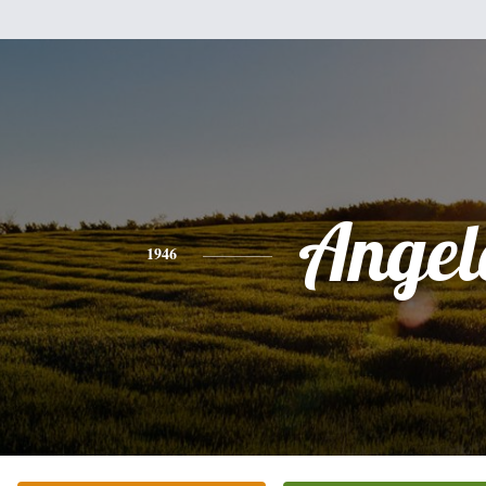
Angel
1946