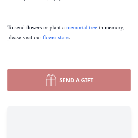
To send flowers or plant a
memorial tree
in memory,
please visit our
flower store
.
SEND A GIFT