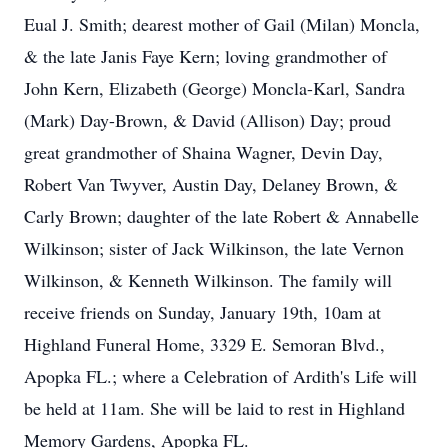
Eual J. Smith; dearest mother of Gail (Milan) Moncla,
& the late Janis Faye Kern; loving grandmother of
John Kern, Elizabeth (George) Moncla-Karl, Sandra
(Mark) Day-Brown, & David (Allison) Day; proud
great grandmother of Shaina Wagner, Devin Day,
Robert Van Twyver, Austin Day, Delaney Brown, &
Carly Brown; daughter of the late Robert & Annabelle
Wilkinson; sister of Jack Wilkinson, the late Vernon
Wilkinson, & Kenneth Wilkinson. The family will
receive friends on Sunday, January 19th, 10am at
Highland Funeral Home, 3329 E. Semoran Blvd.,
Apopka FL.; where a Celebration of Ardith's Life will
be held at 11am. She will be laid to rest in Highland
Memory Gardens, Apopka FL.