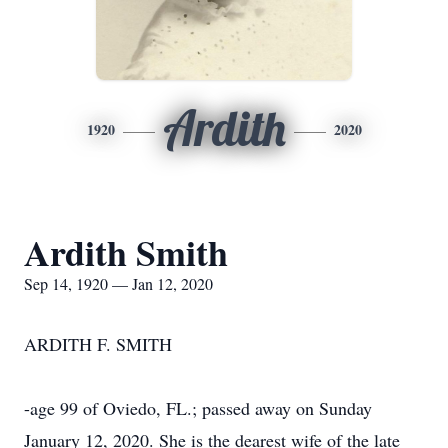
Ardith
1920
2020
Ardith Smith
Sep 14, 1920 — Jan 12, 2020
ARDITH F. SMITH
-age 99 of Oviedo, FL.; passed away on Sunday
January 12, 2020. She is the dearest wife of the late