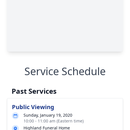
Service Schedule
Past Services
Public Viewing
Sunday, January 19, 2020
10:00 - 11:00 am (Eastern time)
Highland Funeral Home