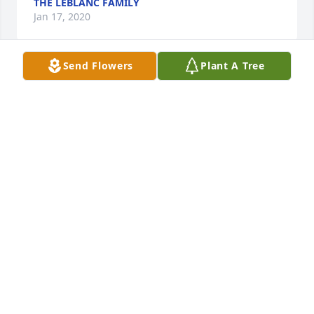
THE LEBLANC FAMILY
Jan 17, 2020
Send Flowers
Plant A Tree
In loving memory of  sister-in-law and aunt 
Ardith.Barbara, Carl, and Ken & Mari-Jo Wilkinson
BARBARA, CARL, AND KEN & MARI-JO WILKINSON
Jan 16, 2020
Please accept our most heartfelt sympathies for 
your loss. Our thoughts are with you and your 
family during this difficult time.Brenda, Sam, 
Samantha & Ariana Badami
BRENDA, SAM, SAMANTHA & ARIANA BADAMI