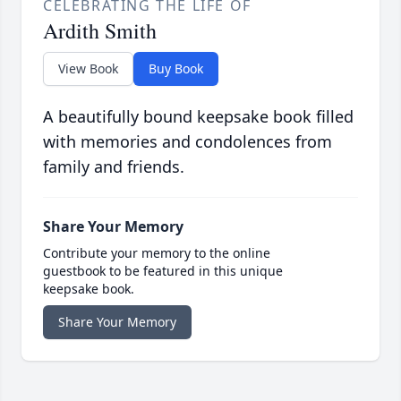
CELEBRATING THE LIFE OF
Ardith Smith
View Book
Buy Book
A beautifully bound keepsake book filled
with memories and condolences from
family and friends.
Share Your Memory
Contribute your memory to the online
guestbook to be featured in this unique
keepsake book.
Share Your Memory