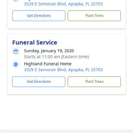
3329 E Semoran Blvd, Apopka, FL 32703
Get Directions
Plant Trees
Funeral Service
Sunday, January 19, 2020
Starts at 11:00 am (Eastern time)
Highland Funeral Home
3329 E Semoran Blvd, Apopka, FL 32703
Get Directions
Plant Trees