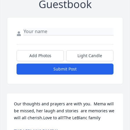
Guestbook
Add Photos
Light Candle
Submit Post
Our thoughts and prayers are with you.  Mema will 
be missed, her laugh and stories  are memories we 
will all cherish.Love to all!The LeBlanc family