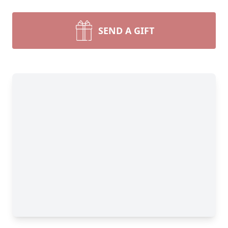
SEND A GIFT