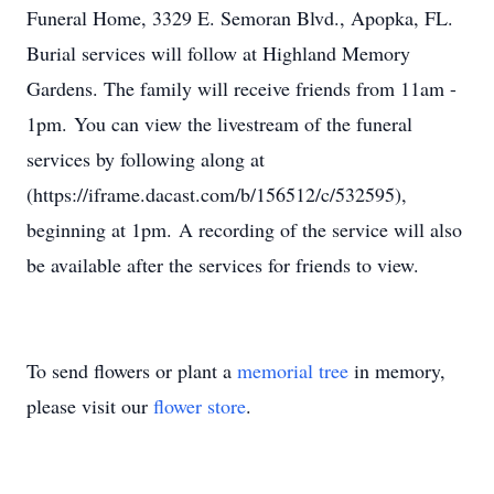
Funeral Home, 3329 E. Semoran Blvd., Apopka, FL.
Burial services will follow at Highland Memory
Gardens. The family will receive friends from 11am -
1pm. You can view the livestream of the funeral
services by following along at
(https://iframe.dacast.com/b/156512/c/532595),
beginning at 1pm. A recording of the service will also
be available after the services for friends to view.
To send flowers or plant a
memorial tree
in memory,
please visit our
flower store
.