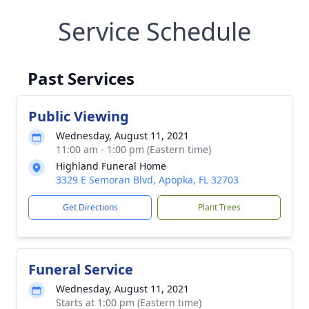
Service Schedule
Past Services
Public Viewing
Wednesday, August 11, 2021
11:00 am - 1:00 pm (Eastern time)
Highland Funeral Home
3329 E Semoran Blvd, Apopka, FL 32703
Get Directions
Plant Trees
Funeral Service
Wednesday, August 11, 2021
Starts at 1:00 pm (Eastern time)