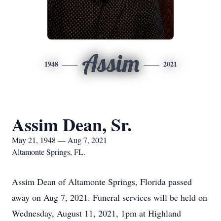
Assim
1948
2021
Assim Dean, Sr.
May 21, 1948 — Aug 7, 2021
Altamonte Springs, FL.
Assim Dean of Altamonte Springs, Florida passed
away on Aug 7, 2021. Funeral services will be held on
Wednesday, August 11, 2021, 1pm at Highland