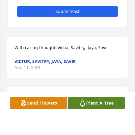
Submit Post
With caring thoughtsVictor, Savitry,  Jaya, Savir
VICTOR, SAVITRY, JAYA, SAVIR
Aug 11, 2021
Sent with love and remembranceSherifa
Send Flowers
Plant A Tree
SHERIFA
Aug 11, 2021