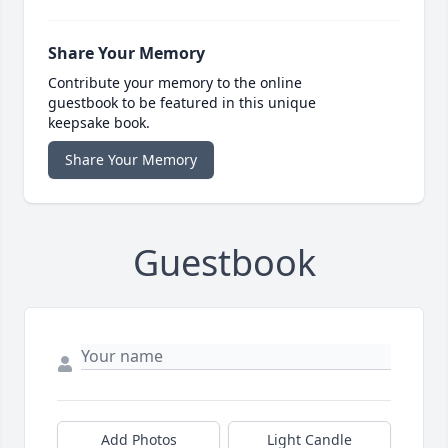
Share Your Memory
Contribute your memory to the online
guestbook to be featured in this unique
keepsake book.
Share Your Memory
Guestbook
Add Photos
Light Candle