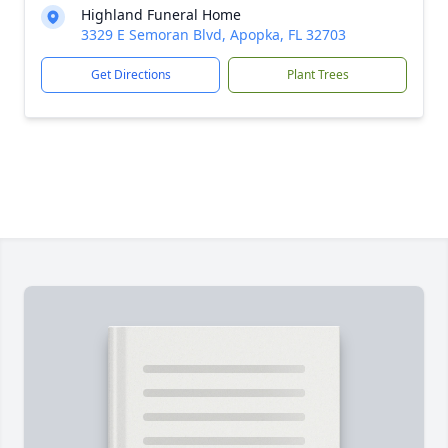
Highland Funeral Home
3329 E Semoran Blvd, Apopka, FL 32703
Get Directions
Plant Trees