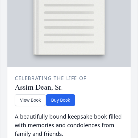
CELEBRATING THE LIFE OF
Assim Dean, Sr.
View Book
Buy Book
A beautifully bound keepsake book filled
with memories and condolences from
family and friends.