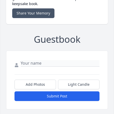
keepsake book.
Share Your Memory
Guestbook
Add Photos
Light Candle
Submit Post