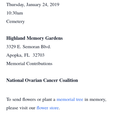
Thursday, January 24, 2019
10:30am
Cemetery
Highland Memory Gardens
3329 E. Semoran Blvd.
Apopka, FL 32703
Memorial Contributions
National Ovarian Cancer Coalition
To send flowers or plant a
memorial tree
in memory,
please visit our
flower store
.