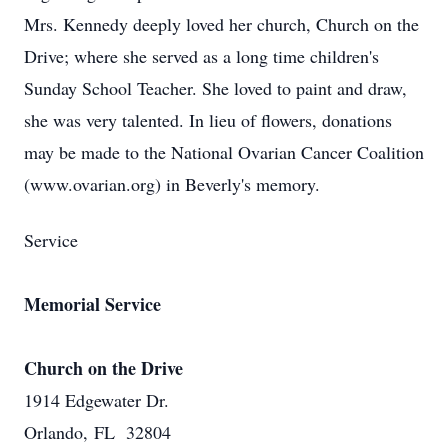
Mrs. Kennedy deeply loved her church, Church on the
Drive; where she served as a long time children's
Sunday School Teacher. She loved to paint and draw,
she was very talented. In lieu of flowers, donations
may be made to the National Ovarian Cancer Coalition
(www.ovarian.org) in Beverly's memory.
Service
Memorial Service
Church on the Drive
1914 Edgewater Dr.
Orlando, FL 32804