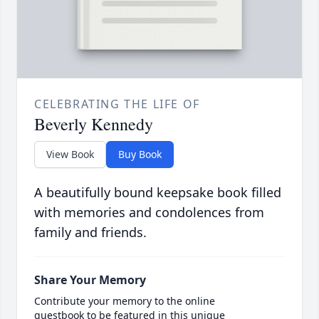
CELEBRATING THE LIFE OF
Beverly Kennedy
View Book
Buy Book
A beautifully bound keepsake book filled
with memories and condolences from
family and friends.
Share Your Memory
Contribute your memory to the online
guestbook to be featured in this unique