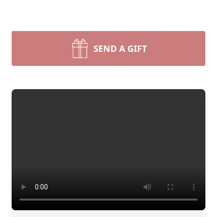
SEND A GIFT