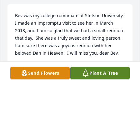
Bev was my college roommate at Stetson University.  
I made an impromptu visit to see her in March 
2018, and I am so glad that we had a small reunion 
that day.  She was a truly sweet and loving person.  
I am sure there was a joyous reunion with her 
beloved Dan in Heaven.  I will miss you, dear Bev.
LYNDA BENTON DAVIS
Send Flowers
Plant A Tree
Feb 01, 2020
I knew Bev as "Miss Holliday" when she taught my 
6th grade class at Killarney Elementary for the 
1971-72 school year.  I have been looking for her off 
and on ever since the internet came into being.  I 
am SO saddened to learn of her passing.Bev spoke 