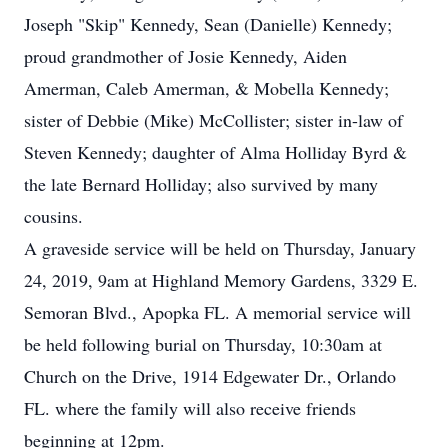
Joseph "Skip" Kennedy, Sean (Danielle) Kennedy;
proud grandmother of Josie Kennedy, Aiden
Amerman, Caleb Amerman, & Mobella Kennedy;
sister of Debbie (Mike) McCollister; sister in-law of
Steven Kennedy; daughter of Alma Holliday Byrd &
the late Bernard Holliday; also survived by many
cousins.
A graveside service will be held on Thursday, January
24, 2019, 9am at Highland Memory Gardens, 3329 E.
Semoran Blvd., Apopka FL. A memorial service will
be held following burial on Thursday, 10:30am at
Church on the Drive, 1914 Edgewater Dr., Orlando
FL. where the family will also receive friends
beginning at 12pm.