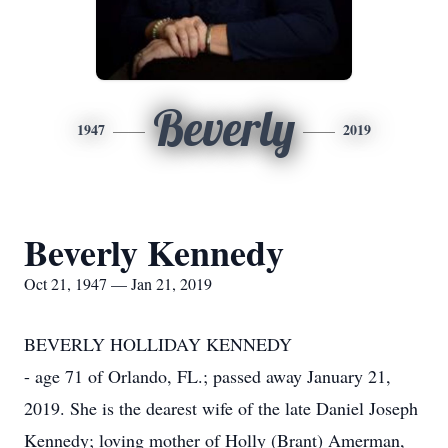
Beverly
1947
2019
Beverly Kennedy
Oct 21, 1947 — Jan 21, 2019
BEVERLY HOLLIDAY KENNEDY
- age 71 of Orlando, FL.; passed away January 21,
2019. She is the dearest wife of the late Daniel Joseph
Kennedy; loving mother of Holly (Brant) Amerman,