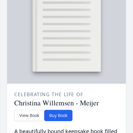
CELEBRATING THE LIFE OF
Christina Willemsen - Meijer
View Book
Buy Book
A beautifully bound keepsake book filled