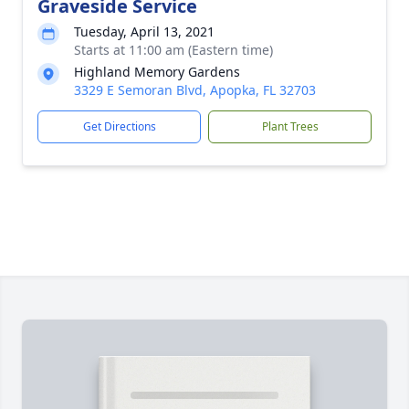
Graveside Service
Tuesday, April 13, 2021
Starts at 11:00 am (Eastern time)
Highland Memory Gardens
3329 E Semoran Blvd, Apopka, FL 32703
Get Directions
Plant Trees