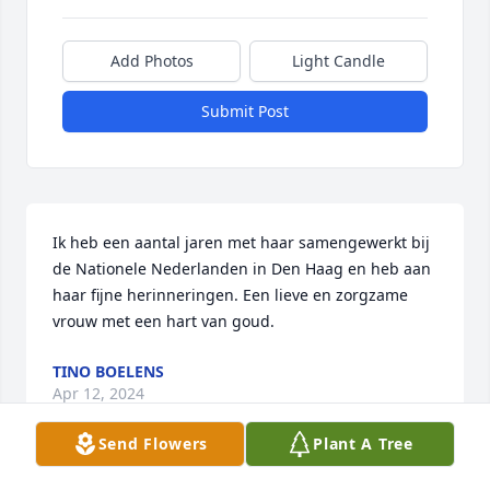
Add Photos
Light Candle
Submit Post
Ik heb een aantal jaren met haar samengewerkt bij 
de Nationele Nederlanden in Den Haag en heb aan 
haar fijne herinneringen. Een lieve en zorgzame 
vrouw met een hart van goud.
TINO BOELENS
Apr 12, 2024
Send Flowers
Plant A Tree