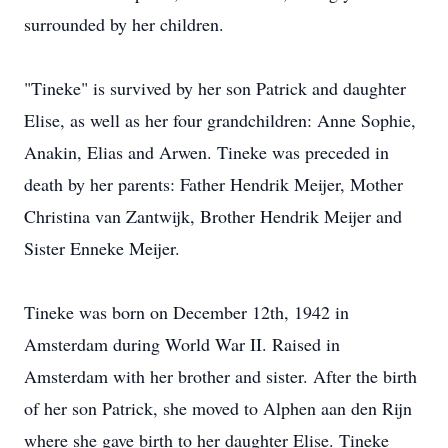
surrounded by her children.
"Tineke" is survived by her son Patrick and daughter
Elise, as well as her four grandchildren: Anne Sophie,
Anakin, Elias and Arwen. Tineke was preceded in
death by her parents: Father Hendrik Meijer, Mother
Christina van Zantwijk, Brother Hendrik Meijer and
Sister Enneke Meijer.
Tineke was born on December 12th, 1942 in
Amsterdam during World War II. Raised in
Amsterdam with her brother and sister. After the birth
of her son Patrick, she moved to Alphen aan den Rijn
where she gave birth to her daughter Elise. Tineke