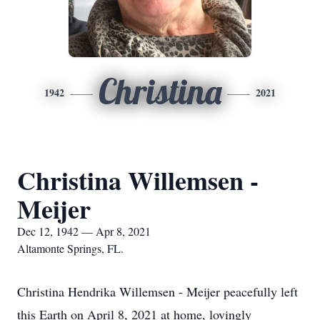
Christina
1942
2021
Christina Willemsen -
Meijer
Dec 12, 1942 — Apr 8, 2021
Altamonte Springs, FL.
Christina Hendrika Willemsen - Meijer peacefully left
this Earth on April 8, 2021 at home, lovingly