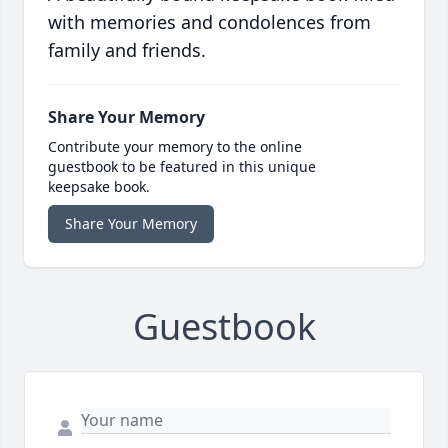
with memories and condolences from
family and friends.
Share Your Memory
Contribute your memory to the online
guestbook to be featured in this unique
keepsake book.
Share Your Memory
Guestbook