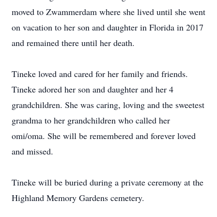
moved to Zwammerdam where she lived until she went
on vacation to her son and daughter in Florida in 2017
and remained there until her death.
Tineke loved and cared for her family and friends.
Tineke adored her son and daughter and her 4
grandchildren. She was caring, loving and the sweetest
grandma to her grandchildren who called her
omi/oma. She will be remembered and forever loved
and missed.
Tineke will be buried during a private ceremony at the
Highland Memory Gardens cemetery.