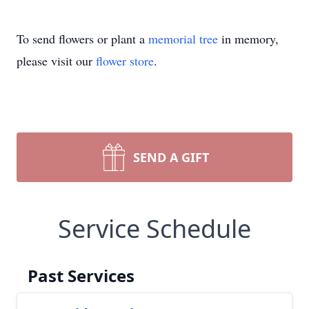
To send flowers or plant a
memorial tree
in memory,
please visit our
flower store
.
SEND A GIFT
Service Schedule
Past Services