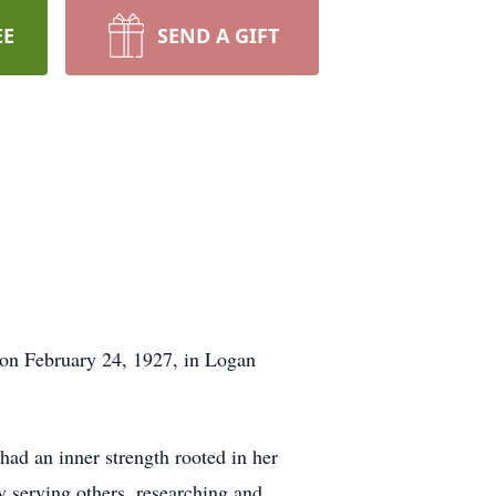
EE
SEND A GIFT
 on February 24, 1927, in Logan
had an inner strength rooted in her
ly serving others, researching and