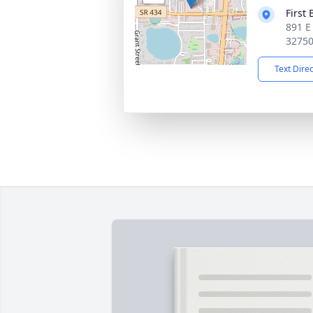
First
891 E
3275
Text Dire