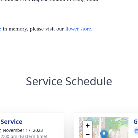
e
in memory, please visit our
flower store
.
Service Schedule
 Service
G
+
y, November 17, 2023
−
- 2:00 pm (Eastern time)