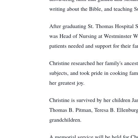
writing about the Bible, and teaching 
After graduating St. Thomas Hospital 
was Head of Nursing at Westminster Win
patients needed and support for their f
Christine researched her family's ances
subjects, and took pride in cooking fam
her greatest joy.
Christine is survived by her children 
Thomas B. Pitman, Teresa B. Ellenburg
grandchildren.
A memorial service will be held for Ch