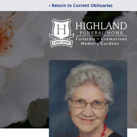
‹ Return to Current Obituaries