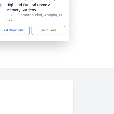
Highland Funeral Home &
Memory Gardens
3329 E Semoran Blvd, Apopka, FL
32703
Text Directions
Plant Trees