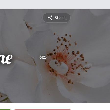
Share
ne
2023