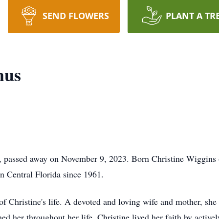
SEND FLOWERS
PLANT A TR
hus
L, passed away on November 9, 2023. Born Christine Wiggins
in Central Florida since 1961.
of Christine's life. A devoted and loving wife and mother, she 
ed her throughout her life. Christine lived her faith by active