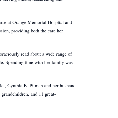
urse at Orange Memorial Hospital and
ion, providing both the care her
voraciously read about a wide range of
ole. Spending time with her family was
let, Cynthia B. Pitman and her husband
grandchildren, and 11 great-