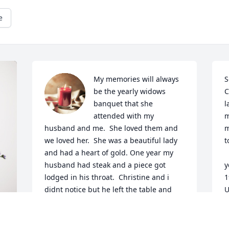
e
My memories will always 
S
be the yearly widows 
C
banquet that she 
l
attended with my 
m
husband and me.  She loved them and 
m
we loved her.  She was a beautiful lady 
t
and had a heart of gold. One year my 
    A memory of her 
husband had steak and a piece got 
y
lodged in his throat.  Christine and i 
1
didnt notice but he left the table and 
U
was gone for a long time.  I called his 
s
phone.  He couldnt talk so he came back 
p
in to let me know what happened.  She 
t