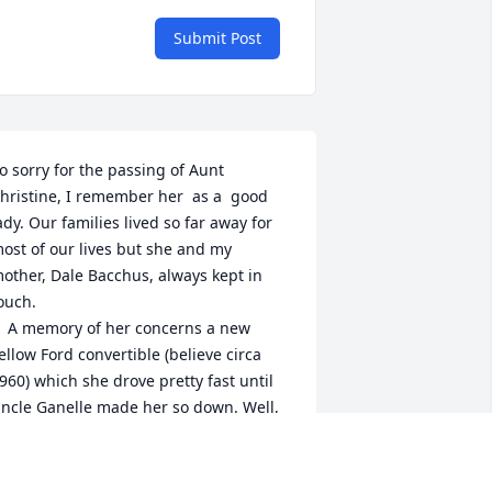
Submit Post
o sorry for the passing of Aunt 
hristine, I remember her  as a  good 
ady. Our families lived so far away for 
ost of our lives but she and my 
other, Dale Bacchus, always kept in 
ouch. 

concerns a new 
ellow Ford convertible (believe circa 
960) which she drove pretty fast until 
ncle Ganelle made her so down. Well, 
he began driving too slow, until police 
ulled her over for slow driving. At least 
hat's the story  Unc Ganelle and my 