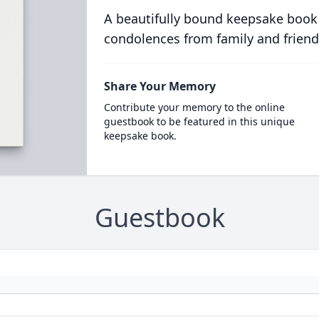
A beautifully bound keepsake book
condolences from family and friend
Share Your Memory
Contribute your memory to the online
guestbook to be featured in this unique
keepsake book.
Guestbook