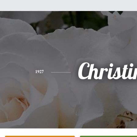
Christi
1927