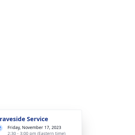
raveside Service
Friday, November 17, 2023
2:30 - 3:00 pm (Eastern time)