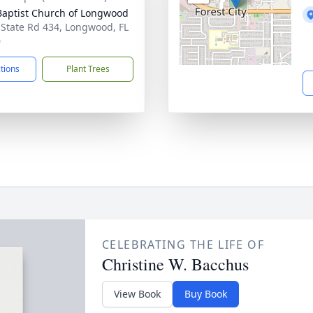
 Baptist Church of Longwood
 State Rd 434, Longwood, FL
0
ctions
Plant Trees
CELEBRATING THE LIFE OF
Christine W. Bacchus
View Book
Buy Book