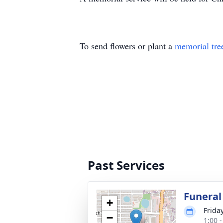
To send flowers or plant a
memorial tre
Past Services
Funeral
+
Frida
−
1:00 