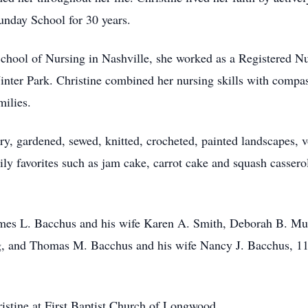
Sunday School for 30 years.
School of Nursing in Nashville, she worked as a Registered N
ter Park. Christine combined her nursing skills with compass
amilies.
try, gardened, sewed, knitted, crocheted, painted landscapes, 
ily favorites such as jam cake, carrot cake and squash casser
James L. Bacchus and his wife Karen A. Smith, Deborah B. Mu
, and Thomas M. Bacchus and his wife Nancy J. Bacchus, 11 
ristine at First Baptist Church of Longwood.