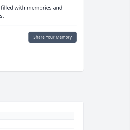
 filled with memories and
s.
Share Your Memory