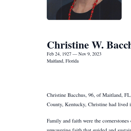
Christine W. Bacc
Feb 24, 1927 — Nov 9, 2023
Maitland, Florida
Christine Bacchus, 96, of Maitland, F
County, Kentucky, Christine had lived 
Family and faith were the cornerstones 
unwavering faith that guided and sustain