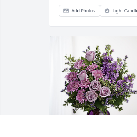
Add Photos
Light Candl