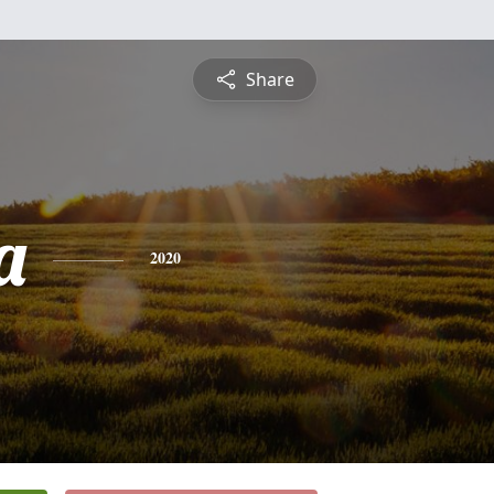
Share
a
2020