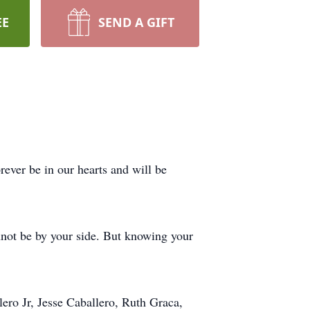
EE
SEND A GIFT
ever be in our hearts and will be
not be by your side. But knowing your
lero Jr, Jesse Caballero, Ruth Graca,