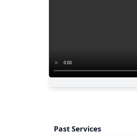
Past Services