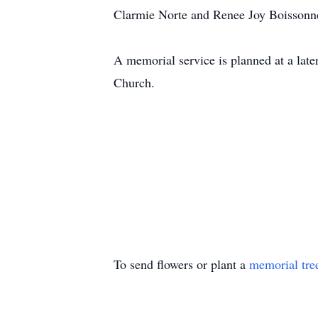
Clarmie Norte and Renee Joy Boissonnea
A memorial service is planned at a late
Church.
To send flowers or plant a
memorial tre