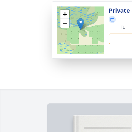
Private 
+
−
FL