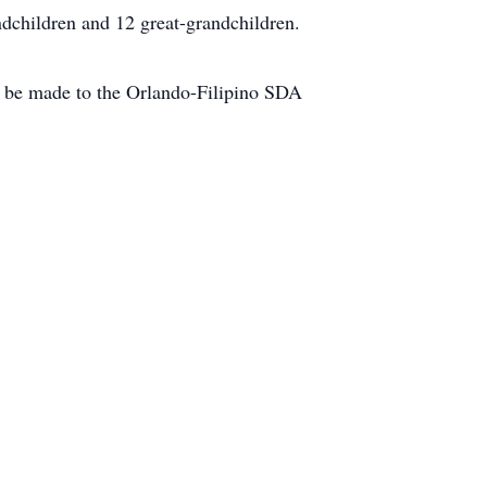
dchildren and 12 great-grandchildren.
can be made to the Orlando-Filipino SDA