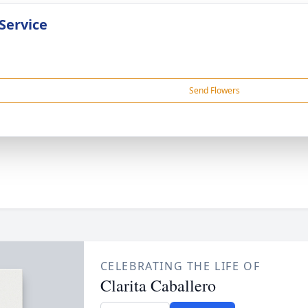
Service
Send Flowers
CELEBRATING THE LIFE OF
Clarita Caballero