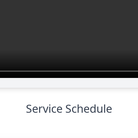
Service Schedule