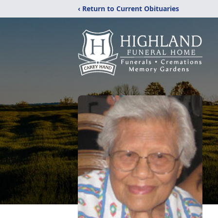
‹ Return to Current Obituaries