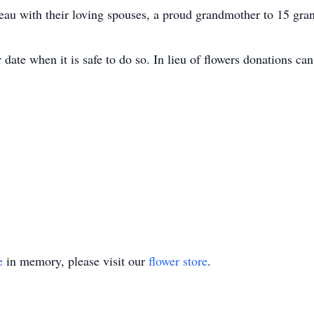
u with their loving spouses, a proud grandmother to 15 gran
r date when it is safe to do so. In lieu of flowers donations 
e
in memory, please visit our
flower store
.