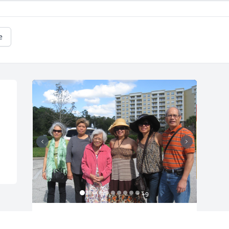
e
+
9
Friends and Family uploaded 19 to the 