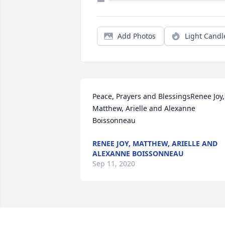
Add Photos
Light Candl
Peace, Prayers and BlessingsRenee Joy, 
Matthew, Arielle and Alexanne 
Boissonneau
RENEE JOY, MATTHEW, ARIELLE AND
ALEXANNE BOISSONNEAU
Sep 11, 2020