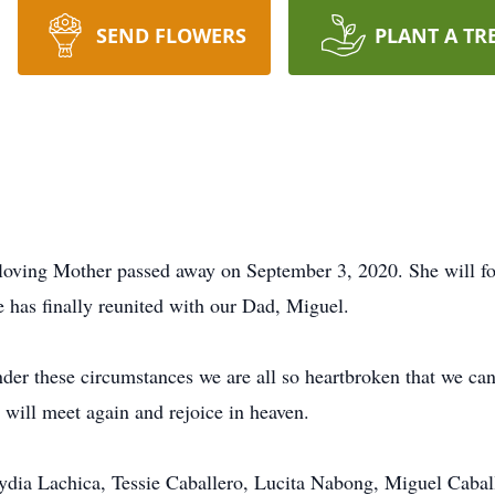
SEND FLOWERS
PLANT A TR
 loving Mother passed away on September 3, 2020. She will for
e has finally reunited with our Dad, Miguel.
r these circumstances we are all so heartbroken that we can
will meet again and rejoice in heaven.
 Lydia Lachica, Tessie Caballero, Lucita Nabong, Miguel Cabal