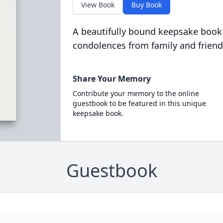
View Book
Buy Book
A beautifully bound keepsake book
condolences from family and friend
Share Your Memory
Contribute your memory to the online
guestbook to be featured in this unique
keepsake book.
Guestbook