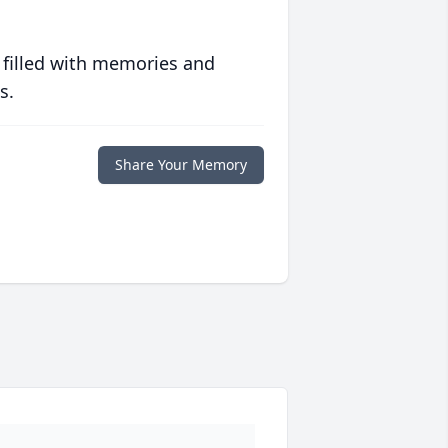
 filled with memories and
s.
Share Your Memory