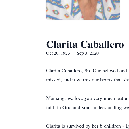
Clarita Caballero
Oct 20, 1923 — Sep 3, 2020
Clarita Caballero, 96. Our beloved and
missed, and it warms our hearts that sh
Mamang, we love you very much but unde
faith in God and your understanding we 
Clarita is survived by her 8 children -