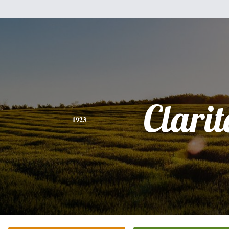
Clarit
1923