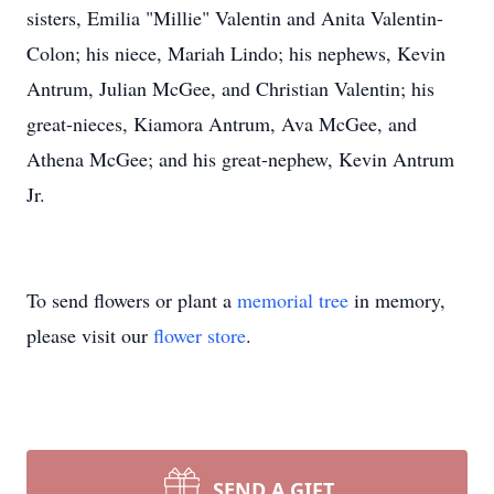
sisters, Emilia "Millie" Valentin and Anita Valentin-
Colon; his niece, Mariah Lindo; his nephews, Kevin
Antrum, Julian McGee, and Christian Valentin; his
great-nieces, Kiamora Antrum, Ava McGee, and
Athena McGee; and his great-nephew, Kevin Antrum
Jr.
To send flowers or plant a
memorial tree
in memory,
please visit our
flower store
.
SEND A GIFT