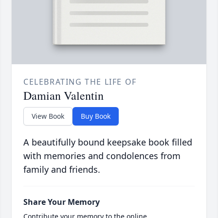
CELEBRATING THE LIFE OF
Damian Valentin
View Book
Buy Book
A beautifully bound keepsake book filled
with memories and condolences from
family and friends.
Share Your Memory
Contribute your memory to the online