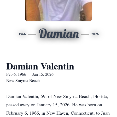
Damian
1966
2026
Damian Valentin
Feb 6, 1966 — Jan 15, 2026
New Smyrna Beach
Damian Valentin, 59, of New Smyrna Beach, Florida,
passed away on January 15, 2026. He was born on
February 6, 1966, in New Haven, Connecticut, to Juan