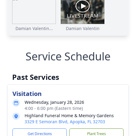
Damian Valentin...
Damian Valentin
Service Schedule
Past Services
Visitation
Wednesday, January 28, 2026
4:00 - 6:00 pm (Eastern time)
Highland Funeral Home & Memory Gardens
3329 E Semoran Blvd, Apopka, FL 32703
Get Directions
Plant Trees