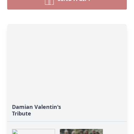
Damian Valentin's
Tribute