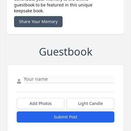
guestbook to be featured in this unique
keepsake book.
Share Your Memory
Guestbook
Add Photos
Light Candle
Submit Post