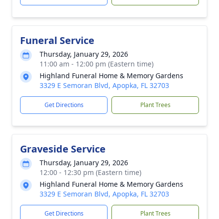
Funeral Service
Thursday, January 29, 2026
11:00 am - 12:00 pm (Eastern time)
Highland Funeral Home & Memory Gardens
3329 E Semoran Blvd, Apopka, FL 32703
Get Directions
Plant Trees
Graveside Service
Thursday, January 29, 2026
12:00 - 12:30 pm (Eastern time)
Highland Funeral Home & Memory Gardens
3329 E Semoran Blvd, Apopka, FL 32703
Get Directions
Plant Trees