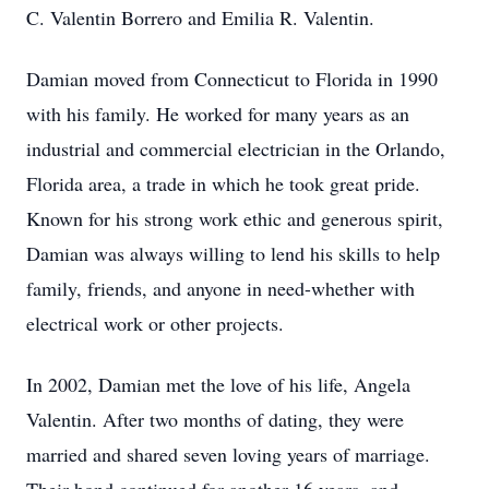
C. Valentin Borrero and Emilia R. Valentin.
Damian moved from Connecticut to Florida in 1990
with his family. He worked for many years as an
industrial and commercial electrician in the Orlando,
Florida area, a trade in which he took great pride.
Known for his strong work ethic and generous spirit,
Damian was always willing to lend his skills to help
family, friends, and anyone in need-whether with
electrical work or other projects.
In 2002, Damian met the love of his life, Angela
Valentin. After two months of dating, they were
married and shared seven loving years of marriage.