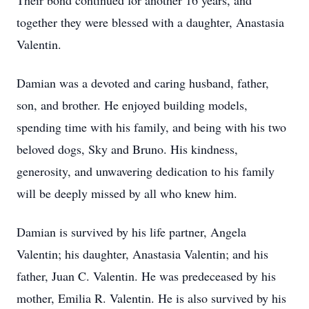
Their bond continued for another 16 years, and
together they were blessed with a daughter, Anastasia
Valentin.
Damian was a devoted and caring husband, father,
son, and brother. He enjoyed building models,
spending time with his family, and being with his two
beloved dogs, Sky and Bruno. His kindness,
generosity, and unwavering dedication to his family
will be deeply missed by all who knew him.
Damian is survived by his life partner, Angela
Valentin; his daughter, Anastasia Valentin; and his
father, Juan C. Valentin. He was predeceased by his
mother, Emilia R. Valentin. He is also survived by his