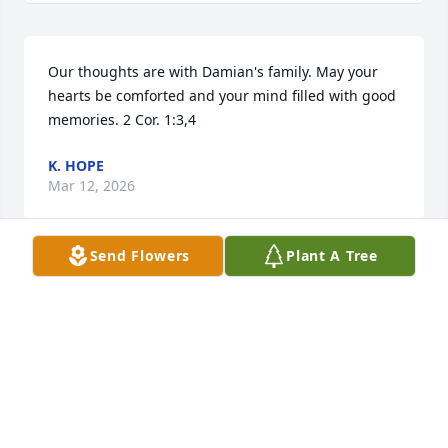
Our thoughts are with Damian's family. May your 
hearts be comforted and your mind filled with good 
memories. 2 Cor. 1:3,4
K. HOPE
Mar 12, 2026
Send Flowers
Plant A Tree
My giood friend know him since 
kindergarten  awesome  friend,  
boyfriend  we  in class always 
laughing,  And grew together up  in 
hill we love righting bikes to downtown  .  I have 
awesome memories  of him , for everr missed . Til 
we meet again . 😘