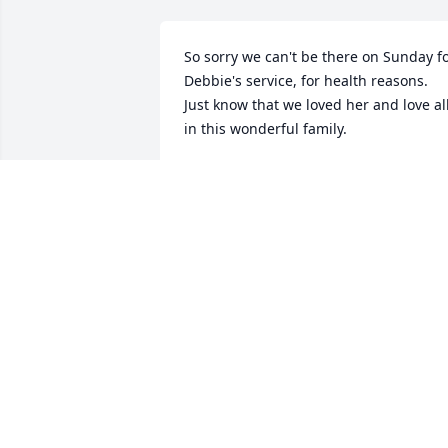
So sorry we can't be there on Sunday fo
Debbie's service, for health reasons.  
Just know that we loved her and love all
in this wonderful family.
BOB AND MARSHA KELLEY
Dec 13, 2024
I knew Debbie most of my life. We had 
fun in our younger days and fun in our 
older days. She will be missed
PETER HALL
Dec 10, 2024