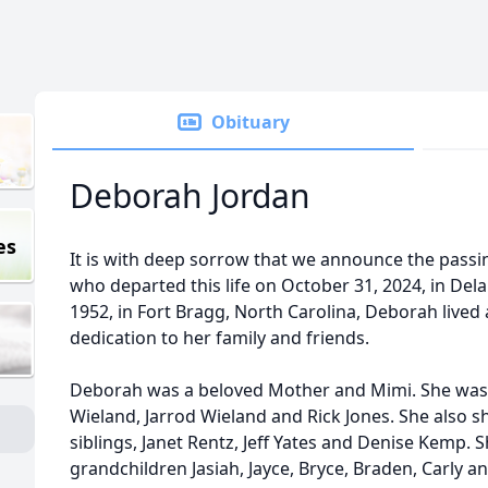
Obituary
Deborah Jordan
es
It is with deep sorrow that we announce the pass
who departed this life on October 31, 2024, in Dela
1952, in Fort Bragg, North Carolina, Deborah lived 
dedication to her family and friends.
Deborah was a beloved Mother and Mimi. She was 
Wieland, Jarrod Wieland and Rick Jones. She also 
siblings, Janet Rentz, Jeff Yates and Denise Kemp. Sh
grandchildren Jasiah, Jayce, Bryce, Braden, Carly