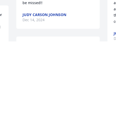
be missed!!
a
a
r 
JUDY CARSON JOHNSON
t
Dec 14, 2024
c
 
J
D
Correction, not “he” but “you” ❤️
PATRICIA POWELL
Dec 12, 2024
I
t
a
s
d
P
D