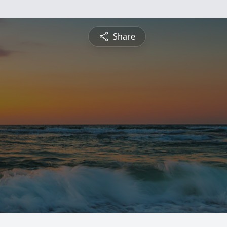
Share