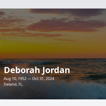
Deborah Jordan
Aug 10, 1952 — Oct 31, 2024
Deland, FL.