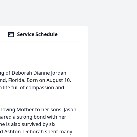
Service Schedule
ing of Deborah Dianne Jordan,
nd, Florida. Born on August 10,
a life full of compassion and
loving Mother to her sons, Jason
shared a strong bond with her
e is also survived by six
 and Ashton. Deborah spent many