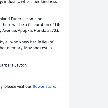
gy industry, where her kindness
ighland Funeral Home on
here will be a Celebration of Life
y Avenue, Apopka, Florida 32703.
y all who knew her. In lieu of
 her memory. May she rest in
 Barbara Layton
, please visit our
flower store
.