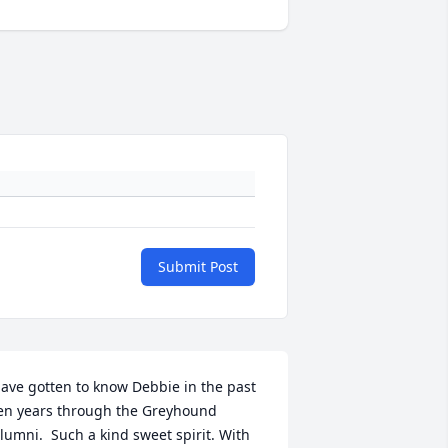
Submit Post
ave gotten to know Debbie in the past 
en years through the Greyhound 
lumni.  Such a kind sweet spirit. With 