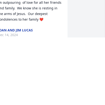
n outpouring  of love for all her friends 
nd family.  We know she is resting in 
he arms of Jesus.  Our deepest 
ondolences to her family ❤️
OAN AND JIM LUCAS
ec 14, 2024
 don’t think that we will ever stop 
hinking of you. He brought so much joy 
nd so many people‘s lives and will be 
orely missed. Thank you for all that you 
id.
AT AND GEORGE POWELL
ec 12, 2024