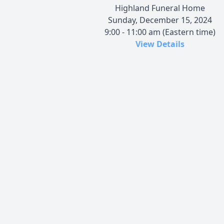
Highland Funeral Home
Sunday, December 15, 2024
9:00 - 11:00 am (Eastern time)
View Details