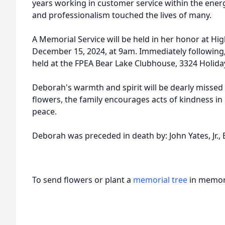
years working in customer service within the ener
and professionalism touched the lives of many.
A Memorial Service will be held in her honor at H
December 15, 2024, at 9am. Immediately following, t
held at the FPEA Bear Lake Clubhouse, 3324 Holida
Deborah's warmth and spirit will be dearly missed b
flowers, the family encourages acts of kindness in
peace.
Deborah was preceded in death by: John Yates, Jr.,
To send flowers or plant a
memorial tree
in memory