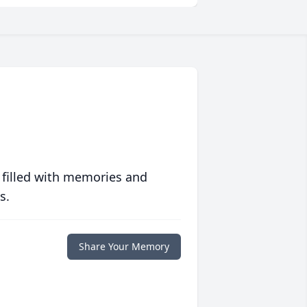
 filled with memories and
s.
Share Your Memory