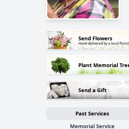
Send Flowers
Hand delivered by a local florist
Plant Memorial Tre
Send a Gift
Past Services
Memorial Service