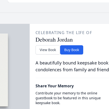
CELEBRATING THE LIFE OF
Deborah Jordan
View Book
Buy Book
A beautifully bound keepsake book
condolences from family and friend
Share Your Memory
Contribute your memory to the online
guestbook to be featured in this unique
keepsake book.