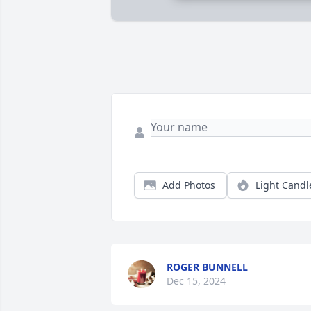
Add Photos
Light Candl
ROGER BUNNELL
Dec 15, 2024