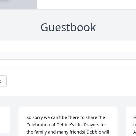
Guestbook
e
So sorry we can't be there to share the 
H
Celebration of Debbie's life. Prayers for 
t
the family and many friends! Debbie will 
A