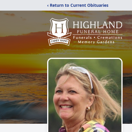
‹ Return to Current Obituaries