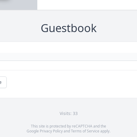
Guestbook
e
Visits: 33
This site is protected by reCAPTCHA and the
Google
Privacy Policy
and
Terms of Service
apply.