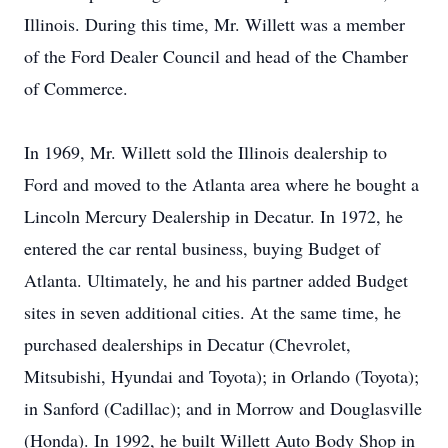
Illinois. During this time, Mr. Willett was a member
of the Ford Dealer Council and head of the Chamber
of Commerce.
In 1969, Mr. Willett sold the Illinois dealership to
Ford and moved to the Atlanta area where he bought a
Lincoln Mercury Dealership in Decatur. In 1972, he
entered the car rental business, buying Budget of
Atlanta. Ultimately, he and his partner added Budget
sites in seven additional cities. At the same time, he
purchased dealerships in Decatur (Chevrolet,
Mitsubishi, Hyundai and Toyota); in Orlando (Toyota);
in Sanford (Cadillac); and in Morrow and Douglasville
(Honda). In 1992, he built Willett Auto Body Shop in