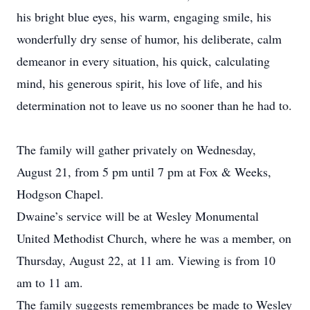
his bright blue eyes, his warm, engaging smile, his
wonderfully dry sense of humor, his deliberate, calm
demeanor in every situation, his quick, calculating
mind, his generous spirit, his love of life, and his
determination not to leave us no sooner than he had to.
The family will gather privately on Wednesday,
August 21, from 5 pm until 7 pm at Fox & Weeks,
Hodgson Chapel.
Dwaine’s service will be at Wesley Monumental
United Methodist Church, where he was a member, on
Thursday, August 22, at 11 am. Viewing is from 10
am to 11 am.
The family suggests remembrances be made to Wesley