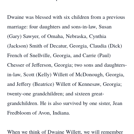
Dwaine was blessed with six children from a previous
marriage: four daughters and sons-in-law, Susan
(Gary) Sawyer, of Omaha, Nebraska, Cynthia
(Jackson) Smith of Decatur, Georgia, Claudia (Dick)
French of Snellville, Georgia, and Carrie (Paul)
Chesser of Jefferson, Georgia; two sons and daughters-
in-law, Scott (Kelly) Willett of McDonough, Georgia,
and Jeffery (Beatrice) Willett of Kennesaw, Georgia;
twenty-one grandchildren; and sixteen great-
grandchildren. He is also survived by one sister, Jean
Fredbloom of Avon, Indiana.
When we think of Dwaine Willett, we will remember