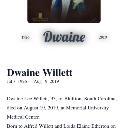
Dwaine
1926
2019
Dwaine Willett
Jul 7, 1926 — Aug 19, 2019
Dwaine Lee Willett, 93, of Bluffton, South Carolina,
died on August 19, 2019, at Memorial University
Medical Center.
Born to Alfred Willett and Loida Elaine Etherton on