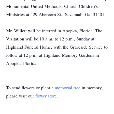
Monumental United Methodist Church Children’s
Ministries at 429 Abercorn St., Savannah, Ga. 31401.
Mr. Willett will be interred in Apopka, Florida. The
Visitation will be 10 a.m. to 12 p.m., Sunday at
Highland Funeral Home, with the Graveside Service to
follow at 12 p.m. at Highland Memory Gardens in
Apopka, Florida.
To send flowers or plant a
memorial tree
in memory,
please visit our
flower store
.