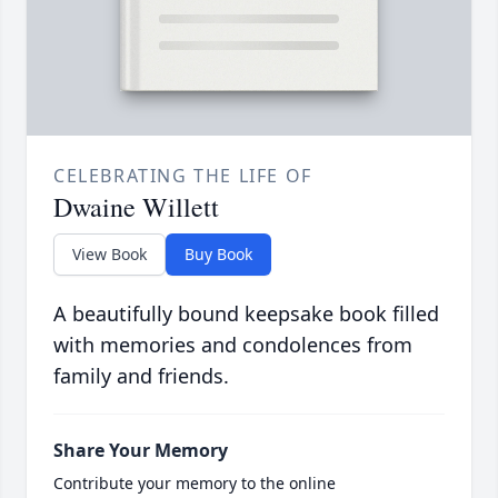
CELEBRATING THE LIFE OF
Dwaine Willett
View Book
Buy Book
A beautifully bound keepsake book filled
with memories and condolences from
family and friends.
Share Your Memory
Contribute your memory to the online