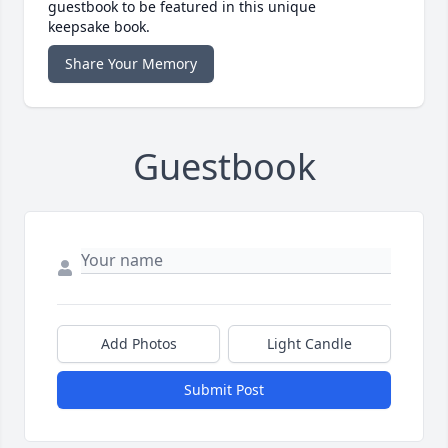
guestbook to be featured in this unique
keepsake book.
Share Your Memory
Guestbook
Add Photos
Light Candle
Submit Post