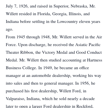
July 7, 1926, and raised in Superior, Nebraska, Mr.
Willett resided in Florida, Georgia, Illinois, and
Indiana before settling in the Lowcountry eleven years
ago.
From 1945 through 1948, Mr. Willett served in the Air
Force. Upon discharge, he received the Asiatic Pacific
Theater Ribbon, the Victory Medal and Good Conduct
Medal. Mr. Willett then studied accounting at Hartness
Business College. In 1949, he became an office
manager at an automobile dealership, working his way
into sales and then to general manager. In 1956, he
purchased his first dealership, Willett Ford, in
Valparaiso, Indiana, which he sold nearly a decade
later to open a larger Ford dealership in Rockford,