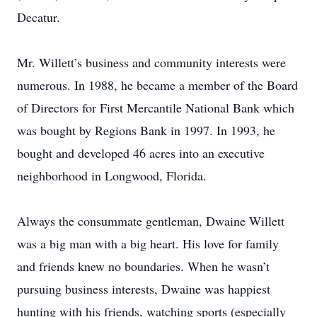
Decatur.
Mr. Willett’s business and community interests were
numerous. In 1988, he became a member of the Board
of Directors for First Mercantile National Bank which
was bought by Regions Bank in 1997. In 1993, he
bought and developed 46 acres into an executive
neighborhood in Longwood, Florida.
Always the consummate gentleman, Dwaine Willett
was a big man with a big heart. His love for family
and friends knew no boundaries. When he wasn’t
pursuing business interests, Dwaine was happiest
hunting with his friends, watching sports (especially