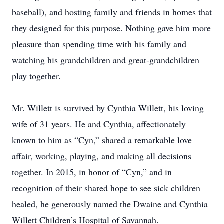
baseball), and hosting family and friends in homes that
they designed for this purpose. Nothing gave him more
pleasure than spending time with his family and
watching his grandchildren and great-grandchildren
play together.
Mr. Willett is survived by Cynthia Willett, his loving
wife of 31 years. He and Cynthia, affectionately
known to him as “Cyn,” shared a remarkable love
affair, working, playing, and making all decisions
together. In 2015, in honor of “Cyn,” and in
recognition of their shared hope to see sick children
healed, he generously named the Dwaine and Cynthia
Willett Children’s Hospital of Savannah.