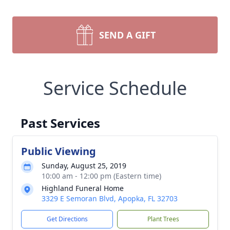
SEND A GIFT
Service Schedule
Past Services
Public Viewing
Sunday, August 25, 2019
10:00 am - 12:00 pm (Eastern time)
Highland Funeral Home
3329 E Semoran Blvd, Apopka, FL 32703
Get Directions
Plant Trees