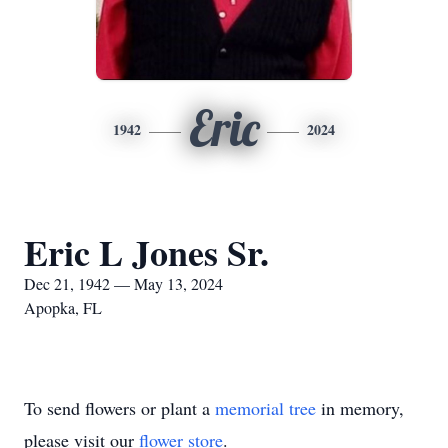
Eric
1942
2024
Eric L Jones Sr.
Dec 21, 1942 — May 13, 2024
Apopka, FL
To send flowers or plant a
memorial tree
in memory,
please visit our
flower store
.