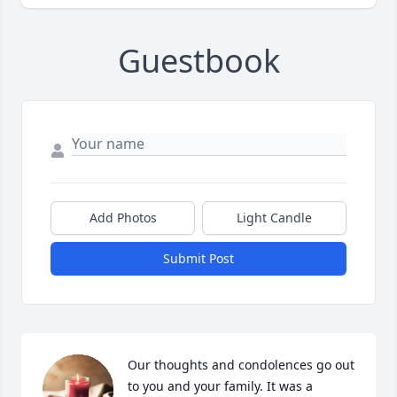
Guestbook
Add Photos
Light Candle
Submit Post
Our thoughts and condolences go out 
to you and your family. It was a 