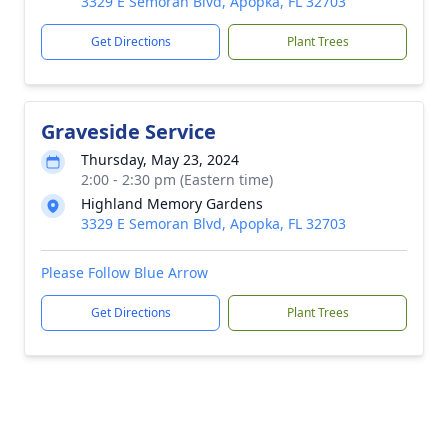
3329 E Semoran Blvd, Apopka, FL 32703
Get Directions
Plant Trees
Graveside Service
Thursday, May 23, 2024
2:00 - 2:30 pm (Eastern time)
Highland Memory Gardens
3329 E Semoran Blvd, Apopka, FL 32703
Please Follow Blue Arrow
Get Directions
Plant Trees