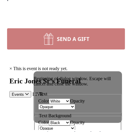
SEND A GIFT