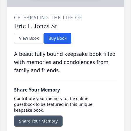
CELEBRATING THE LIFE OF
Eric L Jones Sr.
View Book
Buy Book
A beautifully bound keepsake book filled
with memories and condolences from
family and friends.
Share Your Memory
Contribute your memory to the online
guestbook to be featured in this unique
keepsake book.
Share Your Memory