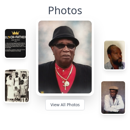
Photos
View All Photos