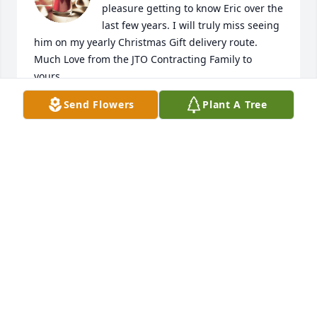
pleasure getting to know Eric over the 
last few years. I will truly miss seeing 
him on my yearly Christmas Gift delivery route. 
Much Love from the JTO Contracting Family to 
yours.
Send Flowers
Plant A Tree
DUSTIN CRESSWELL
Jun 06, 2024
My sincerest condolences to the Jones family
CASTELL BOLT
May 26, 2024
My condolences to the Jones family. 