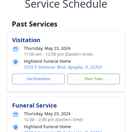
Service Schedule
Past Services
Visitation
Thursday, May 23, 2024
11:00 am - 12:00 pm (Eastern time)
Highland Funeral Home
3329 E Semoran Blvd, Apopka, FL 32703
Get Directions
Plant Trees
Funeral Service
Thursday, May 23, 2024
12:00 - 2:00 pm (Eastern time)
Highland Funeral Home