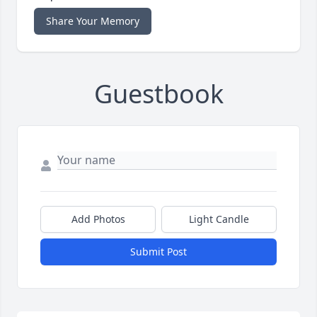
Share Your Memory
Guestbook
Add Photos
Light Candle
Submit Post