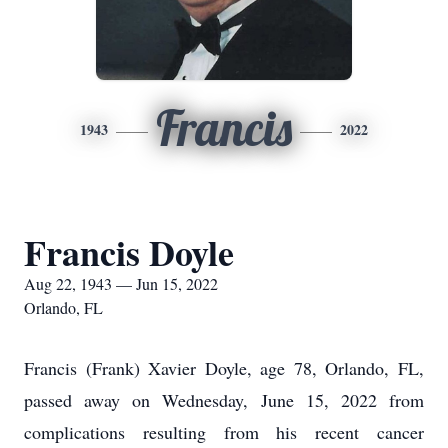
Francis
1943
2022
Francis Doyle
Aug 22, 1943 — Jun 15, 2022
Orlando, FL
Francis (Frank) Xavier Doyle, age 78, Orlando, FL,
passed away on Wednesday, June 15, 2022 from
complications resulting from his recent cancer