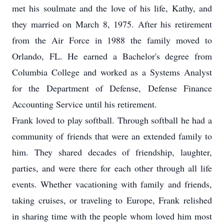
met his soulmate and the love of his life, Kathy, and
they married on March 8, 1975. After his retirement
from the Air Force in 1988 the family moved to
Orlando, FL. He earned a Bachelor's degree from
Columbia College and worked as a Systems Analyst
for the Department of Defense, Defense Finance
Accounting Service until his retirement.
Frank loved to play softball. Through softball he had a
community of friends that were an extended family to
him. They shared decades of friendship, laughter,
parties, and were there for each other through all life
events. Whether vacationing with family and friends,
taking cruises, or traveling to Europe, Frank relished
in sharing time with the people whom loved him most