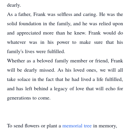
dearly.
As a father, Frank was selfless and caring. He was the
solid foundation in the family, and he was relied upon
and appreciated more than he knew. Frank would do
whatever was in his power to make sure that his
family's lives were fulfilled.
Whether as a beloved family member or friend, Frank
will be dearly missed. As his loved ones, we will all
take solace in the fact that he had lived a life fulfilled,
and has left behind a legacy of love that will echo for
generations to come.
To send flowers or plant a
memorial tree
in memory,