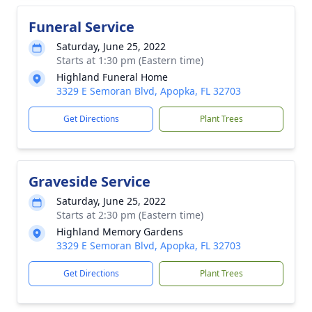
Funeral Service
Saturday, June 25, 2022
Starts at 1:30 pm (Eastern time)
Highland Funeral Home
3329 E Semoran Blvd, Apopka, FL 32703
Get Directions
Plant Trees
Graveside Service
Saturday, June 25, 2022
Starts at 2:30 pm (Eastern time)
Highland Memory Gardens
3329 E Semoran Blvd, Apopka, FL 32703
Get Directions
Plant Trees