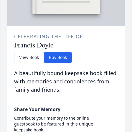
CELEBRATING THE LIFE OF
Francis Doyle
View Book
Buy Book
A beautifully bound keepsake book filled
with memories and condolences from
family and friends.
Share Your Memory
Contribute your memory to the online
guestbook to be featured in this unique
keepsake book.