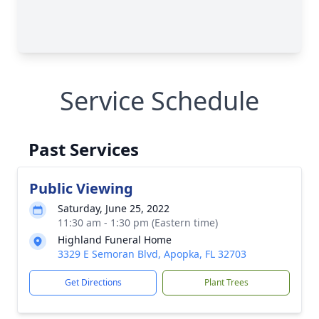
Service Schedule
Past Services
Public Viewing
Saturday, June 25, 2022
11:30 am - 1:30 pm (Eastern time)
Highland Funeral Home
3329 E Semoran Blvd, Apopka, FL 32703
Get Directions
Plant Trees