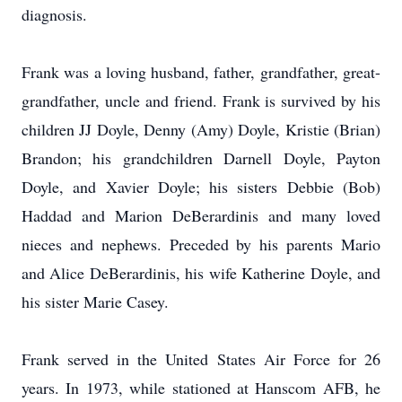
diagnosis.
Frank was a loving husband, father, grandfather, great-
grandfather, uncle and friend. Frank is survived by his
children JJ Doyle, Denny (Amy) Doyle, Kristie (Brian)
Brandon; his grandchildren Darnell Doyle, Payton
Doyle, and Xavier Doyle; his sisters Debbie (Bob)
Haddad and Marion DeBerardinis and many loved
nieces and nephews. Preceded by his parents Mario
and Alice DeBerardinis, his wife Katherine Doyle, and
his sister Marie Casey.
Frank served in the United States Air Force for 26
years. In 1973, while stationed at Hanscom AFB, he