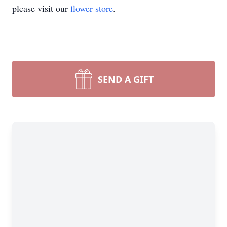
please visit our
flower store
.
SEND A GIFT