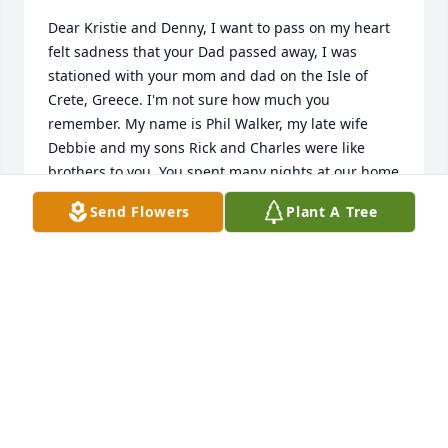
Dear Kristie and Denny, I want to pass on my heart 
felt sadness that your Dad passed away, I was 
stationed with your mom and dad on the Isle of 
Crete, Greece. I'm not sure how much you 
remember. My name is Phil Walker, my late wife 
Debbie and my sons Rick and Charles were like 
brothers to you. You spent many nights at our home 
or we at yours. We visited a few years ago at your 
Send Flowers
Plant A Tree
parents home in Apopka when we returned from 
our vacation in Costa Rica. I have photos that i 
would like to send to you that we had taken in Crete 
as well as xmas cards etc. My email address is: 
pcwalkerny@gmail.com, phone 757-620-4209, 
address: 260 Marcella Road, Apt 1120, Hampton, VA 
23666. Hopefully this message reaches you and to 
the staff at Highland Funeral Home, please assist in 
forwarding this message, thank you very much.