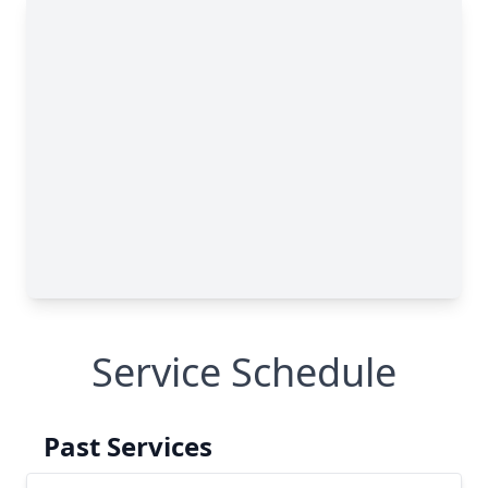
Service Schedule
Past Services