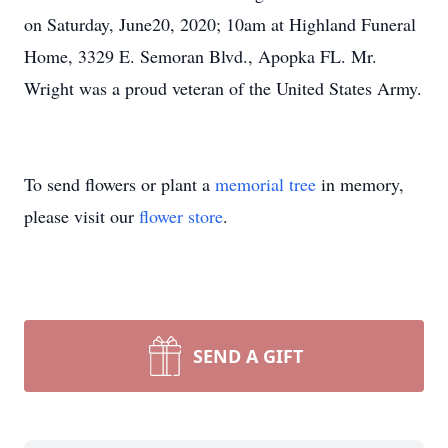
on Saturday, June20, 2020; 10am at Highland Funeral
Home, 3329 E. Semoran Blvd., Apopka FL. Mr.
Wright was a proud veteran of the United States Army.
To send flowers or plant a
memorial tree
in memory,
please visit our
flower store
.
SEND A GIFT