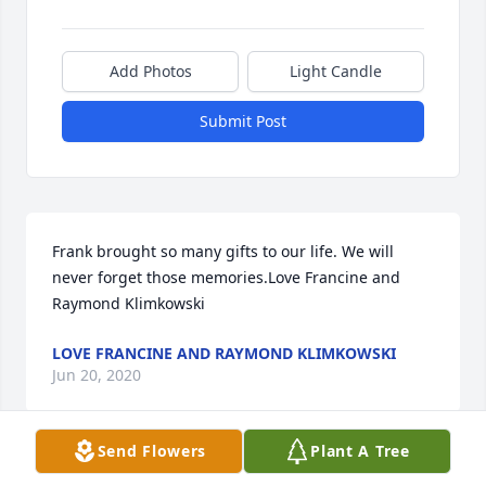
Add Photos
Light Candle
Submit Post
Frank brought so many gifts to our life. We will 
never forget those memories.Love Francine and 
Raymond Klimkowski
LOVE FRANCINE AND RAYMOND KLIMKOWSKI
Jun 20, 2020
Send Flowers
Plant A Tree