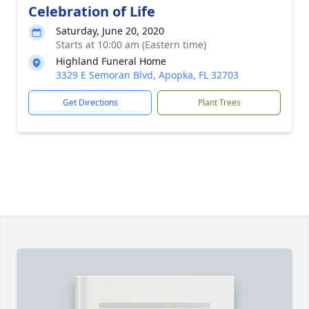
Celebration of Life
Saturday, June 20, 2020
Starts at 10:00 am (Eastern time)
Highland Funeral Home
3329 E Semoran Blvd, Apopka, FL 32703
Get Directions
Plant Trees