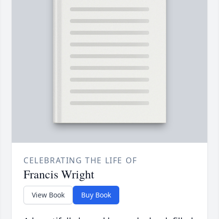
CELEBRATING THE LIFE OF
Francis Wright
View Book
Buy Book