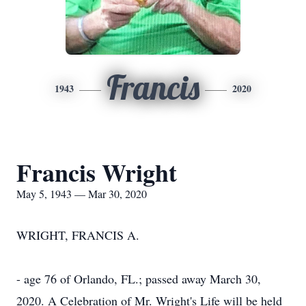
Francis
1943
2020
Francis Wright
May 5, 1943 — Mar 30, 2020
WRIGHT, FRANCIS A.
- age 76 of Orlando, FL.; passed away March 30,
2020. A Celebration of Mr. Wright's Life will be held