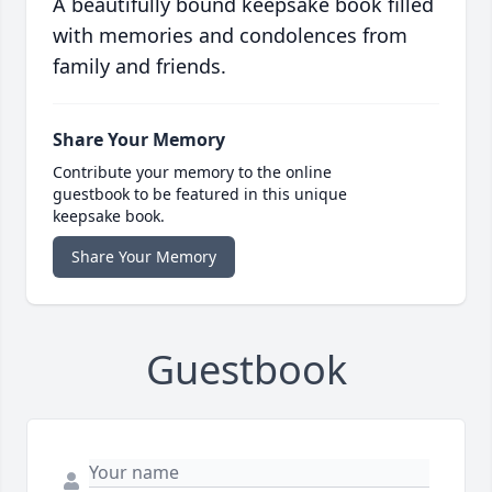
A beautifully bound keepsake book filled
with memories and condolences from
family and friends.
Share Your Memory
Contribute your memory to the online
guestbook to be featured in this unique
keepsake book.
Share Your Memory
Guestbook