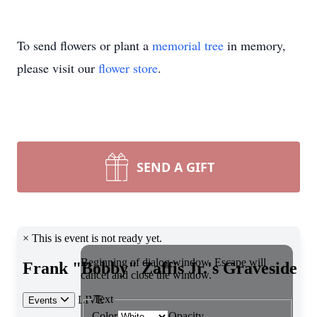
To send flowers or plant a
memorial tree
in memory,
please visit our
flower store
.
SEND A GIFT