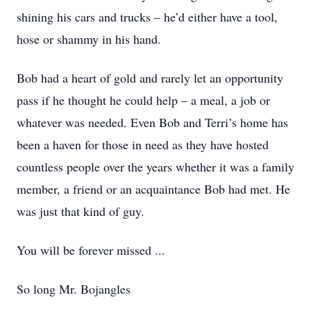
shining his cars and trucks – he’d either have a tool,
hose or shammy in his hand.
Bob had a heart of gold and rarely let an opportunity
pass if he thought he could help – a meal, a job or
whatever was needed. Even Bob and Terri’s home has
been a haven for those in need as they have hosted
countless people over the years whether it was a family
member, a friend or an acquaintance Bob had met. He
was just that kind of guy.
You will be forever missed ...
So long Mr. Bojangles