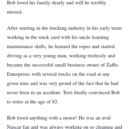
Bob loved his family dearly and will be terribly
missed.
After starting in the trucking industry in his early teens
working in the truck yard with his uncle learning
maintenance skills, he learned the ropes and started
driving as a very young man, working tirelessly and
became the successful small business owner of Zaffis
Enterprises with several trucks on the road at any
given time and was very proud of the fact that he had
never been in an accident. Terri finally convinced Bob
to retire at the age of 82.
Bob loved anything with a motor! He was an avid
Nascar fan and was always working on or cleaning and