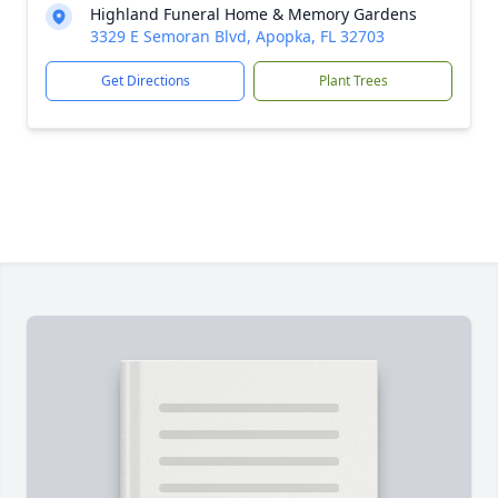
Highland Funeral Home & Memory Gardens
3329 E Semoran Blvd, Apopka, FL 32703
Get Directions
Plant Trees