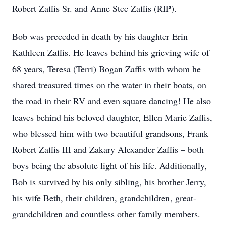
Robert Zaffis Sr. and Anne Stec Zaffis (RIP).
Bob was preceded in death by his daughter Erin
Kathleen Zaffis. He leaves behind his grieving wife of
68 years, Teresa (Terri) Bogan Zaffis with whom he
shared treasured times on the water in their boats, on
the road in their RV and even square dancing! He also
leaves behind his beloved daughter, Ellen Marie Zaffis,
who blessed him with two beautiful grandsons, Frank
Robert Zaffis III and Zakary Alexander Zaffis – both
boys being the absolute light of his life. Additionally,
Bob is survived by his only sibling, his brother Jerry,
his wife Beth, their children, grandchildren, great-
grandchildren and countless other family members.