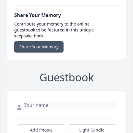
Share Your Memory
Contribute your memory to the online
guestbook to be featured in this unique
keepsake book.
Share Your Memory
Guestbook
Add Photos
Light Candle