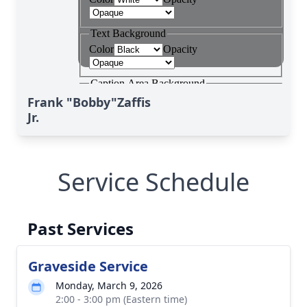
Frank "Bobby"Zaffis
Jr.
Service Schedule
Past Services
Graveside Service
Monday, March 9, 2026
2:00 - 3:00 pm (Eastern time)