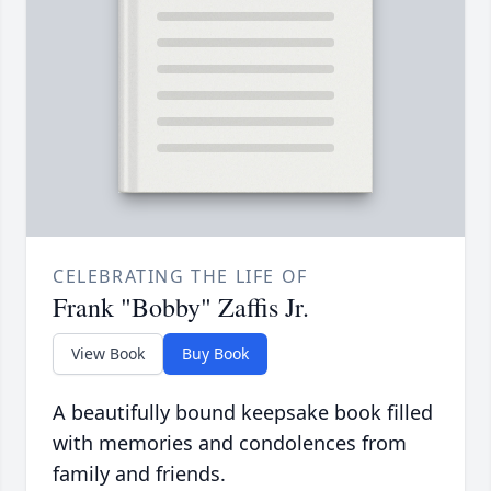
CELEBRATING THE LIFE OF
Frank "Bobby" Zaffis Jr.
View Book
Buy Book
A beautifully bound keepsake book filled
with memories and condolences from
family and friends.