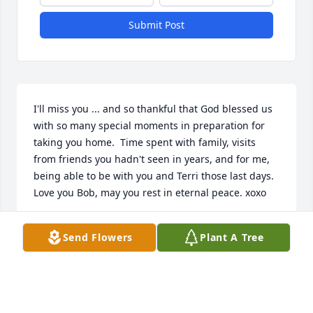
Submit Post
I'll miss you ... and so thankful that God blessed us 
with so many special moments in preparation for 
taking you home.  Time spent with family, visits 
from friends you hadn't seen in years, and for me, 
being able to be with you and Terri those last days.  
Love you Bob, may you rest in eternal peace. xoxo
ELLEN BOGAN GINEVRA
Send Flowers
Plant A Tree
Mar 13, 2026
Oh Bobby, my heart is broken that I didn’t get to say 