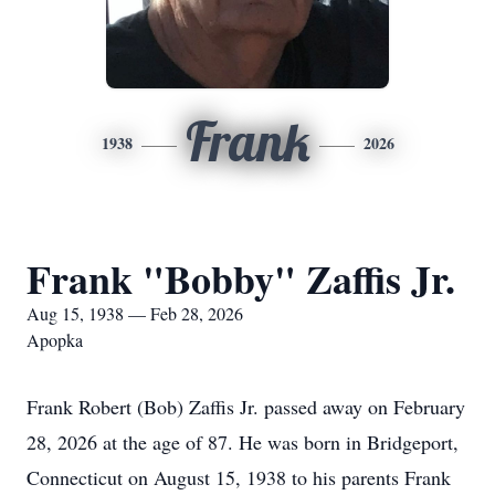
Frank
1938
2026
Frank "Bobby" Zaffis Jr.
Aug 15, 1938 — Feb 28, 2026
Apopka
Frank Robert (Bob) Zaffis Jr. passed away on February
28, 2026 at the age of 87. He was born in Bridgeport,
Connecticut on August 15, 1938 to his parents Frank