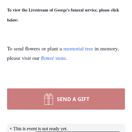
To view the Livestream of George's funeral service, please click
below:
To send flowers or plant a
memorial tree
in memory,
please visit our
flower store
.
SEND A GIFT