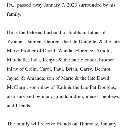
PA.; passed away January 7, 2023 surrounded by his
family.
He is the beloved husband of Siobhan, father of
Yvonne, Damien, George, the late Danielle, & the late
Mary; brother of David, Wanda, Florence, Arnold,
Marchelle, Jada, Kenya, & the late Eleanor; brother
inlaw of Colin, Carol, Paul, Brian, Garry, Dermot,
Jayne, & Amanda; son of Marie & the late David
McClarin; son inlaw of Kath & the late Pat Douglas;
also survived by many grandchildren, nieces, nephews,
and friends.
The family will receive friends on Thursday, January