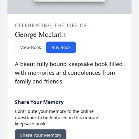
CELEBRATING THE LIFE OF
George Mcclarin
View Book
Buy Book
A beautifully bound keepsake book filled
with memories and condolences from
family and friends.
Share Your Memory
Contribute your memory to the online
guestbook to be featured in this unique
keepsake book.
Share Your Memory