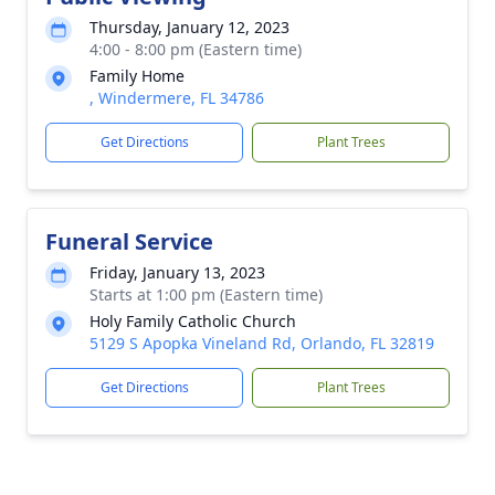
Thursday, January 12, 2023
4:00 - 8:00 pm (Eastern time)
Family Home
, Windermere, FL 34786
Get Directions
Plant Trees
Funeral Service
Friday, January 13, 2023
Starts at 1:00 pm (Eastern time)
Holy Family Catholic Church
5129 S Apopka Vineland Rd, Orlando, FL 32819
Get Directions
Plant Trees