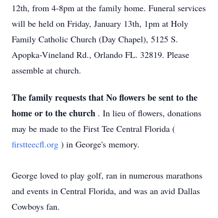
12th, from 4-8pm at the family home. Funeral services
will be held on Friday, January 13th, 1pm at Holy
Family Catholic Church (Day Chapel), 5125 S.
Apopka-Vineland Rd., Orlando FL. 32819. Please
assemble at church.
The family requests that No flowers be sent to the
home or to the church
. In lieu of flowers, donations
may be made to the First Tee Central Florida (
firstteecfl.org
) in George's memory.
George loved to play golf, ran in numerous marathons
and events in Central Florida, and was an avid Dallas
Cowboys fan.