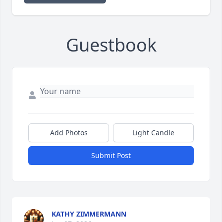
Guestbook
Add Photos
Light Candle
Submit Post
KATHY ZIMMERMANN