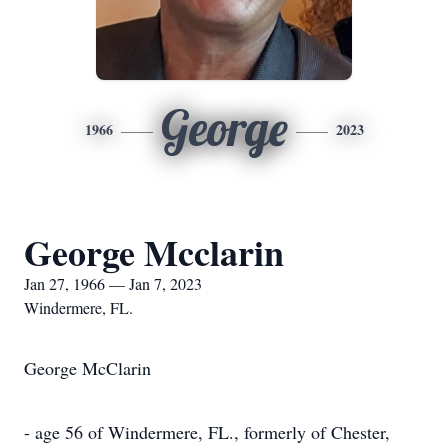
George
1966
2023
George Mcclarin
Jan 27, 1966 — Jan 7, 2023
Windermere, FL.
George McClarin
- age 56 of Windermere, FL., formerly of Chester,