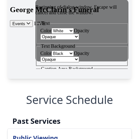
Service Schedule
Past Services
Public Viewing