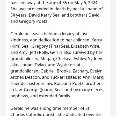
passed away at the age of 85 on May 6, 2024.
She was proceeded in death by her husband of
54 years, David Kerry Seal and brothers David
and Gregory Poetz.
Geraldine leaves behind a legacy of love,
kindness, and dedication to her children: Kerry
(Kim) Seal, Gregory (Tina) Seal, Elizabeth Wise,
and Amy (Jeff) Rolly. Geri is also survived by her
grandchildren, Megan, Chelsea, Ashley, Sydney,
Jake, Logan, Dylan, and Wyatt; great-
grandchildren, Gabriel, Brooks, Zachary, Evelyn,
Archer, Deacon, and Tucker; sister, Jo Ann (Mark)
Haendel; sister in-law, Roseann Poetz; brother
in-law, George (Joann) Seal, and by many nieces,
nephews, and extended family.
Geraldine was a long time member of St.
Charles Catholic parish. She dedicated over 35