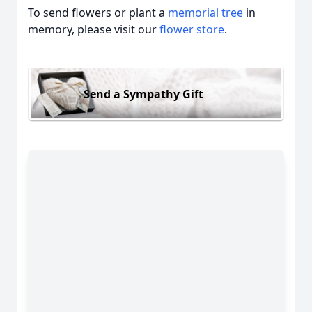
To send flowers or plant a
memorial tree
in
memory, please visit our
flower store
.
Send a Sympathy Gift