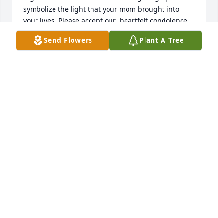
symbolize the light that your mom brought into 
your lives. Please accept our  heartfelt condolence 
🙏🏻💕

Send Flowers
Plant A Tree
Much love sent your way!
MICHAEL AND CHANTALE
May 22, 2024