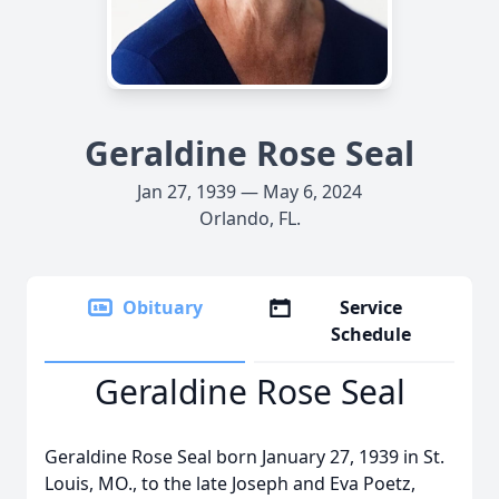
Geraldine Rose Seal
Jan 27, 1939 — May 6, 2024
Orlando, FL.
Obituary
Service
Schedule
Geraldine Rose Seal
Geraldine Rose Seal born January 27, 1939 in St.
Louis, MO., to the late Joseph and Eva Poetz,