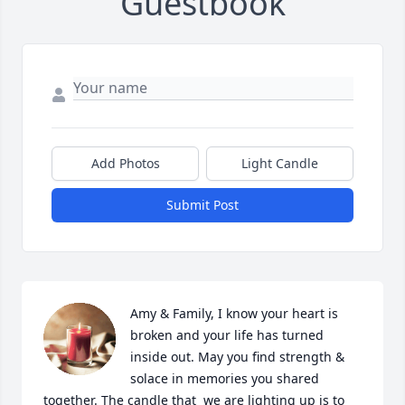
Guestbook
Add Photos
Light Candle
Submit Post
Amy & Family, I know your heart is 
broken and your life has turned 
inside out. May you find strength & 
solace in memories you shared 
together. The candle that  we are lighting up is to 