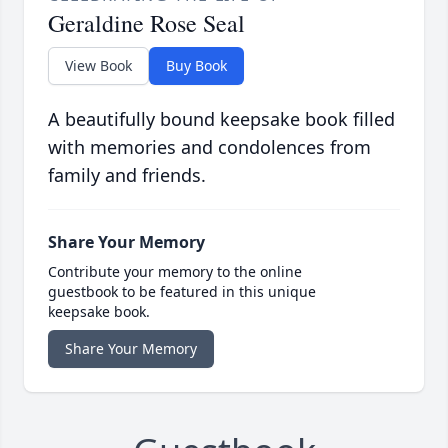
Geraldine Rose Seal
View Book
Buy Book
A beautifully bound keepsake book filled
with memories and condolences from
family and friends.
Share Your Memory
Contribute your memory to the online
guestbook to be featured in this unique
keepsake book.
Share Your Memory