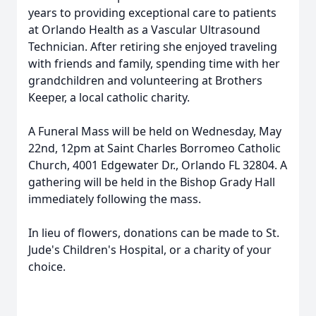
years to providing exceptional care to patients
at Orlando Health as a Vascular Ultrasound
Technician. After retiring she enjoyed traveling
with friends and family, spending time with her
grandchildren and volunteering at Brothers
Keeper, a local catholic charity.
A Funeral Mass will be held on Wednesday, May
22nd, 12pm at Saint Charles Borromeo Catholic
Church, 4001 Edgewater Dr., Orlando FL 32804. A
gathering will be held in the Bishop Grady Hall
immediately following the mass.
In lieu of flowers, donations can be made to St.
Jude's Children's Hospital, or a charity of your
choice.