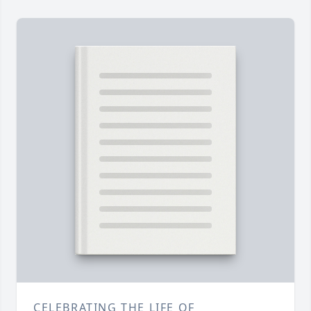
CELEBRATING THE LIFE OF