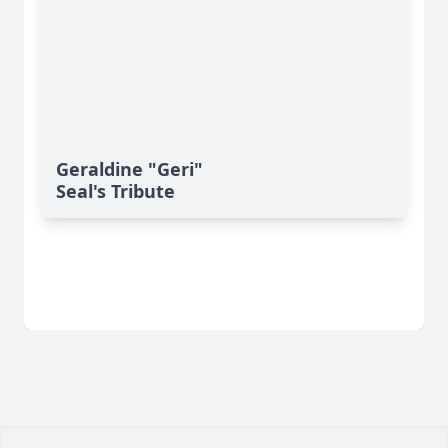
Geraldine "Geri"
Seal's Tribute