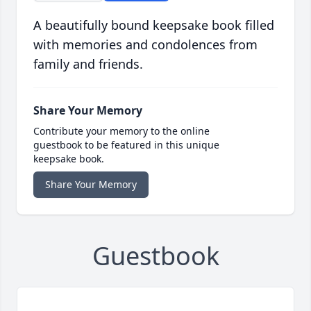
A beautifully bound keepsake book filled
with memories and condolences from
family and friends.
Share Your Memory
Contribute your memory to the online
guestbook to be featured in this unique
keepsake book.
Share Your Memory
Guestbook