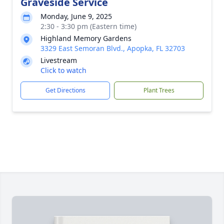
Graveside Service
Monday, June 9, 2025
2:30 - 3:30 pm (Eastern time)
Highland Memory Gardens
3329 East Semoran Blvd., Apopka, FL 32703
Livestream
Click to watch
Get Directions
Plant Trees