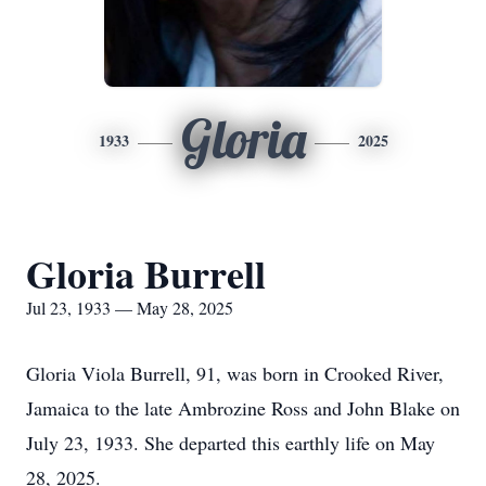
Gloria
1933
2025
Gloria Burrell
Jul 23, 1933 — May 28, 2025
Gloria Viola Burrell, 91, was born in Crooked River,
Jamaica to the late Ambrozine Ross and John Blake on
July 23, 1933. She departed this earthly life on May
28, 2025.