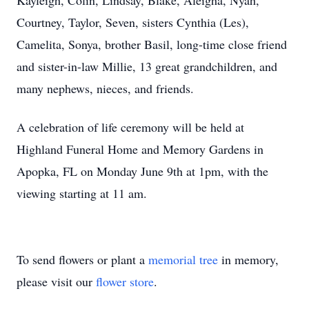
Kayleigh, Colin, Lindsay, Blake, Aleigha, Nyah,
Courtney, Taylor, Seven, sisters Cynthia (Les),
Camelita, Sonya, brother Basil, long-time close friend
and sister-in-law Millie, 13 great grandchildren, and
many nephews, nieces, and friends.
A celebration of life ceremony will be held at
Highland Funeral Home and Memory Gardens in
Apopka, FL on Monday June 9th at 1pm, with the
viewing starting at 11 am.
To send flowers or plant a
memorial tree
in memory,
please visit our
flower store
.