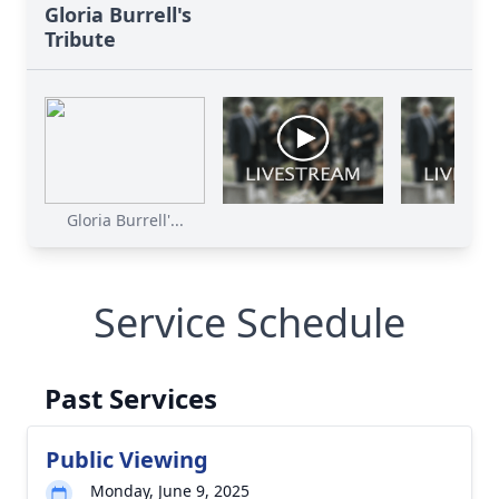
Gloria Burrell's
Tribute
Gloria Burrell'...
Service Schedule
Past Services
Public Viewing
Monday, June 9, 2025