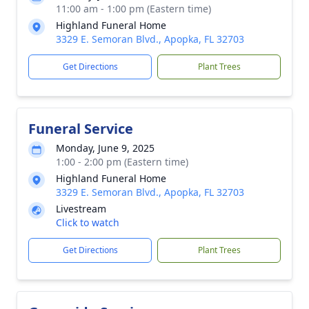
11:00 am - 1:00 pm (Eastern time)
Highland Funeral Home
3329 E. Semoran Blvd., Apopka, FL 32703
Get Directions
Plant Trees
Funeral Service
Monday, June 9, 2025
1:00 - 2:00 pm (Eastern time)
Highland Funeral Home
3329 E. Semoran Blvd., Apopka, FL 32703
Livestream
Click to watch
Get Directions
Plant Trees