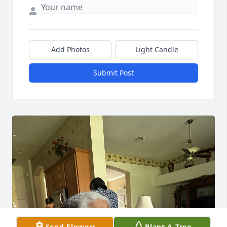
Add Photos
Light Candle
Submit Post
Send Flowers
Plant A Tree