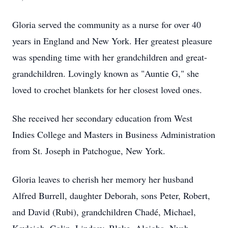
Gloria served the community as a nurse for over 40
years in England and New York. Her greatest pleasure
was spending time with her grandchildren and great-
grandchildren. Lovingly known as "Auntie G," she
loved to crochet blankets for her closest loved ones.
She received her secondary education from West
Indies College and Masters in Business Administration
from St. Joseph in Patchogue, New York.
Gloria leaves to cherish her memory her husband
Alfred Burrell, daughter Deborah, sons Peter, Robert,
and David (Rubi), grandchildren Chadé, Michael,