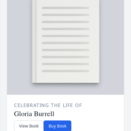
CELEBRATING THE LIFE OF
Gloria Burrell
View Book
Buy Book