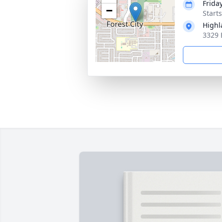
Frida
−
Start
High
3329 