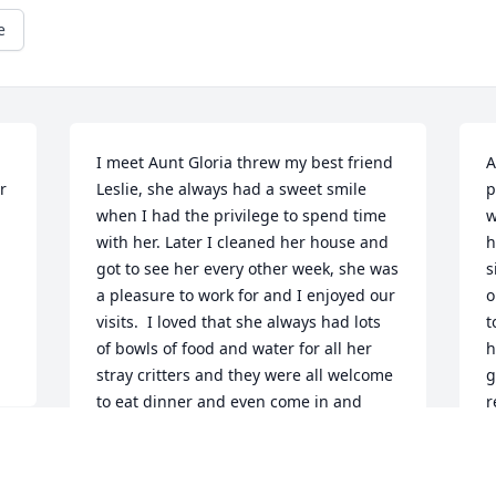
e
I meet Aunt Gloria threw my best friend 
A
 
Leslie, she always had a sweet smile 
p
when I had the privilege to spend time 
w
with her. Later I cleaned her house and 
h
got to see her every other week, she was 
s
a pleasure to work for and I enjoyed our 
o
visits.  I loved that she always had lots 
t
of bowls of food and water for all her 
h
stray critters and they were all welcome 
g
to eat dinner and even come in and 
r
have a cuddle! She had a heart of gold 
w
and will be dearly missed!
G
a