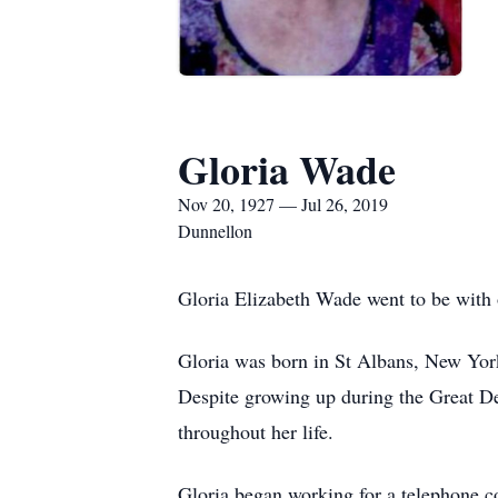
Gloria Wade
Nov 20, 1927 — Jul 26, 2019
Dunnellon
Gloria Elizabeth Wade went to be with o
Gloria was born in St Albans, New York
Despite growing up during the Great Dep
throughout her life.
Gloria began working for a telephone co