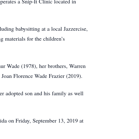
perates a Snip-It Clinic located in
ding babysitting at a local Jazzercise,
 materials for the children’s
aur Wade (1978), her brothers, Warren
, Joan Florence Wade Frazier (2019).
er adopted son and his family as well
ida on Friday, September 13, 2019 at