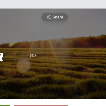
Share
a
2019