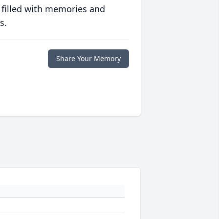
 filled with memories and
s.
Share Your Memory