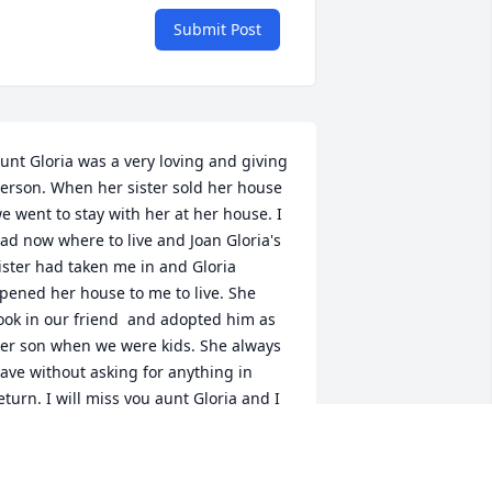
Submit Post
unt Gloria was a very loving and giving 
erson. When her sister sold her house 
e went to stay with her at her house. I 
ad now where to live and Joan Gloria's 
ister had taken me in and Gloria 
pened her house to me to live. She 
ook in our friend  and adopted him as 
er son when we were kids. She always 
ave without asking for anything in 
eturn. I will miss you aunt Gloria and I 
ill never forget how selfless you were. 
od welcomes you home with open 
rms. I love you.