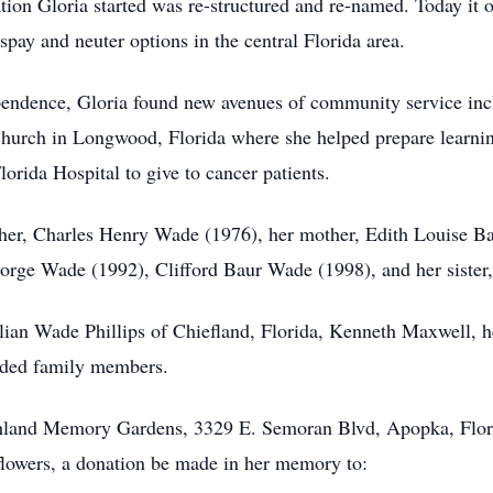
tion Gloria started was re-structured and re-named. Today it o
pay and neuter options in the central Florida area.
pendence, Gloria found new avenues of community service inclu
hurch in Longwood, Florida where she helped prepare learning
orida Hospital to give to cancer patients.
ther, Charles Henry Wade (1976), her mother, Edith Louise B
orge Wade (1992), Clifford Baur Wade (1998), and her sister
illian Wade Phillips of Chiefland, Florida, Kenneth Maxwell, h
nded family members.
ighland Memory Gardens, 3329 E. Semoran Blvd, Apopka, Flor
 flowers, a donation be made in her memory to: