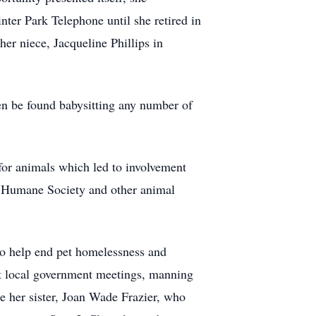
ter Park Telephone until she retired in
her niece, Jacqueline Phillips in
ten be found babysitting any number of
for animals which led to involvement
y Humane Society and other animal
to help end pet homelessness and
 at local government meetings, manning
e her sister, Joan Wade Frazier, who