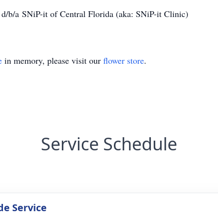
/b/a SNiP-it of Central Florida (aka: SNiP-it Clinic)
e
in memory, please visit our
flower store
.
Service Schedule
de Service