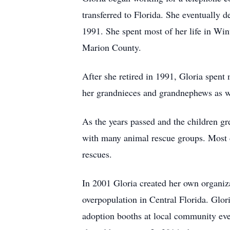
transferred to Florida. She eventually
1991. She spent most of her life in Wint
Marion County.
After she retired in 1991, Gloria spent
her grandnieces and grandnephews as w
As the years passed and the children gr
with many animal rescue groups. Most 
rescues.
In 2001 Gloria created her own organiz
overpopulation in Central Florida. Glor
adoption booths at local community even