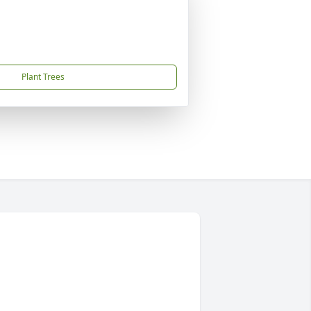
Plant Trees