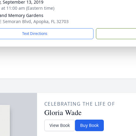
y, September 13, 2019
s at 11:00 am (Eastern time)
land Memory Gardens
E Semoran Blvd, Apopka, FL 32703
Text Directions
CELEBRATING THE LIFE OF
Gloria Wade
View Book
Buy Book