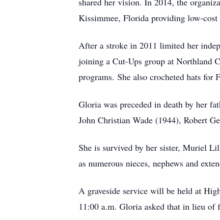
shared her vision. In 2014, the organiza
Kissimmee, Florida providing low-cost s
After a stroke in 2011 limited her inde
joining a Cut-Ups group at Northland C
programs. She also crocheted hats for Fl
Gloria was preceded in death by her fa
John Christian Wade (1944), Robert Ge
She is survived by her sister, Muriel L
as numerous nieces, nephews and exte
A graveside service will be held at H
11:00 a.m. Gloria asked that in lieu of