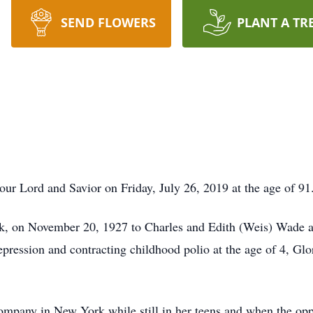
SEND FLOWERS
PLANT A TR
ur Lord and Savior on Friday, July 26, 2019 at the age of 91
, on November 20, 1927 to Charles and Edith (Weis) Wade as 
ression and contracting childhood polio at the age of 4, Glori
mpany in New York while still in her teens and when the oppo