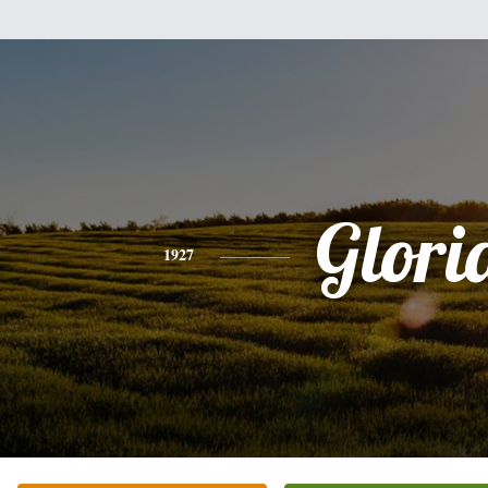
Glori
1927