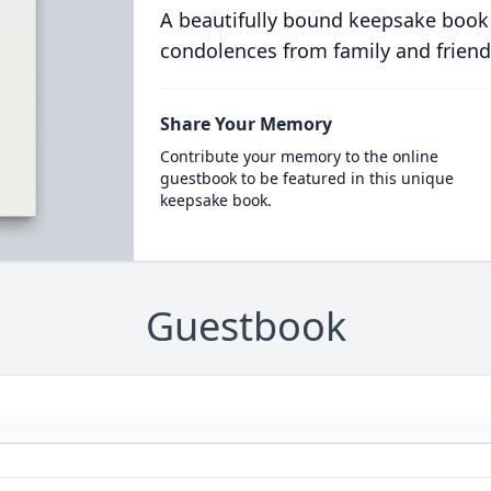
A beautifully bound keepsake book
condolences from family and friend
Share Your Memory
Contribute your memory to the online
guestbook to be featured in this unique
keepsake book.
Guestbook