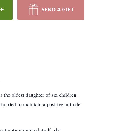
EE
SEND A GIFT
.
the oldest daughter of six children.
a tried to maintain a positive attitude
rtunity presented itself, she