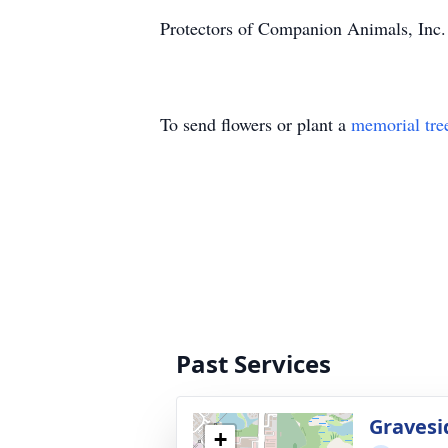
Protectors of Companion Animals, Inc. d
To send flowers or plant a
memorial tre
Past Services
Gravesi
+