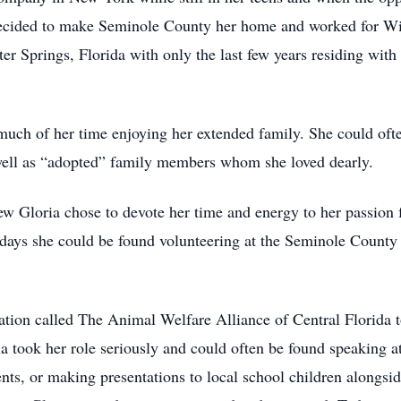
 decided to make Seminole County her home and worked for Win
er Springs, Florida with only the last few years residing with 
 much of her time enjoying her extended family. She could of
ell as “adopted” family members whom she loved dearly.
ew Gloria chose to devote her time and energy to her passion 
days she could be found volunteering at the Seminole Count
ation called The Animal Welfare Alliance of Central Florida 
ia took her role seriously and could often be found speaking
ts, or making presentations to local school children alongsid