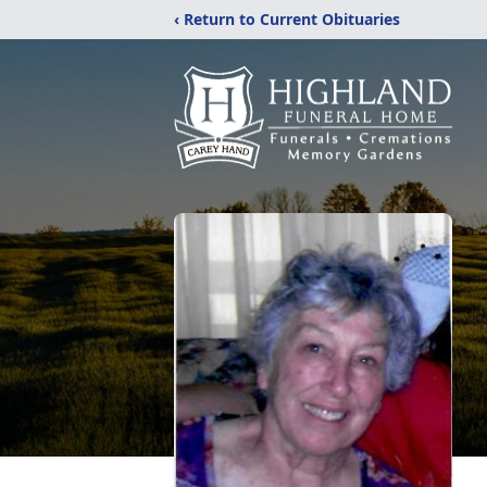
‹ Return to Current Obituaries