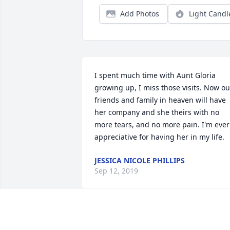
Add Photos
Light Candl
I spent much time with Aunt Gloria 
growing up, I miss those visits. Now our
friends and family in heaven will have 
her company and she theirs with no 
more tears, and no more pain. I'm ever 
appreciative for having her in my life.
JESSICA NICOLE PHILLIPS
Sep 12, 2019
My Aunt Gloria was a beautiful, strong, 