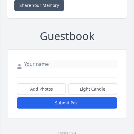
Share Your Memory
Guestbook
Add Photos
Light Candle
Submit Post
Visits: 23