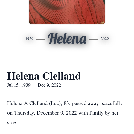
Helena
1939
2022
Helena Clelland
Jul 15, 1939 — Dec 9, 2022
Helena A Clelland (Lee), 83, passed away peacefully
on Thursday, December 9, 2022 with family by her
side.