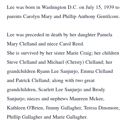
Lee was born in Washington D.C. on July 15, 1939 to
parents Carolyn Mary and Phillip Anthony Gentilcore.
Lee was preceded in death by her daughter Pamela
Mary Clelland and niece Carol Reed.
She is survived by her sister Marie Craig; her children
Steve Clelland and Michael (Christy) Clelland; her
grandchildren Ryann Lee Sanjurjo, Emma Clelland
and Patrick Clelland; along with two great
grandchildren, Scarlett Lee Sanjurjo and Brody
Sanjurjo; nieces and nephews Maureen Mckee,
Kathleen O'Brien, Jimmy Gallagher, Teresa Dinsmore,
Phillip Gallagher and Marie Gallagher.