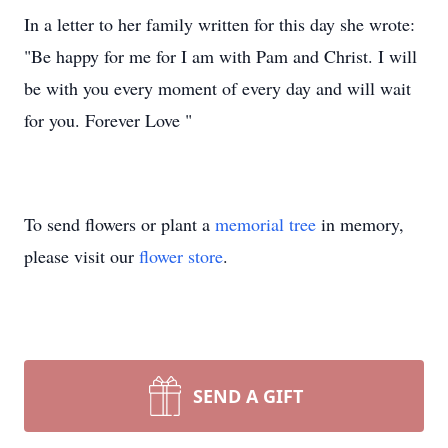
In a letter to her family written for this day she wrote:
"Be happy for me for I am with Pam and Christ. I will
be with you every moment of every day and will wait
for you. Forever Love "
To send flowers or plant a
memorial tree
in memory,
please visit our
flower store
.
SEND A GIFT