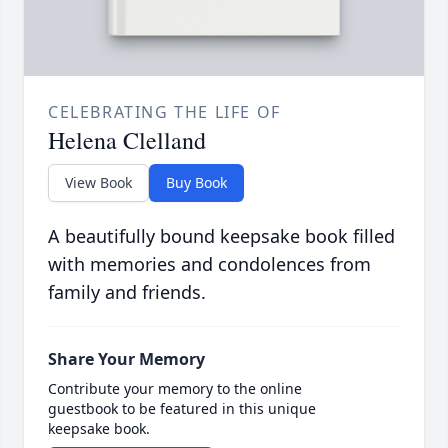
CELEBRATING THE LIFE OF
Helena Clelland
View Book
Buy Book
A beautifully bound keepsake book filled
with memories and condolences from
family and friends.
Share Your Memory
Contribute your memory to the online
guestbook to be featured in this unique
keepsake book.