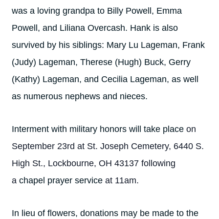
was a loving grandpa to Billy Powell, Emma
Powell, and Liliana Overcash. Hank is also
survived by his siblings: Mary Lu Lageman, Frank
(Judy) Lageman, Therese (Hugh) Buck, Gerry
(Kathy) Lageman, and Cecilia Lageman, as well
as numerous nephews and nieces.
Interment with military honors will take place
on
September 23rd at St. Joseph Cemetery, 6440 S.
High St., Lockbourne, OH 43137 following
a
chapel prayer service
at 11am.
In lieu of flowers, donations may be made to the