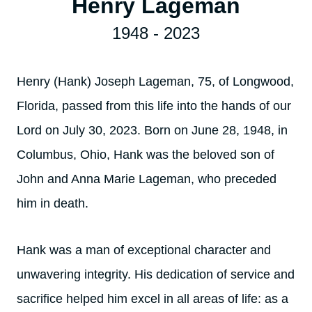
Henry Lageman
1948 - 2023
Henry (Hank) Joseph Lageman, 75, of Longwood,
Florida, passed from this life into the hands of our
Lord on July 30, 2023. Born on June 28, 1948, in
Columbus, Ohio, Hank was the beloved son of
John and Anna Marie Lageman, who preceded
him in death.
Hank was a man of exceptional character and
unwavering integrity. His dedication of service and
sacrifice helped him excel in all areas of life: as a