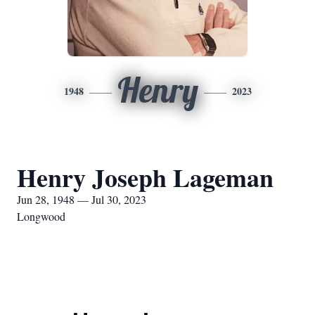
Henry
1948
2023
Henry Joseph Lageman
Jun 28, 1948 — Jul 30, 2023
Longwood