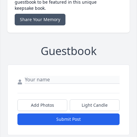
guestbook to be featured in this unique
keepsake book.
Share Your Memory
Guestbook
Add Photos
Light Candle
Submit Post