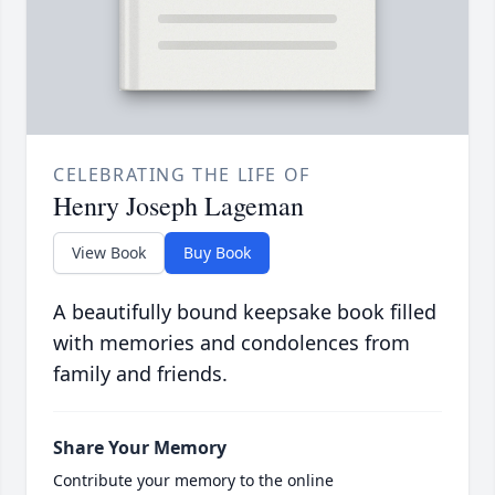
CELEBRATING THE LIFE OF
Henry Joseph Lageman
View Book
Buy Book
A beautifully bound keepsake book filled
with memories and condolences from
family and friends.
Share Your Memory
Contribute your memory to the online