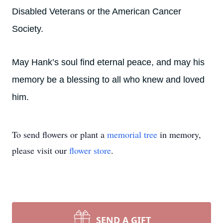
Disabled Veterans or the American Cancer
Society.
May Hank’s soul find eternal peace, and may his
memory be a blessing to all who knew and loved
him.
To send flowers or plant a
memorial tree
in memory,
please visit our
flower store
.
SEND A GIFT