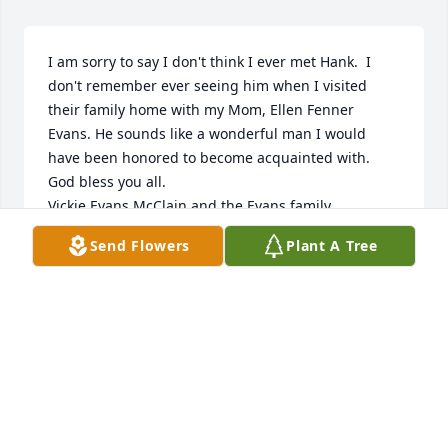
I am sorry to say I don't think I ever met Hank.  I 
don't remember ever seeing him when I visited 
their family home with my Mom, Ellen Fenner 
Evans. He sounds like a wonderful man I would 
have been honored to become acquainted with.  
God bless you all.

Vickie Evans McClain and the Evans family.
Send Flowers
Plant A Tree
VICKIE EVANS MCCLAIN
Sep 14, 2023
I remember Hank as a devoted friend, honest and 
hardworking. He was always there to lend a hand 
and knew so much about so many things. His ability 
to think through a problem helped this neighbor on 