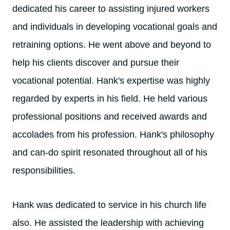
dedicated his career to assisting injured workers
and individuals in developing vocational goals and
retraining options. He went above and beyond to
help his clients discover and pursue their
vocational potential. Hank's expertise was highly
regarded by experts in his field. He held various
professional positions and received awards and
accolades from his profession. Hank's philosophy
and can-do spirit resonated throughout all of his
responsibilities.
Hank was dedicated to service in his church life
also. He assisted the leadership with achieving