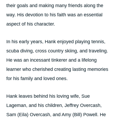
their goals and making many friends along the
way. His devotion to his faith was an essential
aspect of his character.
In his early years, Hank enjoyed playing tennis,
scuba diving, cross country skiing, and traveling.
He was an incessant tinkerer and a lifelong
learner who cherished creating lasting memories
for his family and loved ones.
Hank leaves behind his loving wife, Sue
Lageman, and his children, Jeffrey Overcash,
Sam (Eila) Overcash, and Amy (Bill) Powell. He