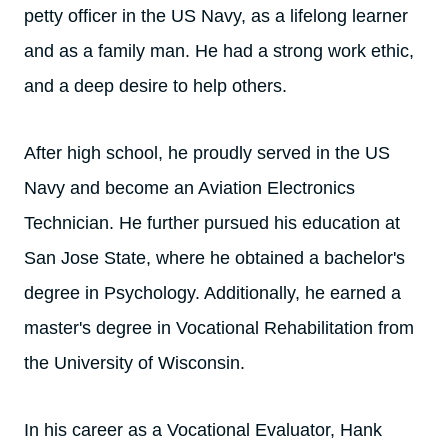
petty officer in the US Navy, as a lifelong learner
and as a family man. He had a strong work ethic,
and a deep desire to help others.
After high school, he proudly served in the US
Navy and become an Aviation Electronics
Technician. He further pursued his education at
San Jose State, where he obtained a bachelor's
degree in Psychology. Additionally, he earned a
master's degree in Vocational Rehabilitation from
the University of Wisconsin.
In his career as a Vocational Evaluator, Hank