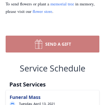
To send flowers or plant a
memorial tree
in memory,
please visit our
flower store
.
SEND A GIFT
Service Schedule
Past Services
Funeral Mass
Tuesday, April 13, 2021