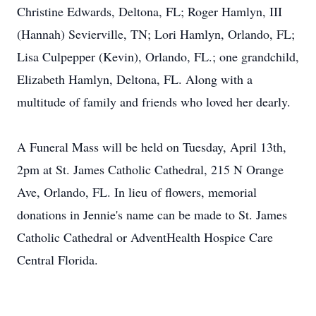
Christine Edwards, Deltona, FL; Roger Hamlyn, III
(Hannah) Sevierville, TN; Lori Hamlyn, Orlando, FL;
Lisa Culpepper (Kevin), Orlando, FL.; one grandchild,
Elizabeth Hamlyn, Deltona, FL. Along with a
multitude of family and friends who loved her dearly.
A Funeral Mass will be held on Tuesday, April 13th,
2pm at St. James Catholic Cathedral, 215 N Orange
Ave, Orlando, FL. In lieu of flowers, memorial
donations in Jennie's name can be made to St. James
Catholic Cathedral or AdventHealth Hospice Care
Central Florida.