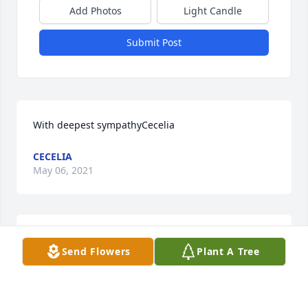
Add Photos
Light Candle
Submit Post
With deepest sympathyCecelia
CECELIA
May 06, 2021
With loving memories of our sweet Aunt Jennie.  
Send Flowers
Plant A Tree
Love Leo & LindaLeo & Linda Kirchgessner
LEO & LINDA KIRCHGESSNER
Apr 13, 2021