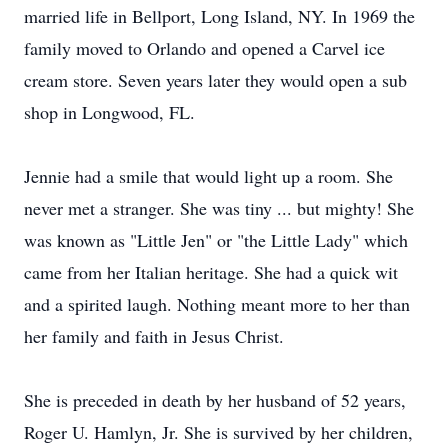
married life in Bellport, Long Island, NY. In 1969 the
family moved to Orlando and opened a Carvel ice
cream store. Seven years later they would open a sub
shop in Longwood, FL.
Jennie had a smile that would light up a room. She
never met a stranger. She was tiny ... but mighty! She
was known as "Little Jen" or "the Little Lady" which
came from her Italian heritage. She had a quick wit
and a spirited laugh. Nothing meant more to her than
her family and faith in Jesus Christ.
She is preceded in death by her husband of 52 years,
Roger U. Hamlyn, Jr. She is survived by her children,