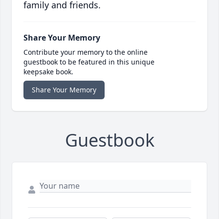
family and friends.
Share Your Memory
Contribute your memory to the online
guestbook to be featured in this unique
keepsake book.
Share Your Memory
Guestbook