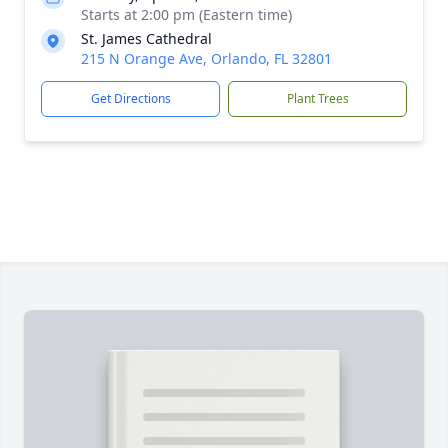
Starts at 2:00 pm (Eastern time)
St. James Cathedral
215 N Orange Ave, Orlando, FL 32801
Get Directions
Plant Trees