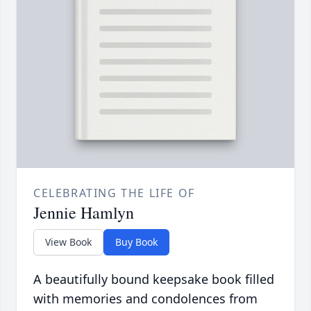
CELEBRATING THE LIFE OF
Jennie Hamlyn
View Book
Buy Book
A beautifully bound keepsake book filled
with memories and condolences from