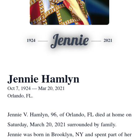
Jennie
1924
2021
Jennie Hamlyn
Oct 7, 1924 — Mar 20, 2021
Orlando, FL.
Jennie V. Hamlyn, 96, of Orlando, FL died at home on
Saturday, March 20, 2021 surrounded by family.
Jennie was born in Brooklyn, NY and spent part of her