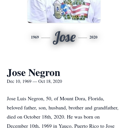
Jose
1969
2020
Jose Negron
Dec 10, 1969 — Oct 18, 2020
Jose Luis Negron, 50, of Mount Dora, Florida,
beloved father, son, husband, brother and grandfather,
died on October 18th, 2020. He was born on
December 10th, 1969 in Yauco, Puerto Rico to Jose