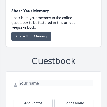
Share Your Memory
Contribute your memory to the online
guestbook to be featured in this unique
keepsake book.
Share Your Memory
Guestbook
Add Photos
Light Candle