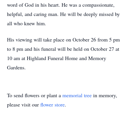
word of God in his heart. He was a compassionate,
helpful, and caring man. He will be deeply missed by
all who knew him.
His viewing will take place on October 26 from 5 pm
to 8 pm and his funeral will be held on October 27 at
10 am at Highland Funeral Home and Memory
Gardens.
To send flowers or plant a
memorial tree
in memory,
please visit our
flower store
.