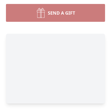
SEND A GIFT