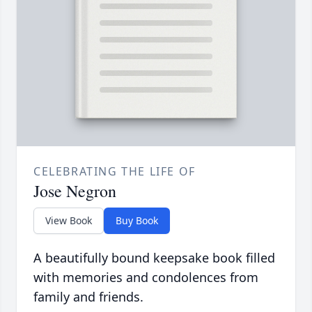
CELEBRATING THE LIFE OF
Jose Negron
View Book
Buy Book
A beautifully bound keepsake book filled
with memories and condolences from
family and friends.