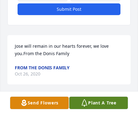
Submit Post
Jose will remain in our hearts forever, we love 
you.From the Donis Family
FROM THE DONIS FAMILY
Oct 26, 2020
Send Flowers
Plant A Tree
Keeping you in our warmest thoughts and prayers 
as you navigate this difficult time. Tio Jose‘s  
kindness and warm spirit will forever be in our 
hearts.With heartfelt sympathy, Clara and 
DanielClara and Daniel