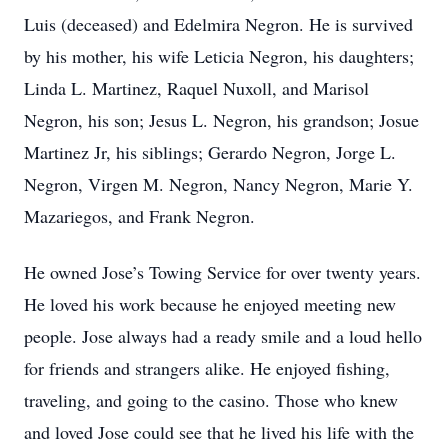
Luis (deceased) and Edelmira Negron. He is survived
by his mother, his wife Leticia Negron, his daughters;
Linda L. Martinez, Raquel Nuxoll, and Marisol
Negron, his son; Jesus L. Negron, his grandson; Josue
Martinez Jr, his siblings; Gerardo Negron, Jorge L.
Negron, Virgen M. Negron, Nancy Negron, Marie Y.
Mazariegos, and Frank Negron.
He owned Jose’s Towing Service for over twenty years.
He loved his work because he enjoyed meeting new
people. Jose always had a ready smile and a loud hello
for friends and strangers alike. He enjoyed fishing,
traveling, and going to the casino. Those who knew
and loved Jose could see that he lived his life with the