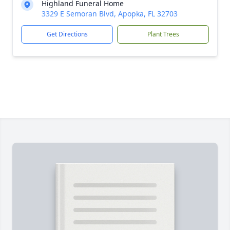
Highland Funeral Home
3329 E Semoran Blvd, Apopka, FL 32703
Get Directions
Plant Trees