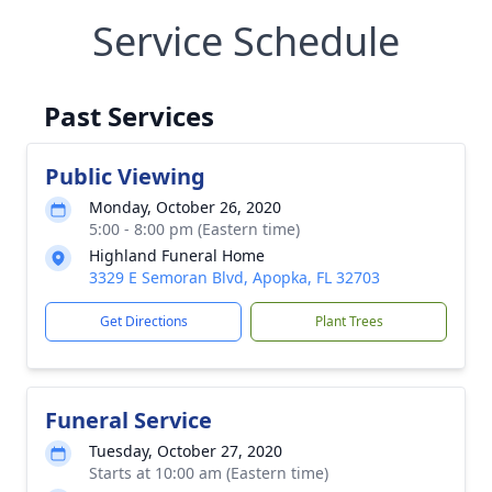
Service Schedule
Past Services
Public Viewing
Monday, October 26, 2020
5:00 - 8:00 pm (Eastern time)
Highland Funeral Home
3329 E Semoran Blvd, Apopka, FL 32703
Get Directions
Plant Trees
Funeral Service
Tuesday, October 27, 2020
Starts at 10:00 am (Eastern time)