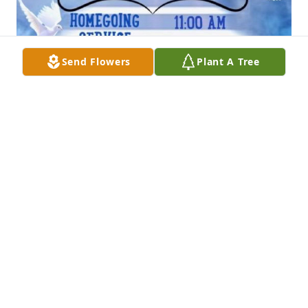
Send Flowers
Plant A Tree