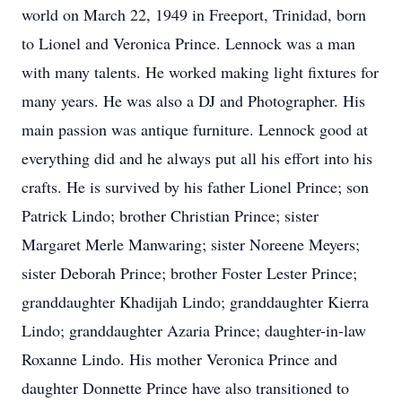
world on March 22, 1949 in Freeport, Trinidad, born
to Lionel and Veronica Prince. Lennock was a man
with many talents. He worked making light fixtures for
many years. He was also a DJ and Photographer. His
main passion was antique furniture. Lennock good at
everything did and he always put all his effort into his
crafts. He is survived by his father Lionel Prince; son
Patrick Lindo; brother Christian Prince; sister
Margaret Merle Manwaring; sister Noreene Meyers;
sister Deborah Prince; brother Foster Lester Prince;
granddaughter Khadijah Lindo; granddaughter Kierra
Lindo; granddaughter Azaria Prince; daughter-in-law
Roxanne Lindo. His mother Veronica Prince and
daughter Donnette Prince have also transitioned to