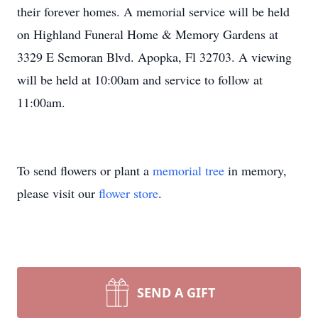
their forever homes. A memorial service will be held
on Highland Funeral Home & Memory Gardens at
3329 E Semoran Blvd. Apopka, Fl 32703. A viewing
will be held at 10:00am and service to follow at
11:00am.
To send flowers or plant a
memorial tree
in memory,
please visit our
flower store
.
SEND A GIFT