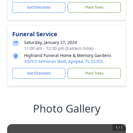
Get Directions
Plant Trees
Funeral Service
Saturday, January 27, 2024
11:00 am - 12:30 pm (Eastern time)
Highland Funeral Home & Memory Gardens
3329 E Semoran Blvd, Apopka, FL 32703
Get Directions
Plant Trees
Photo Gallery
1
/
1