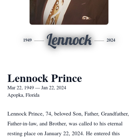
Lennock
1949
2024
Lennock Prince
Mar 22, 1949 — Jan 22, 2024
Apopka, Florida
Lennock Prince, 74, beloved Son, Father, Grandfather,
Father-in-law, and Brother, was called to his eternal
resting place on January 22, 2024. He entered this