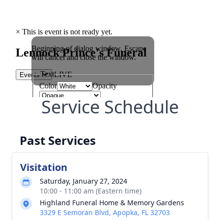
Service Schedule
Past Services
Visitation
Saturday, January 27, 2024
10:00 - 11:00 am (Eastern time)
Highland Funeral Home & Memory Gardens
3329 E Semoran Blvd, Apopka, FL 32703