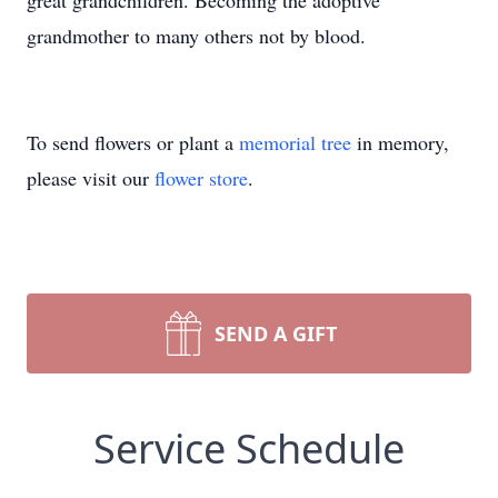
great grandchildren. Becoming the adoptive
grandmother to many others not by blood.
To send flowers or plant a
memorial tree
in memory,
please visit our
flower store
.
SEND A GIFT
Service Schedule