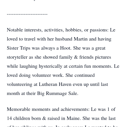
------------------------
Notable interests, activities, hobbies, or passions: Le
loved to travel with her husband Martin and having
Sister Trips was always a Hoot. She was a great
storyteller as she showed family & friends pictures
while laughing hysterically at certain fun moments. Le
loved doing volunteer work. She continued
volunteering at Lutheran Haven even up until last
month at their Big Rummage Sale.
Memorable moments and achievements: Le was 1 of
14 children born & raised in Maine. She was the last