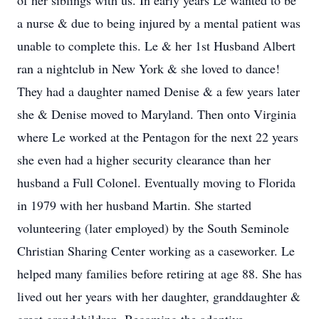
of her siblings with us. In early years Le wanted to be
a nurse & due to being injured by a mental patient was
unable to complete this. Le & her 1st Husband Albert
ran a nightclub in New York & she loved to dance!
They had a daughter named Denise & a few years later
she & Denise moved to Maryland. Then onto Virginia
where Le worked at the Pentagon for the next 22 years
she even had a higher security clearance than her
husband a Full Colonel. Eventually moving to Florida
in 1979 with her husband Martin. She started
volunteering (later employed) by the South Seminole
Christian Sharing Center working as a caseworker. Le
helped many families before retiring at age 88. She has
lived out her years with her daughter, granddaughter &