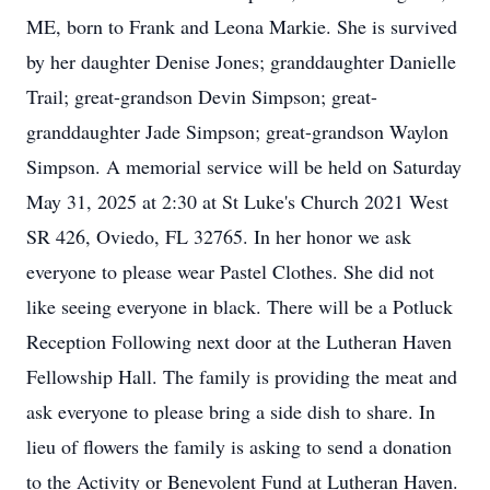
ME, born to Frank and Leona Markie. She is survived
by her daughter Denise Jones; granddaughter Danielle
Trail; great-grandson Devin Simpson; great-
granddaughter Jade Simpson; great-grandson Waylon
Simpson. A memorial service will be held on Saturday
May 31, 2025 at 2:30 at St Luke's Church 2021 West
SR 426, Oviedo, FL 32765. In her honor we ask
everyone to please wear Pastel Clothes. She did not
like seeing everyone in black. There will be a Potluck
Reception Following next door at the Lutheran Haven
Fellowship Hall. The family is providing the meat and
ask everyone to please bring a side dish to share. In
lieu of flowers the family is asking to send a donation
to the Activity or Benevolent Fund at Lutheran Haven.