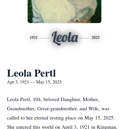
Leola
1921
2025
Leola Pertl
Apr 3, 1921 — May 15, 2025
Leola Pertl, 104, beloved Daughter, Mother,
Grandmother, Great-grandmother, and Wife, was
called to her eternal resting place on May 15, 2025.
She entered this world on April 3, 1921 in Kingman,