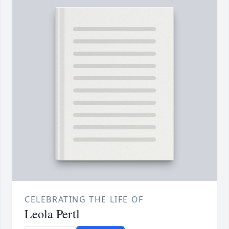
CELEBRATING THE LIFE OF
Leola Pertl