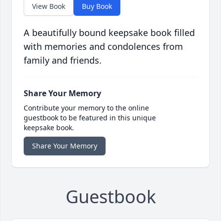
View Book
Buy Book
A beautifully bound keepsake book filled
with memories and condolences from
family and friends.
Share Your Memory
Contribute your memory to the online
guestbook to be featured in this unique
keepsake book.
Share Your Memory
Guestbook