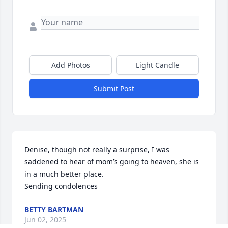
Add Photos
Light Candle
Submit Post
Denise, though not really a surprise, I was 
saddened to hear of mom’s going to heaven, she is 
in a much better place.

Sending condolences
BETTY BARTMAN
Jun 02, 2025