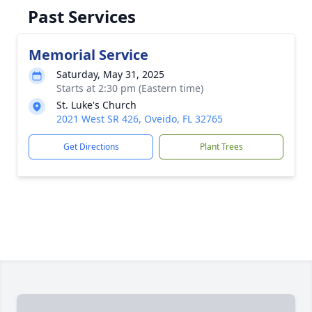
Past Services
Memorial Service
Saturday, May 31, 2025
Starts at 2:30 pm (Eastern time)
St. Luke's Church
2021 West SR 426, Oveido, FL 32765
Get Directions
Plant Trees