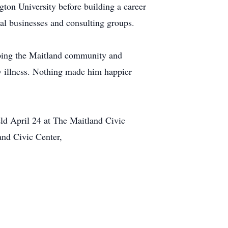
on University before building a career
ral businesses and consulting groups.
lping the Maitland community and
y illness. Nothing made him happier
eld April 24 at The Maitland Civic
and Civic Center,