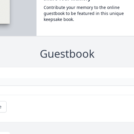
Contribute your memory to the online
guestbook to be featured in this unique
keepsake book.
Guestbook
e