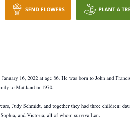
SEND FLOWERS
PLANT A TR
January 16, 2022 at age 86. He was born to John and Franci
amily to Maitland in 1970.
years, Judy Schmidt, and together they had three children: da
 Sophia, and Victoria; all of whom survive Len.