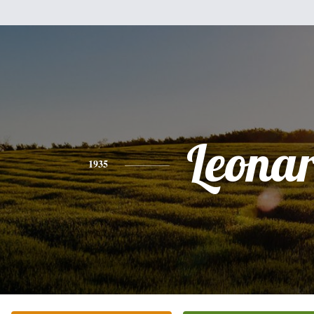
Leona
1935