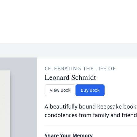
CELEBRATING THE LIFE OF
Leonard Schmidt
View Book
Buy Book
A beautifully bound keepsake book
condolences from family and friend
Share Your Memory