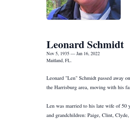
Leonard Schmidt
Nov 5, 1935 — Jan 16, 2022
Maitland, FL.
Leonard "Len" Schmidt passed away on 
the Harrisburg area, moving with his f
Len was married to his late wife of 50 
and grandchildren: Paige, Clint, Clyde,