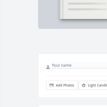
Add Photos
Light Candl