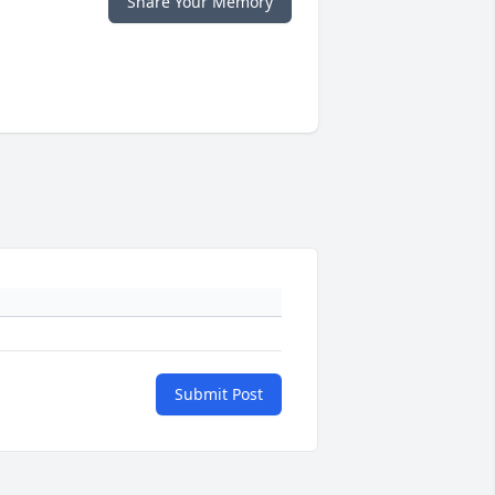
Share Your Memory
Submit Post