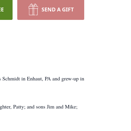
EE
SEND A GIFT
s Schmidt in Enhaut, PA and grew-up in
ughter, Patty; and sons Jim and Mike;