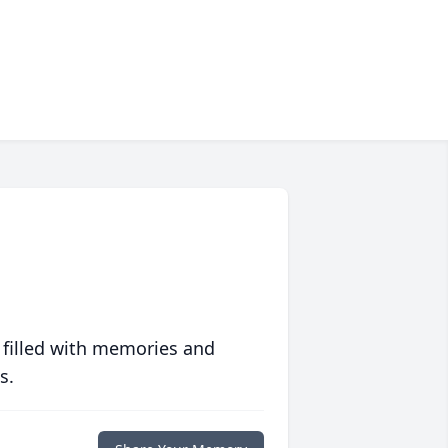
 filled with memories and
s.