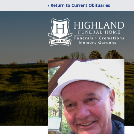
‹ Return to Current Obituaries