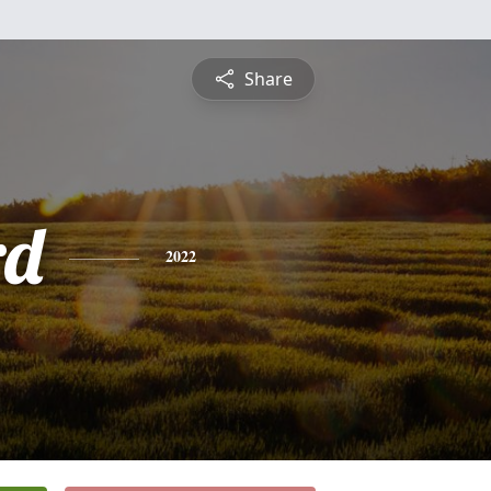
Share
rd
2022