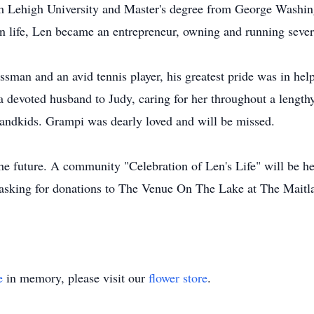
 Lehigh University and Master's degree from George Washingt
 in life, Len became an entrepreneur, owning and running seve
man and an avid tennis player, his greatest pride was in he
a devoted husband to Judy, caring for her throughout a length
randkids. Grampi was dearly loved and will be missed.
the future. A community "Celebration of Len's Life" will be h
is asking for donations to The Venue On The Lake at The Maitl
e
in memory, please visit our
flower store
.