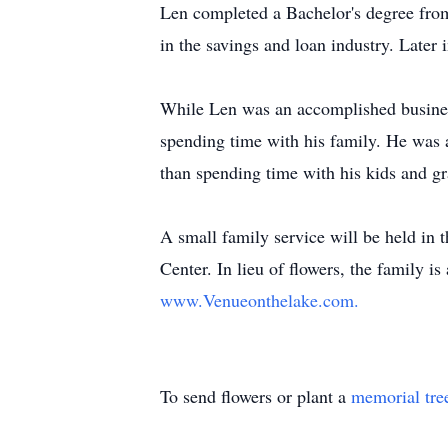
Len completed a Bachelor's degree from
in the savings and loan industry. Later
While Len was an accomplished business
spending time with his family. He was 
than spending time with his kids and g
A small family service will be held in 
Center. In lieu of flowers, the family 
www.Venueonthelake.com.
To send flowers or plant a
memorial tre