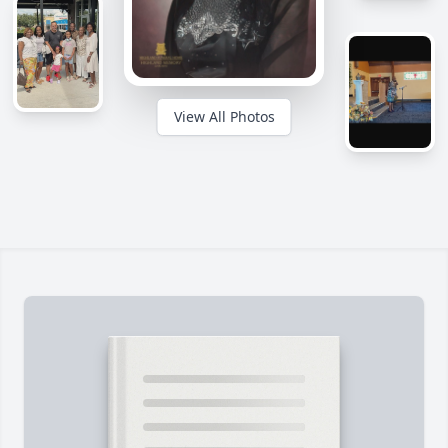
View All Photos