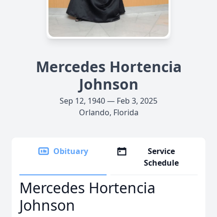
Mercedes Hortencia
Johnson
Sep 12, 1940 — Feb 3, 2025
Orlando, Florida
Obituary
Service
Schedule
Mercedes Hortencia
Johnson