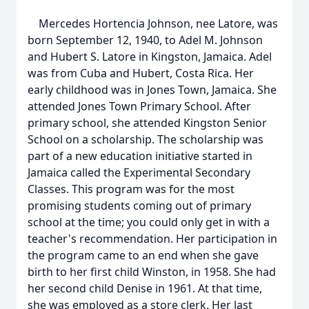
Mercedes Hortencia Johnson, nee Latore, was
born September 12, 1940, to Adel M. Johnson
and Hubert S. Latore in Kingston, Jamaica. Adel
was from Cuba and Hubert, Costa Rica. Her
early childhood was in Jones Town, Jamaica. She
attended Jones Town Primary School. After
primary school, she attended Kingston Senior
School on a scholarship. The scholarship was
part of a new education initiative started in
Jamaica called the Experimental Secondary
Classes. This program was for the most
promising students coming out of primary
school at the time; you could only get in with a
teacher's recommendation. Her participation in
the program came to an end when she gave
birth to her first child Winston, in 1958. She had
her second child Denise in 1961. At that time,
she was employed as a store clerk. Her last