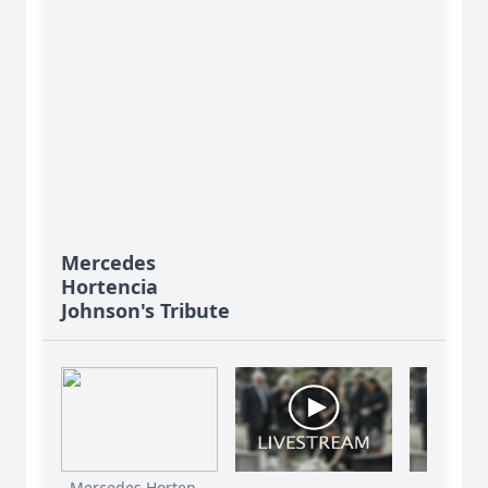
Mercedes
Hortencia
Johnson's Tribute
Mercedes Horten...