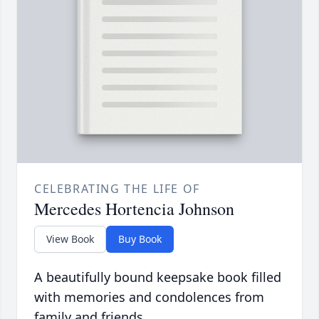
CELEBRATING THE LIFE OF
Mercedes Hortencia Johnson
View Book
Buy Book
A beautifully bound keepsake book filled
with memories and condolences from
family and friends.