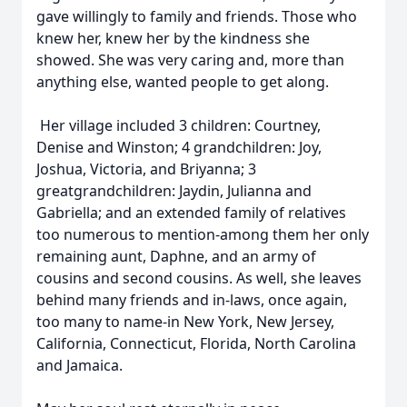
gave willingly to family and friends. Those who
knew her, knew her by the kindness she
showed. She was very caring and, more than
anything else, wanted people to get along.
Her village included 3 children: Courtney,
Denise and Winston; 4 grandchildren: Joy,
Joshua, Victoria, and Briyanna; 3
greatgrandchildren: Jaydin, Julianna and
Gabriella; and an extended family of relatives
too numerous to mention-among them her only
remaining aunt, Daphne, and an army of
cousins and second cousins. As well, she leaves
behind many friends and in-laws, once again,
too many to name-in New York, New Jersey,
California, Connecticut, Florida, North Carolina
and Jamaica.