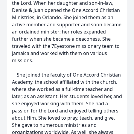
the Lord. When her daughter and son-in-law,
Denise & Juan opened the One Accord Christian
Ministries, in Orlando. She joined them as an
active member and supporter and soon became
an ordained minister; her roles expanded
further when she became a deaconess. She
traveled with the 7Eyestone missionary team to
Jamaica and worked with them on various
missions.
She joined the faculty of One Accord Christian
Academy, the school affiliated with the church,
where she worked as a full-time teacher and
later, as an assistant. Her students loved her, and
she enjoyed working with them. She had a
passion for the Lord and enjoyed telling others
about Him. She loved to pray, teach, and give.
She gave to numerous ministries and
organizations worldwide. As well, she always