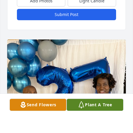
Add Photos
Light Candle
Submit Post
Send Flowers
Plant A Tree