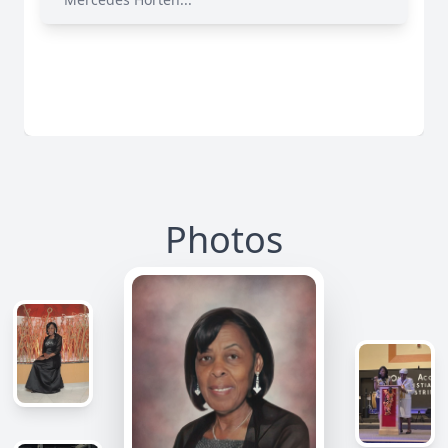
Photos