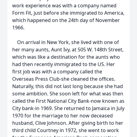
work experience was with a company named
Form Fit, just before she immigrated to America,
which happened on the 24th day of November
1966.
On arrival in New York, she lived with one of
her many aunts, Aunt Ivy, at 505 W. 148th Street,
which was like a destination for the aunts who
had then recently immigrated to the US. Her
first job was with a company called the
Overseas Press Club-she cleaned the offices.
Naturally, this did not last long because she had
some ambition. She soon left for what was then
called the First National City Bank-now known as
City bank-in 1969. She returned to Jamaica in July
1970 for the marriage to her now deceased
husband, Clive Johnson. After giving birth to her
third child Courtney in 1972, she went to work