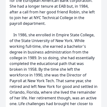
for the European American Bank corporation.
She had a longer tenure at EAB but, in 1984,
after a call from her good friend Robin, she left
to join her at NYC Technical College in the
payroll department.
In 1986, she enrolled in Empire State College,
of the State University of New York. While
working full-time, she earned a bachelor's
degree in business administration from the
college in 1989. In so doing, she had essentially
completed the educational path that was
broken in 1958. By the time she left the
workforce in 1990, she was the Director of
Payroll at New York Tech. That same year, she
retired and left New York for good and settled in
Orlando, Florida, where she lived the remainder
of her life. Her retirement though, was an active
one. Life challenges had brought her closer to