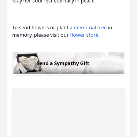
May her soul rest eternally in peace.
To send flowers or plant a
memorial tree
in
memory, please visit our
flower store
.
Send a Sympathy Gift