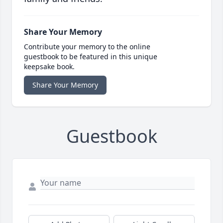
Share Your Memory
Contribute your memory to the online
guestbook to be featured in this unique
keepsake book.
Share Your Memory
Guestbook