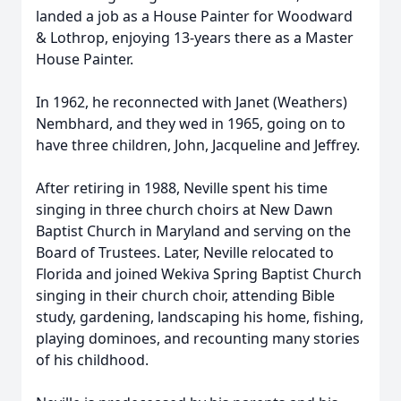
landed a job as a House Painter for Woodward
& Lothrop, enjoying 13-years there as a Master
House Painter.
In 1962, he reconnected with Janet (Weathers)
Nembhard, and they wed in 1965, going on to
have three children, John, Jacqueline and Jeffrey.
After retiring in 1988, Neville spent his time
singing in three church choirs at New Dawn
Baptist Church in Maryland and serving on the
Board of Trustees. Later, Neville relocated to
Florida and joined Wekiva Spring Baptist Church
singing in their church choir, attending Bible
study, gardening, landscaping his home, fishing,
playing dominoes, and recounting many stories
of his childhood.