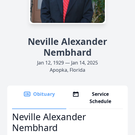
Neville Alexander
Nembhard
Jan 12, 1929 — Jan 14, 2025
Apopka, Florida
Obituary
Service
Schedule
Neville Alexander
Nembhard