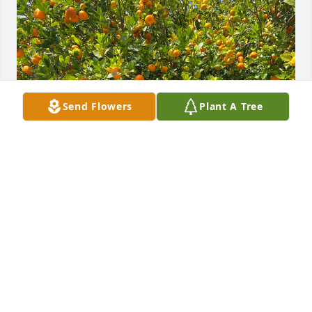
Send Flowers
Plant A Tree
This man is a legend gone but not forgotten
EVERALD
Jan 26, 2025