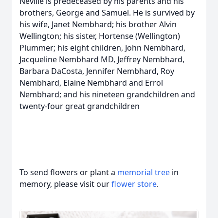
Neville is predeceased by his parents and his
brothers, George and Samuel. He is survived by
his wife, Janet Nembhard; his brother Alvin
Wellington; his sister, Hortense (Wellington)
Plummer; his eight children, John Nembhard,
Jacqueline Nembhard MD, Jeffrey Nembhard,
Barbara DaCosta, Jennifer Nembhard, Roy
Nembhard, Elaine Nembhard and Errol
Nembhard; and his nineteen grandchildren and
twenty-four great grandchildren
To send flowers or plant a
memorial tree
in
memory, please visit our
flower store
.