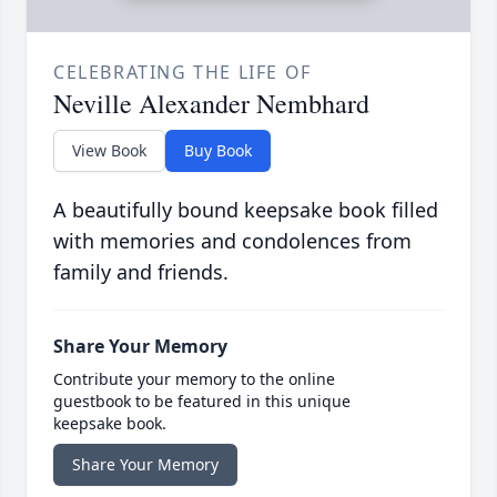
CELEBRATING THE LIFE OF
Neville Alexander Nembhard
View Book
Buy Book
A beautifully bound keepsake book filled
with memories and condolences from
family and friends.
Share Your Memory
Contribute your memory to the online
guestbook to be featured in this unique
keepsake book.
Share Your Memory