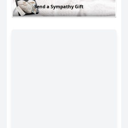
Send a Sympathy Gift