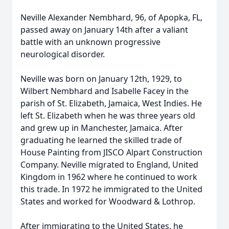
Neville Alexander Nembhard, 96, of Apopka, FL,
passed away on January 14th after a valiant
battle with an unknown progressive
neurological disorder.
Neville was born on January 12th, 1929, to
Wilbert Nembhard and Isabelle Facey in the
parish of St. Elizabeth, Jamaica, West Indies. He
left St. Elizabeth when he was three years old
and grew up in Manchester, Jamaica. After
graduating he learned the skilled trade of
House Painting from JISCO Alpart Construction
Company. Neville migrated to England, United
Kingdom in 1962 where he continued to work
this trade. In 1972 he immigrated to the United
States and worked for Woodward & Lothrop.
After immigrating to the United States, he