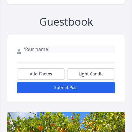
Guestbook
Add Photos
Light Candle
Submit Post