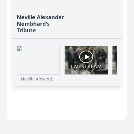
Neville Alexander
Nembhard's
Tribute
Neville Alexand...