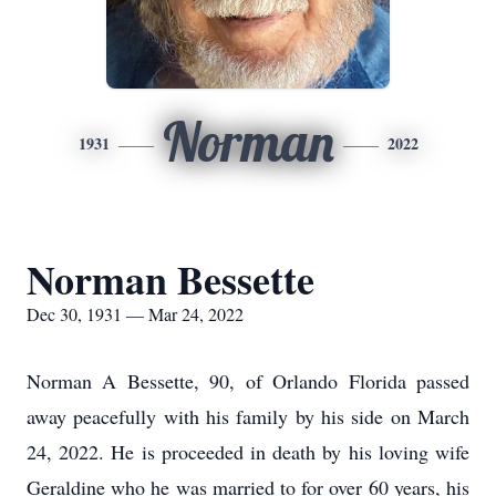
Norman
1931
2022
Norman Bessette
Dec 30, 1931 — Mar 24, 2022
Norman A Bessette, 90, of Orlando Florida passed
away peacefully with his family by his side on March
24, 2022. He is proceeded in death by his loving wife
Geraldine who he was married to for over 60 years, his