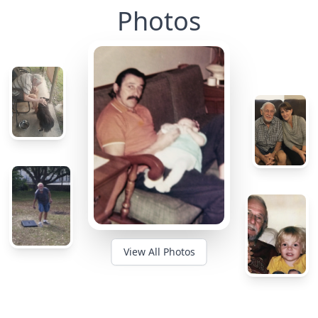
Photos
View All Photos