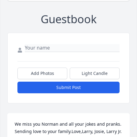
Guestbook
Add Photos
Light Candle
Submit Post
We miss you Norman and all your jokes and pranks.  
Sending love to your family.Love,Larry, Josie, Larry Jr. 