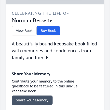
CELEBRATING THE LIFE OF
Norman Bessette
View Book
Buy Book
A beautifully bound keepsake book filled
with memories and condolences from
family and friends.
Share Your Memory
Contribute your memory to the online
guestbook to be featured in this unique
keepsake book.
Share Your Memory