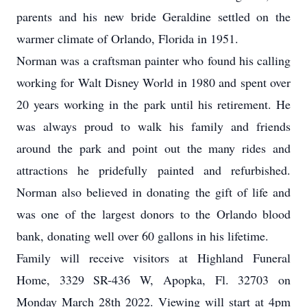
parents and his new bride Geraldine settled on the
warmer climate of Orlando, Florida in 1951.
Norman was a craftsman painter who found his calling
working for Walt Disney World in 1980 and spent over
20 years working in the park until his retirement. He
was always proud to walk his family and friends
around the park and point out the many rides and
attractions he pridefully painted and refurbished.
Norman also believed in donating the gift of life and
was one of the largest donors to the Orlando blood
bank, donating well over 60 gallons in his lifetime.
Family will receive visitors at Highland Funeral
Home, 3329 SR-436 W, Apopka, Fl. 32703 on
Monday March 28th 2022. Viewing will start at 4pm