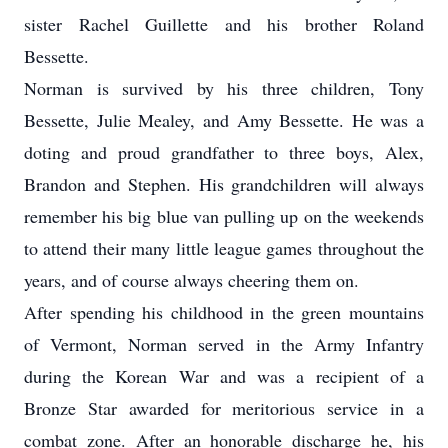
sister Rachel Guillette and his brother Roland
Bessette.
Norman is survived by his three children, Tony
Bessette, Julie Mealey, and Amy Bessette. He was a
doting and proud grandfather to three boys, Alex,
Brandon and Stephen. His grandchildren will always
remember his big blue van pulling up on the weekends
to attend their many little league games throughout the
years, and of course always cheering them on.
After spending his childhood in the green mountains
of Vermont, Norman served in the Army Infantry
during the Korean War and was a recipient of a
Bronze Star awarded for meritorious service in a
combat zone. After an honorable discharge he, his