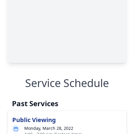
Service Schedule
Past Services
Public Viewing
Monday, March 28, 2022