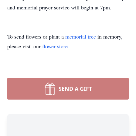
and memorial prayer service will begin at 7pm.
To send flowers or plant a
memorial tree
in memory,
please visit our
flower store
.
SEND A GIFT