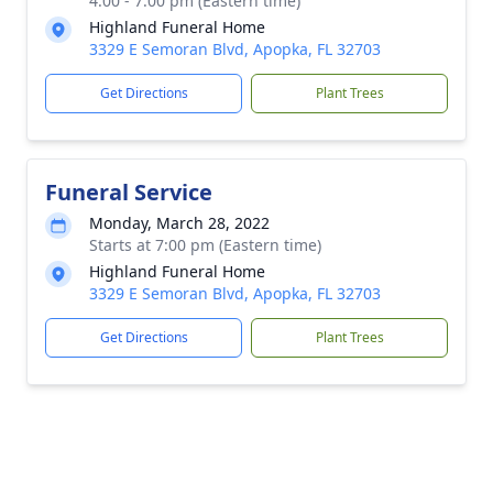
4:00 - 7:00 pm (Eastern time)
Highland Funeral Home
3329 E Semoran Blvd, Apopka, FL 32703
Get Directions
Plant Trees
Funeral Service
Monday, March 28, 2022
Starts at 7:00 pm (Eastern time)
Highland Funeral Home
3329 E Semoran Blvd, Apopka, FL 32703
Get Directions
Plant Trees