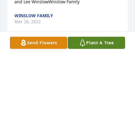
and Lee WinslowWinslow Family
WINSLOW FAMILY
Mar 26, 2022
Send Flowers
Plant A Tree
We are deeply sorry for your loss ~ the staff at 
Highland Funeral Home and Memory Gardens

Join in honoring their life - plant a memorial tree
Mar 25, 2022