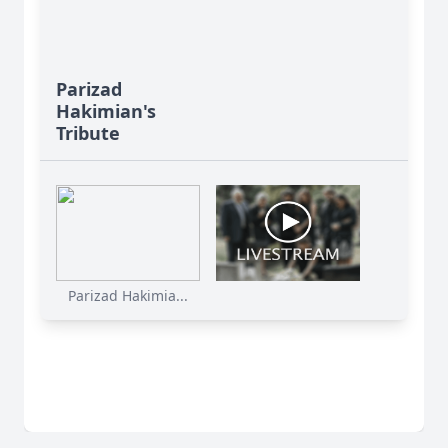
Parizad
Hakimian's
Tribute
Parizad Hakimia...