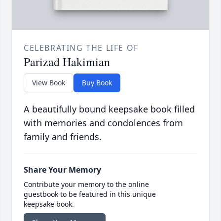
CELEBRATING THE LIFE OF
Parizad Hakimian
View Book
Buy Book
A beautifully bound keepsake book filled
with memories and condolences from
family and friends.
Share Your Memory
Contribute your memory to the online
guestbook to be featured in this unique
keepsake book.