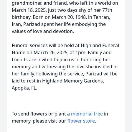
grandmother, and friend, who left this world on
March 18, 2025, just two days shy of her 77th
birthday. Born on March 20, 1948, in Tehran,
Iran, Parizad spent her life embodying the
values of love and devotion.
Funeral services will be held at Highland Funeral
Home on March 26, 2025, at 1pm. Family and
friends are invited to join us in honoring her
memory and witnessing the love she instilled in
her family. Following the service, Parizad will be
laid to rest in Highland Memory Gardens,
Apopka, FL.
To send flowers or plant a
memorial tree
in
memory, please visit our
flower store
.