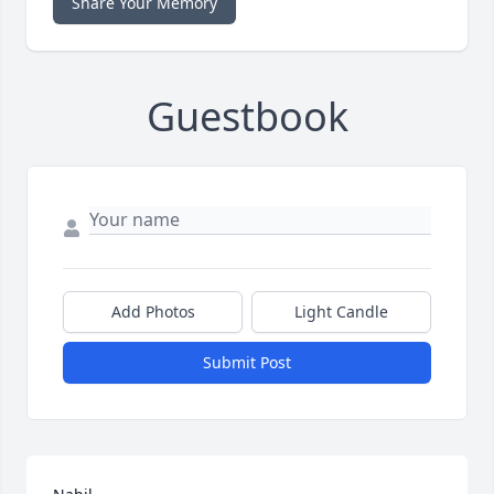
Share Your Memory
Guestbook
Add Photos
Light Candle
Submit Post