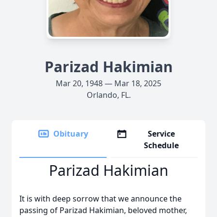
Parizad Hakimian
Mar 20, 1948 — Mar 18, 2025
Orlando, FL.
Obituary
Service
Schedule
Parizad Hakimian
It is with deep sorrow that we announce the
passing of Parizad Hakimian, beloved mother,