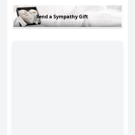
Send a Sympathy Gift