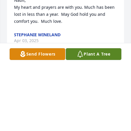
Nabil, 

My heart and prayers are with you. Much has been 
lost in less than a year.  May God hold you and 
comfort you.  Much love.
STEPHANIE WINELAND
Apr 03, 2025
Send Flowers
Plant A Tree
Dear Sima and Nabil,

Please accept my sincere condolences for the loss of 
your beloved mother. I have good memories of her. 
She was quite hospitable to me during my time in 
Tehran, and then again in Miami. God bless her and 
keep her safe and happy in Heaven.
SHAKUN NIMMO