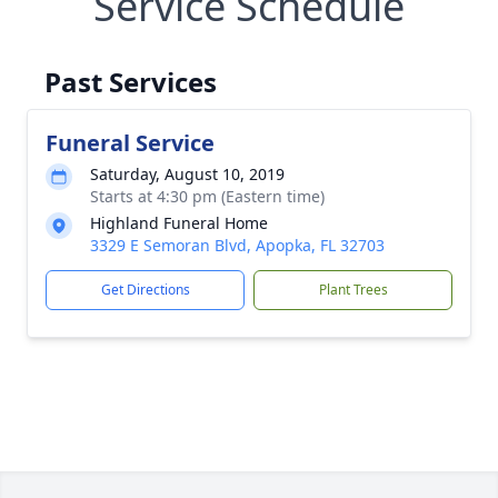
Service Schedule
Past Services
Funeral Service
Saturday, August 10, 2019
Starts at 4:30 pm (Eastern time)
Highland Funeral Home
3329 E Semoran Blvd, Apopka, FL 32703
Get Directions
Plant Trees