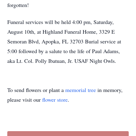
forgotten!
Funeral services will be held 4:00 pm, Saturday,
August 10th, at Highland Funeral Home, 3329 E
Semoran Blvd, Apopka, FL 32703 Burial service at
5:00 followed by a salute to the life of Paul Adams,
aka Lt. Col. Polly Ibatuan, Jr. USAF Night Owls.
To send flowers or plant a
memorial tree
in memory,
please visit our
flower store
.