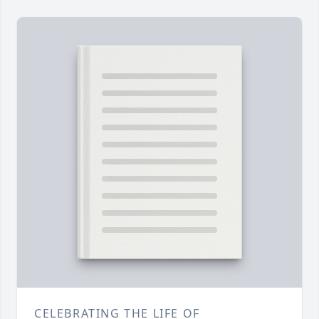
CELEBRATING THE LIFE OF