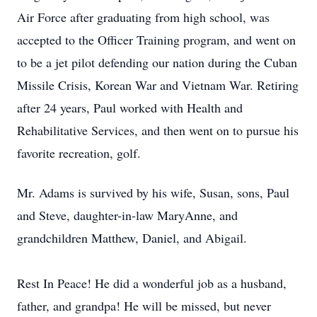
Air Force after graduating from high school, was
accepted to the Officer Training program, and went on
to be a jet pilot defending our nation during the Cuban
Missile Crisis, Korean War and Vietnam War. Retiring
after 24 years, Paul worked with Health and
Rehabilitative Services, and then went on to pursue his
favorite recreation, golf.
Mr. Adams is survived by his wife, Susan, sons, Paul
and Steve, daughter-in-law MaryAnne, and
grandchildren Matthew, Daniel, and Abigail.
Rest In Peace! He did a wonderful job as a husband,
father, and grandpa! He will be missed, but never