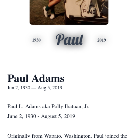
Paul
1930
2019
Paul Adams
Jun 2, 1930 — Aug 5, 2019
Paul L. Adams aka Polly Ibatuan, Jr.
June 2, 1930 - August 5, 2019
Originally from Wapato, Washington, Paul joined the