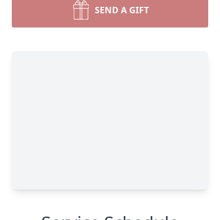
SEND A GIFT