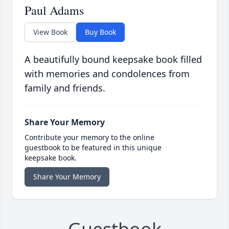
Paul Adams
View Book
Buy Book
A beautifully bound keepsake book filled
with memories and condolences from
family and friends.
Share Your Memory
Contribute your memory to the online
guestbook to be featured in this unique
keepsake book.
Share Your Memory