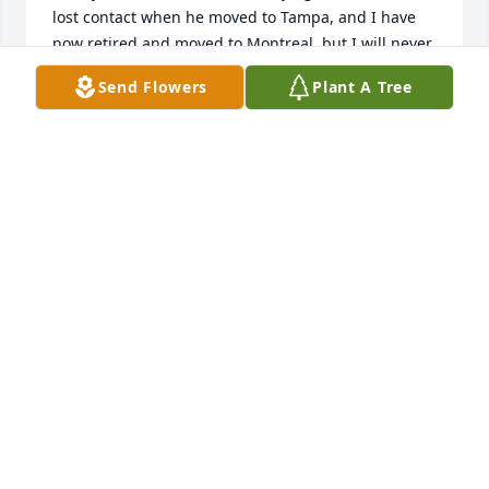
lost contact when he moved to Tampa, and I have 
now retired and moved to Montreal, but I will never 
forget him.
Send Flowers
Plant A Tree
DAVID GROGAN
Nov 16, 2020