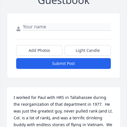
Guestbook
Add Photos
Light Candle
Submit Post
I worked for Paul with HRS in Tallahassee during 
the reorganization of that department in 1977.  He 
was just the greatest guy, never pulled rank (and Lt. 
Col. is a lot of rank), and was a terrific drinking 
buddy with endless stories of flying in Vietnam.  We 