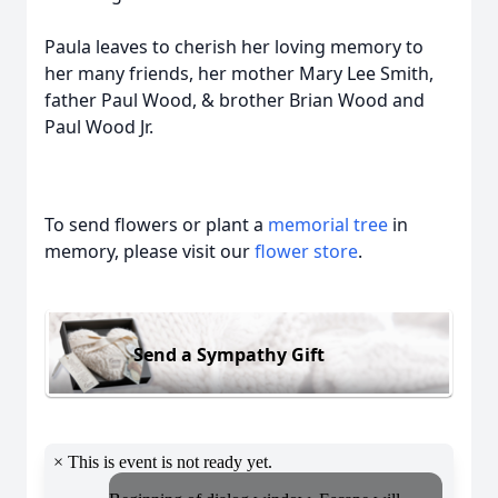
Paula leaves to cherish her loving memory to
her many friends, her mother Mary Lee Smith,
father Paul Wood, & brother Brian Wood and
Paul Wood Jr.
To send flowers or plant a
memorial tree
in
memory, please visit our
flower store
.
Send a Sympathy Gift