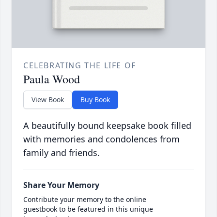
CELEBRATING THE LIFE OF
Paula Wood
View Book
Buy Book
A beautifully bound keepsake book filled
with memories and condolences from
family and friends.
Share Your Memory
Contribute your memory to the online
guestbook to be featured in this unique