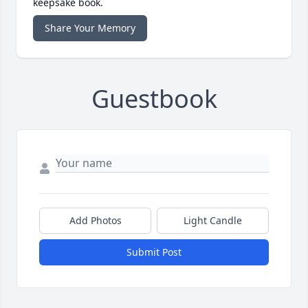
keepsake book.
Share Your Memory
Guestbook
Add Photos
Light Candle
Submit Post