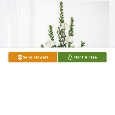
Send Flowers
Plant A Tree
Rachel, Tim, Patrick & Family has purchased 
Sincerest Condolences Basket for Paula Wood
RACHEL, TIM, PATRICK & FAMILY