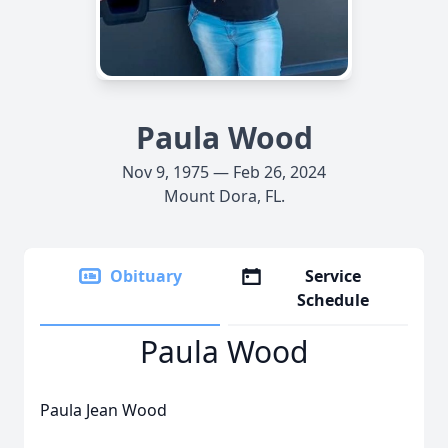
Paula Wood
Nov 9, 1975 — Feb 26, 2024
Mount Dora, FL.
Obituary
Service
Schedule
Paula Wood
Paula Jean Wood