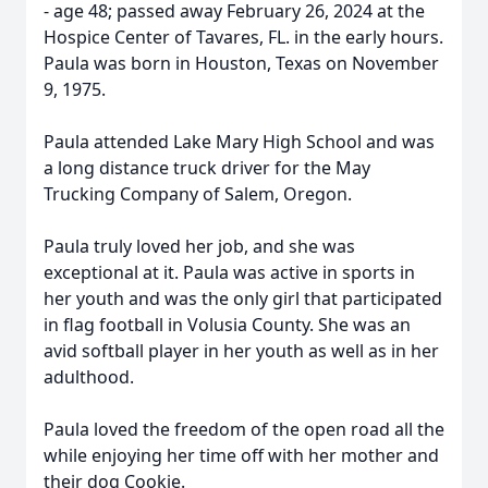
- age 48; passed away February 26, 2024 at the
Hospice Center of Tavares, FL. in the early hours.
Paula was born in Houston, Texas on November
9, 1975.
Paula attended Lake Mary High School and was
a long distance truck driver for the May
Trucking Company of Salem, Oregon.
Paula truly loved her job, and she was
exceptional at it. Paula was active in sports in
her youth and was the only girl that participated
in flag football in Volusia County. She was an
avid softball player in her youth as well as in her
adulthood.
Paula loved the freedom of the open road all the
while enjoying her time off with her mother and
their dog Cookie.