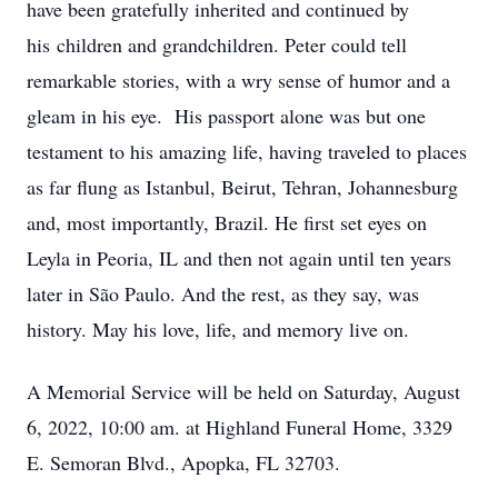
have been gratefully inherited and continued by
his children and grandchildren. Peter could tell
remarkable stories, with a wry sense of humor and a
gleam in his eye. His passport alone was but one
testament to his amazing life, having traveled to places
as far flung as Istanbul, Beirut, Tehran, Johannesburg
and, most importantly, Brazil. He first set eyes on
Leyla in Peoria, IL and then not again until ten years
later in São Paulo. And the rest, as they say, was
history. May his love, life, and memory live on.
A Memorial Service will be held on Saturday, August
6, 2022, 10:00 am. at Highland Funeral Home, 3329
E. Semoran Blvd., Apopka, FL 32703.