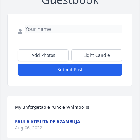
Add Photos
Light Candle
Submit Post
My unforgetable "Uncle Whimpo"!!!!
PAULA KOSUTA DE AZAMBUJA
Aug 06, 2022