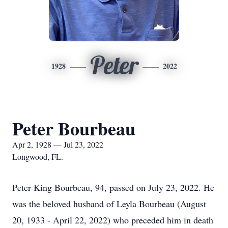
Peter
1928
2022
Peter Bourbeau
Apr 2, 1928 — Jul 23, 2022
Longwood, FL.
Peter King Bourbeau, 94, passed on July 23, 2022. He
was the beloved husband of Leyla Bourbeau (August
20, 1933 - April 22, 2022) who preceded him in death