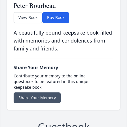
Peter Bourbeau
View Book
Buy Book
A beautifully bound keepsake book filled
with memories and condolences from
family and friends.
Share Your Memory
Contribute your memory to the online
guestbook to be featured in this unique
keepsake book.
Share Your Memory
Guestbook