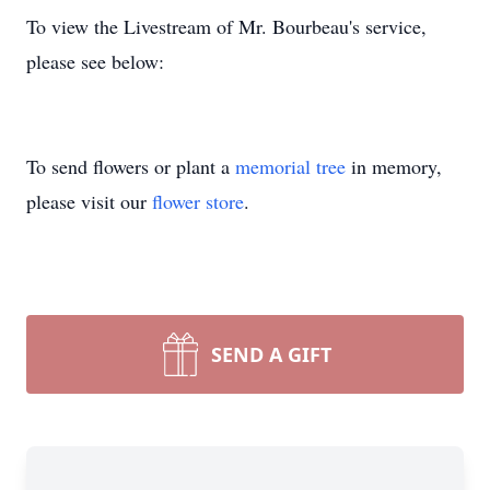
To view the Livestream of Mr. Bourbeau's service,
please see below:
To send flowers or plant a
memorial tree
in memory,
please visit our
flower store
.
SEND A GIFT