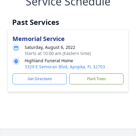
Service Schedule
Past Services
Memorial Service
Saturday, August 6, 2022
Starts at 10:00 am (Eastern time)
Highland Funeral Home
3329 E Semoran Blvd, Apopka, FL 32703
Get Directions
Plant Trees