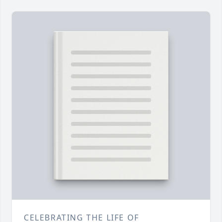
CELEBRATING THE LIFE OF