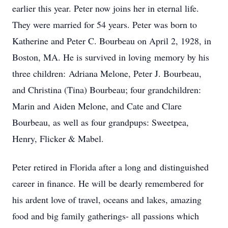
earlier this year. Peter now joins her in eternal life.
They were married for 54 years. Peter was born to
Katherine and Peter C. Bourbeau on April 2, 1928, in
Boston, MA. He is survived in loving memory by his
three children: Adriana Melone, Peter J. Bourbeau,
and Christina (Tina) Bourbeau; four grandchildren:
Marin and Aiden Melone, and Cate and Clare
Bourbeau, as well as four grandpups: Sweetpea,
Henry, Flicker & Mabel.
Peter retired in Florida after a long and distinguished
career in finance. He will be dearly remembered for
his ardent love of travel, oceans and lakes, amazing
food and big family gatherings- all passions which