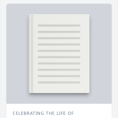
CELEBRATING THE LIFE OF