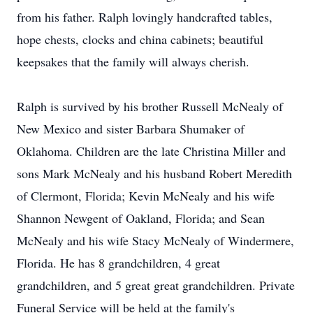
from his father. Ralph lovingly handcrafted tables,
hope chests, clocks and china cabinets; beautiful
keepsakes that the family will always cherish.
Ralph is survived by his brother Russell McNealy of
New Mexico and sister Barbara Shumaker of
Oklahoma. Children are the late Christina Miller and
sons Mark McNealy and his husband Robert Meredith
of Clermont, Florida; Kevin McNealy and his wife
Shannon Newgent of Oakland, Florida; and Sean
McNealy and his wife Stacy McNealy of Windermere,
Florida. He has 8 grandchildren, 4 great
grandchildren, and 5 great great grandchildren. Private
Funeral Service will be held at the family's