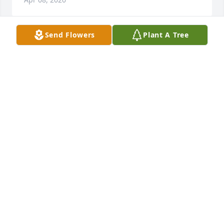
Send Flowers
Plant A Tree
Dear Sean, Stacy and family, our thoughts are with 
you and your family at this very difficult time.  His 
legacy will forever live on thru u and your children.  
Hugs to all of you!
KAREN TELLER
Apr 08, 2020
We are so sorry for your loss. Sending our love and 
prayers to you all during this difficult time.The 
Bialosuknias, Hancocks, Hopegills  & Riddles
THE BIALOSUKNIAS, HANCOCKS, HOPEGILLS &