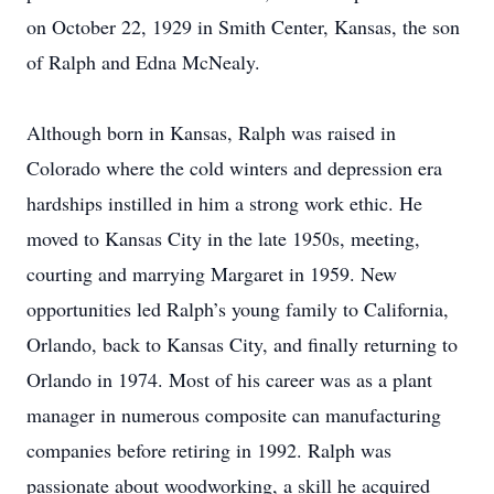
on October 22, 1929 in Smith Center, Kansas, the son
of Ralph and Edna McNealy.
Although born in Kansas, Ralph was raised in
Colorado where the cold winters and depression era
hardships instilled in him a strong work ethic. He
moved to Kansas City in the late 1950s, meeting,
courting and marrying Margaret in 1959. New
opportunities led Ralph’s young family to California,
Orlando, back to Kansas City, and finally returning to
Orlando in 1974. Most of his career was as a plant
manager in numerous composite can manufacturing
companies before retiring in 1992. Ralph was
passionate about woodworking, a skill he acquired