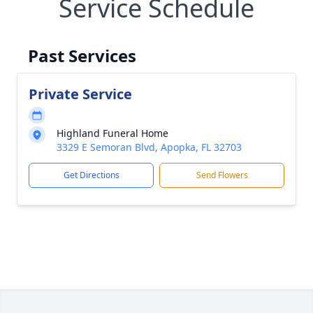
Service Schedule
Past Services
Private Service
Highland Funeral Home
3329 E Semoran Blvd, Apopka, FL 32703
Get Directions
Send Flowers