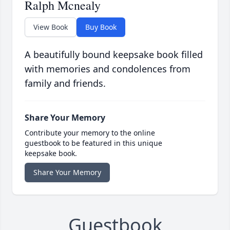
Ralph Mcnealy
View Book
Buy Book
A beautifully bound keepsake book filled
with memories and condolences from
family and friends.
Share Your Memory
Contribute your memory to the online
guestbook to be featured in this unique
keepsake book.
Share Your Memory
Guestbook