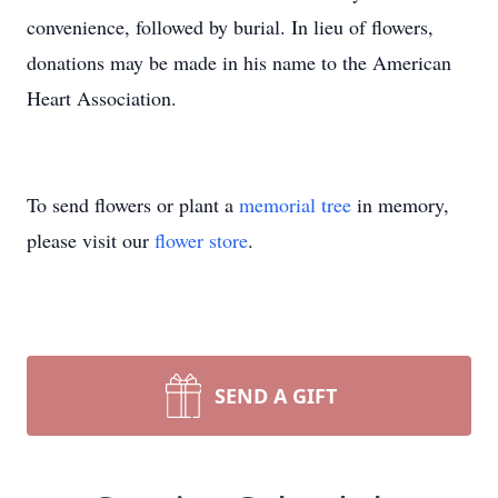
convenience, followed by burial. In lieu of flowers,
donations may be made in his name to the American
Heart Association.
To send flowers or plant a
memorial tree
in memory,
please visit our
flower store
.
SEND A GIFT