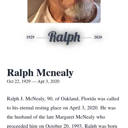
Ralph
1929
2020
Ralph Mcnealy
Oct 22, 1929 — Apr 3, 2020
Ralph J. McNealy, 90, of Oakland, Florida was called
to his eternal resting place on April 3, 2020. He was
the husband of the late Margaret McNealy who
proceeded him on October 20, 1993. Ralph was born