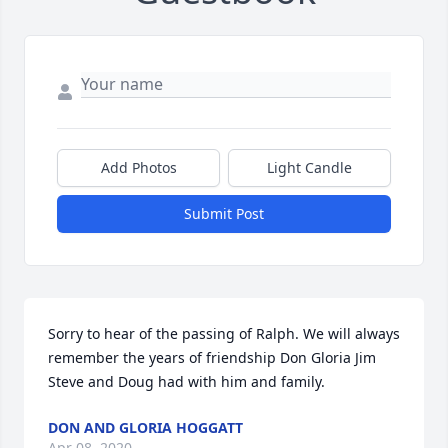
Add Photos
Light Candle
Submit Post
Sorry to hear of the passing of Ralph. We will always 
remember the years of friendship Don Gloria Jim 
Steve and Doug had with him and family.
DON AND GLORIA HOGGATT
Apr 08, 2020