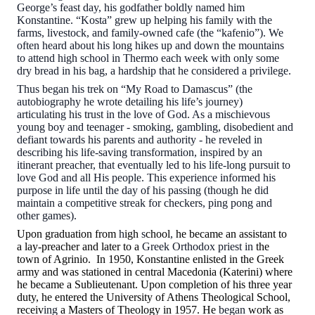
George’s feast day, his godfather boldly named him
Konstantine. “Kosta” grew up helping his family with the
farms, livestock, and family-owned cafe (the “kafenio”). We
often heard about his long hikes up and down the mountains
to attend high school in Thermo each week with only some
dry bread in his bag, a hardship that he considered a privilege.
Thus began his trek on “My Road to Damascus” (the
autobiography he wrote detailing his life’s journey)
articulating his trust in the love of God. As a mischievous
young boy and teenager - smoking, gambling, disobedient and
defiant towards his parents and authority - he reveled in
describing his life-saving transformation, inspired by an
itinerant preacher, that eventually led to his life-long pursuit to
love God and all His people. This experience informed his
purpose in life until the day of his passing (though he did
maintain a competitive streak for checkers, ping pong and
other games).
Upon graduation from
h
igh
s
chool
,
he became an assistant to
a lay-preacher and later to a
Greek Orthodox priest in
the
town of Agrinio. In 1950, Konstantine enlisted in the Greek
army and was stationed in central Macedonia (Katerini) where
he became a Sublieutenant. Upon completion of his three year
duty, he entered the University of Athens Theological School,
receiv
ing
a Masters of Theology in 1957. He
began
work as