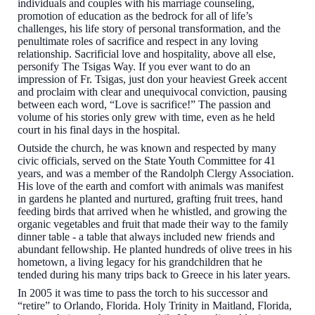
individuals and couples with his marriage counseling,
promotion of education as the bedrock for all of life’s
challenges, his life story of personal transformation, and the
penultimate roles of sacrifice and respect in any loving
relationship. Sacrificial love and hospitality, above all else,
personify The Tsigas Way. If you ever want to do an
impression of Fr. Tsigas, just don your heaviest Greek accent
and proclaim with clear and unequivocal conviction, pausing
between each word, “Love is sacrifice!” The passion and
volume of his stories only grew with time, even as he held
court in his final days in the hospital.
Outside the church, he was
known and respected by many
civic officials,
served on the State Youth Committee for 41
years, and was a member of the Randolph Clergy Association.
His love of the earth and comfort with animals was manifest
in gardens he planted and nurtured, grafting fruit trees, hand
feeding birds that arrived when he whistled, and growing the
organic vegetables and fruit that made their way to the family
dinner table - a table that always included new friends and
abundant fellowship. He planted hundreds of olive trees in his
hometown, a living legacy for his grandchildren that he
tended during his many trips back to Greece in his later years.
In 2005 it was time to pass the torch to his successor and
“retire” to Orlando, Florida. Holy Trinity in Maitland, Florida,