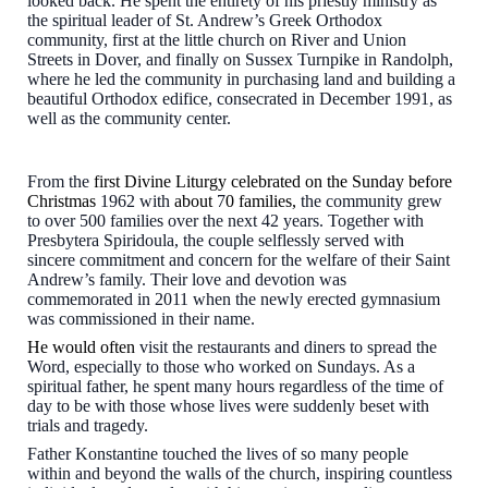
looked back. He spent the entirety of his priestly ministry as
the spiritual leader of St. Andrew’s Greek Orthodox
community, first at the little church on River and Union
Streets in Dover, and finally on Sussex Turnpike in Randolph,
where he led the community in purchasing land and building a
beautiful Orthodox edifice, consecrated in December 1991, as
well as the community center.
From the
first Divine Liturgy celebrated on the Sunday before
Christmas
1962 with
about
7
0 families,
the community grew
to over 500 families over the next 42 years. Together with
Presbytera Spiridoula, the couple selflessly served with
sincere commitment and concern for the welfare of their Saint
Andrew’s family. Their love and devotion was
commemorated in 2011 when the newly erected gymnasium
was commissioned in their name.
He would often
visit the restaurants and diners to spread the
Word, especially to those who worked on Sundays. As a
spiritual father, he spent many hours regardless of the time of
day to be with those whose lives were suddenly beset with
trials and tragedy.
Father Konstantine touched the lives of so many people
within and beyond the walls of the church, inspiring countless