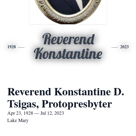
Reverend
1928
2023
Konstantine
Reverend Konstantine D.
Tsigas, Protopresbyter
Apr 23, 1928 — Jul 12, 2023
Lake Mary