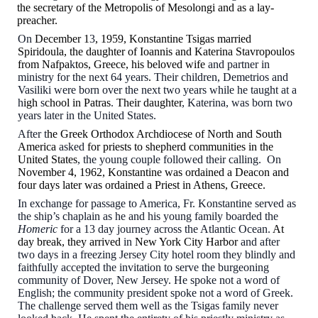
the secretary of the Metropolis of Mesolongi and as a lay-
preacher.
On
December 1
3
, 1959, Konstantine Tsigas married
Spiridoula, the daughter of Ioannis and Katerina Stavropoulos
from Nafpa
k
tos, Greece, his beloved wife
and
partner in
ministry for the next 64 years
.
Their children, Demetrios and
Vasiliki were born over the next two years while he taught at a
h
igh
s
chool in Patras
.
Their daughter
, Katerina, was born two
years later in the United States.
After t
he Greek Orthodox Archdiocese of North and South
America
asked
for priests to shepherd communities in the
United States
, the young couple followed their calling. On
November 4, 1962, Konstantine was ordained a Deacon and
four days later was ordained a Priest in Athens, Greece.
In exchange for passage to America, Fr. Konstantine served as
the ship’s chaplain as he and his young family boarded the
Homeric
for a 13 day journey across the Atlantic Ocean.
At
day break, they arrived
in
New York City Harbor
and after
two days in a freezing Jersey City hotel room they blindly and
faithfully accepted the invitation to serve the burgeoning
community of Dover, New Jersey. He spoke not a word of
English; the community president spoke not a word of Greek.
The challenge served them well as the Tsigas family never