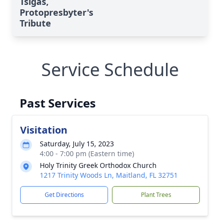
Tsigas,
Protopresbyter's
Tribute
Service Schedule
Past Services
Visitation
Saturday, July 15, 2023
4:00 - 7:00 pm (Eastern time)
Holy Trinity Greek Orthodox Church
1217 Trinity Woods Ln, Maitland, FL 32751
Get Directions
Plant Trees