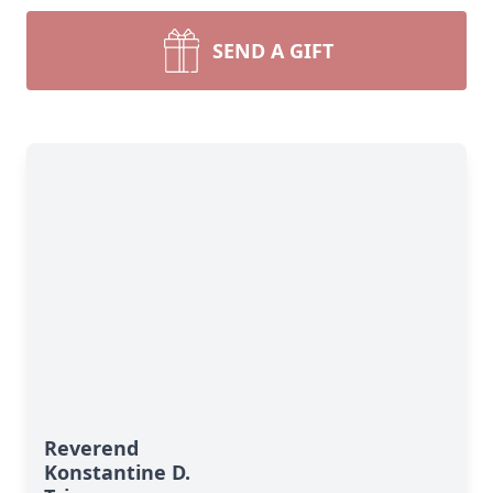
SEND A GIFT
Reverend
Konstantine D.