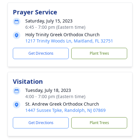
Prayer Service
Saturday, July 15, 2023
6:45 - 7:00 pm (Eastern time)
Holy Trinity Greek Orthodox Church
1217 Trinity Woods Ln, Maitland, FL 32751
Get Directions
Plant Trees
Visitation
Tuesday, July 18, 2023
4:00 - 7:00 pm (Eastern time)
St. Andrew Greek Orthodox Church
1447 Sussex Tpke, Randolph, NJ 07869
Get Directions
Plant Trees