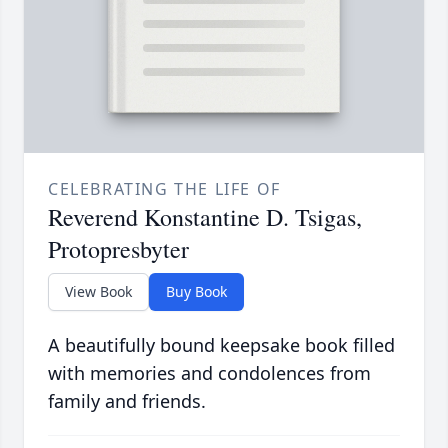
CELEBRATING THE LIFE OF
Reverend Konstantine D. Tsigas,
Protopresbyter
View Book
Buy Book
A beautifully bound keepsake book filled
with memories and condolences from
family and friends.