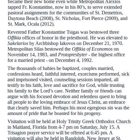
became their new home even while Metropolitan Alexios
tapped Fr. Konstantine, now in his 80’s, to serve extended
pastoral assignments for the communities of St. Demetrios,
Daytona Beach (2008), St. Nicholas, Fort Pierce (2009), and
St. Mark, Ocala (2012).
Reverend Father Konstantine Tsigas was bestowed three
Offikia
offices of honor in the priesthood. He was elevated to
Sakelarios
by Archbishop Iakovos on December 21, 1970.
Metropolitan Silas bestowed the
Offikia of Economos
on
November 14, 1983, and
Protopresbyter
- the highest office
for a married priest - on December 4, 1992.
The thousands of babies he baptized, couples married,
confessions heard, faithful interred, exorcisms performed, sick
and imprisoned visited, counseling sessions imparted, all
testify to his faith, love and sacrifice for God, while trusting
his family to the Lord’s care. Neither family or friends can
argue with his focused devotion and relentless quest to bring
all people to the loving embrace of Jesus Christ, an embrace
that clearly saved him. Perhaps his most egregious sin was the
amount of pride that he boasted for his progeny.
Visitation will be held at Holy Trinity Greek Orthodox Church
in Maitland, Florida from 4-7 pm on Saturday, July 15. A
Trisagion prayer service will be offered at 6:45 pm. A
visitation will also be held in Randolph, New Jersey at St.