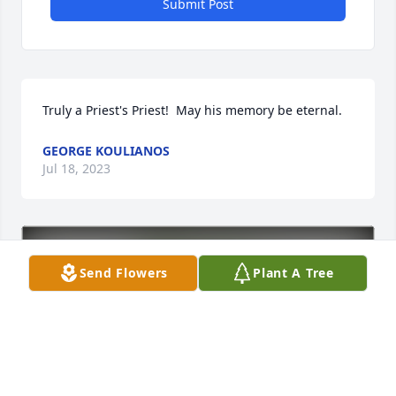
Submit Post
Truly a Priest's Priest!  May his memory be eternal.
GEORGE KOULIANOS
Jul 18, 2023
Send Flowers
Plant A Tree