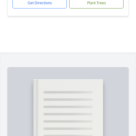
Get Directions
Plant Trees