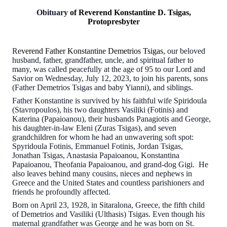
Obituary
of Reverend Konstantine D. Tsigas,
Protopresbyte
r
R
everend Father Konstantine Demetrios Tsigas
, our beloved
husband, father, grandfather, uncle, and spiritual father to
many, was called peacefully at the age of 95 to our Lord and
Savior on Wednesday, July 12, 2023, to join his parents, sons
(Father Demetrios Tsigas and baby Yianni), and siblings.
Father Konstantine is survived by his faithful wife Spiridoula
(Stavropoulos), his two daughters Vasiliki (Fotinis) and
Katerina (Papaioanou), their husbands Panagiotis and George,
his daughter-in-law Eleni (Zuras Tsigas), and seven
grandchildren for whom he had an unwavering soft spot:
Spyridoula Fotinis, Emmanuel Fotinis, Jordan Tsigas,
Jonathan Tsigas, Anastasia Papaioanou, Konstantina
Papaioanou, Theofania Papaioanou, and grand-dog Gigi. He
also leaves behind many cousins, nieces and nephews in
Greece and the United States and countless parishioners and
friends he profoundly affected.
Born on April 23, 1928, in Sitaralona, Greece, the fifth child
of Demetrios and Vasiliki (Ulthasis) Tsigas. Even though his
maternal grandfather was George and he was born on St.