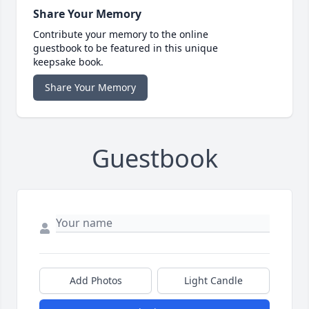
Share Your Memory
Contribute your memory to the online
guestbook to be featured in this unique
keepsake book.
Share Your Memory
Guestbook
Add Photos
Light Candle