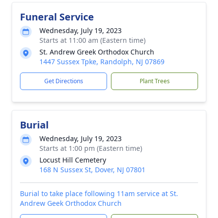
Funeral Service
Wednesday, July 19, 2023
Starts at 11:00 am (Eastern time)
St. Andrew Greek Orthodox Church
1447 Sussex Tpke, Randolph, NJ 07869
Get Directions
Plant Trees
Burial
Wednesday, July 19, 2023
Starts at 1:00 pm (Eastern time)
Locust Hill Cemetery
168 N Sussex St, Dover, NJ 07801
Burial to take place following 11am service at St.
Andrew Geek Orthodox Church