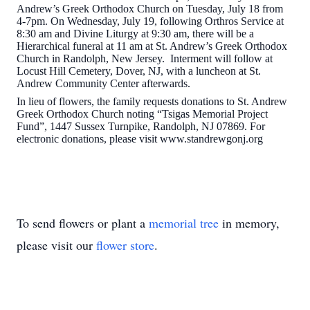
Andrew’s Greek Orthodox Church on Tuesday, July 18 from
4-7pm. On Wednesday, July 19, following Orthros Service at
8:30 am and Divine Liturgy at 9:30 am, there will be a
Hierarchical funeral at 11 am at St. Andrew’s Greek Orthodox
Church in Randolph, New Jersey. Interment will follow at
Locust Hill Cemetery, Dover, NJ, with a luncheon at St.
Andrew Community Center afterwards.
In lieu of flowers, the family requests donations to St. Andrew
Greek Orthodox Church noting “Tsigas Memorial Project
Fund”, 1447 Sussex Turnpike, Randolph, NJ 07869. For
electronic donations, please visit www.standrewgonj.org
To send flowers or plant a
memorial tree
in memory,
please visit our
flower store
.