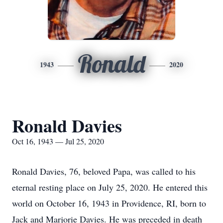
Ronald
1943
2020
Ronald Davies
Oct 16, 1943 — Jul 25, 2020
Ronald Davies, 76, beloved Papa, was called to his
eternal resting place on July 25, 2020. He entered this
world on October 16, 1943 in Providence, RI, born to
Jack and Marjorie Davies. He was preceded in death