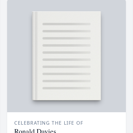
CELEBRATING THE LIFE OF
Ronald Davies