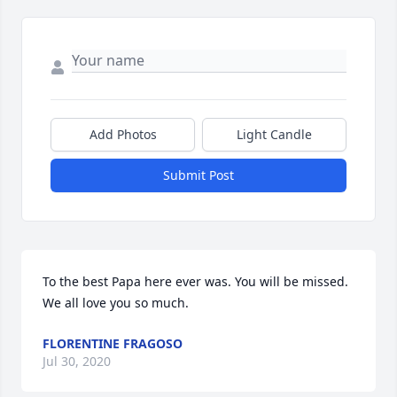
Add Photos
Light Candle
Submit Post
To the best Papa here ever was. You will be missed. 
We all love you so much.
FLORENTINE FRAGOSO
Jul 30, 2020