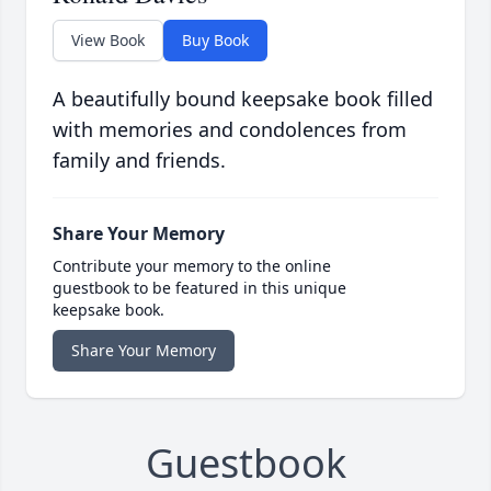
View Book
Buy Book
A beautifully bound keepsake book filled
with memories and condolences from
family and friends.
Share Your Memory
Contribute your memory to the online
guestbook to be featured in this unique
keepsake book.
Share Your Memory
Guestbook