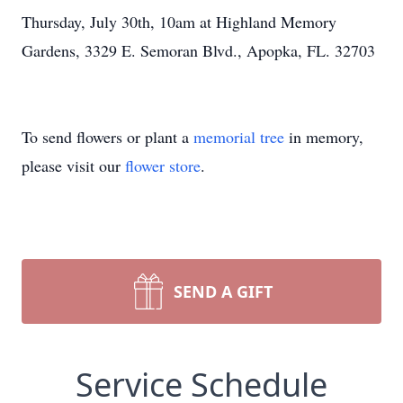
Thursday, July 30th, 10am at Highland Memory
Gardens, 3329 E. Semoran Blvd., Apopka, FL. 32703
To send flowers or plant a
memorial tree
in memory,
please visit our
flower store
.
SEND A GIFT
Service Schedule