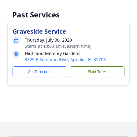
Past Services
Graveside Service
Thursday, July 30, 2020
Starts at 10:00 am (Eastern time)
Highland Memory Gardens
3329 E Semoran Blvd, Apopka, FL 32703
Get Directions
Plant Trees