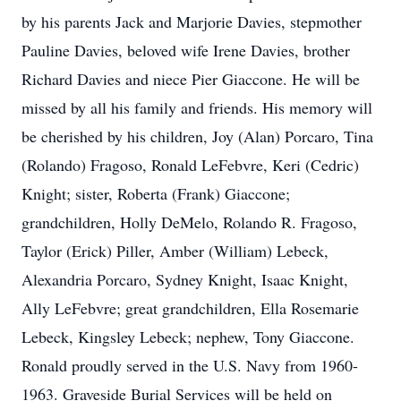
by his parents Jack and Marjorie Davies, stepmother
Pauline Davies, beloved wife Irene Davies, brother
Richard Davies and niece Pier Giaccone. He will be
missed by all his family and friends. His memory will
be cherished by his children, Joy (Alan) Porcaro, Tina
(Rolando) Fragoso, Ronald LeFebvre, Keri (Cedric)
Knight; sister, Roberta (Frank) Giaccone;
grandchildren, Holly DeMelo, Rolando R. Fragoso,
Taylor (Erick) Piller, Amber (William) Lebeck,
Alexandria Porcaro, Sydney Knight, Isaac Knight,
Ally LeFebvre; great grandchildren, Ella Rosemarie
Lebeck, Kingsley Lebeck; nephew, Tony Giaccone.
Ronald proudly served in the U.S. Navy from 1960-
1963. Graveside Burial Services will be held on