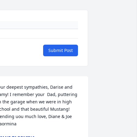
Submit Post
ur deepest sympathies, Darise and 
amy! I remember your  Dad, puttering 
n the garage when we were in high 
chool and that beautiful Mustang! 
ending uou much love, Diane & Joe 
aormina