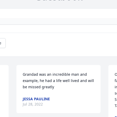
e
Grandad was an incredible man and 
O
example, he had a life well lived and will 
f
be missed greatly ️
i
s
JESSA PAULINE
S
Jul 28, 2022
T