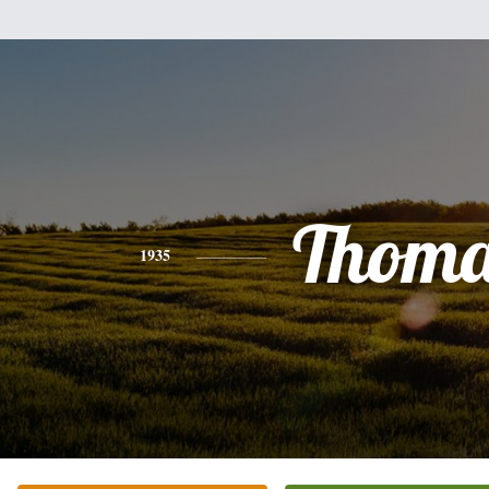
Thoma
1935