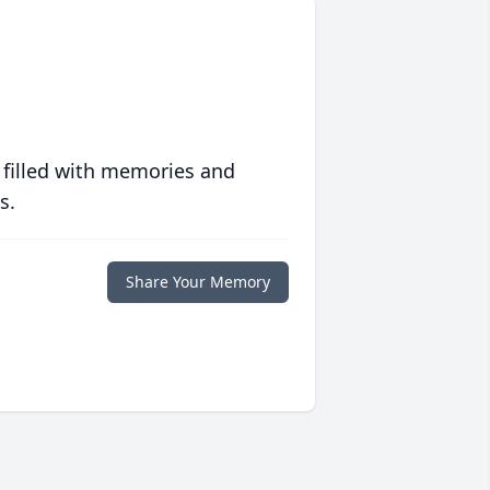
 filled with memories and
s.
Share Your Memory