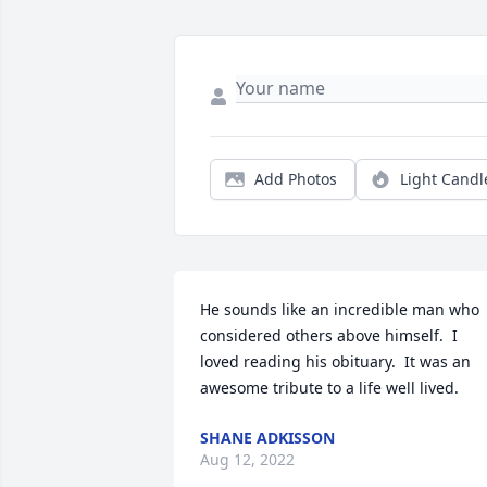
Add Photos
Light Candl
He sounds like an incredible man who 
considered others above himself.  I 
loved reading his obituary.  It was an 
awesome tribute to a life well lived.
SHANE ADKISSON
Aug 12, 2022