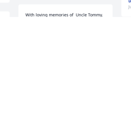
D
J
With loving memories of  Uncle Tommy.  
He will live on in  all  our 
 
memories.Leilani "Lani" and LeRoy 
 
Bontrager
T
y
LEILANI "LANI" AND LEROY
BONTRAGER
D
Jul 27, 2022
J
We are deeply sorry for your loss ~ the 
staff at Highland Funeral Home and 
 
Memory Gardens

Join in honoring their life - plant a 
memorial tree