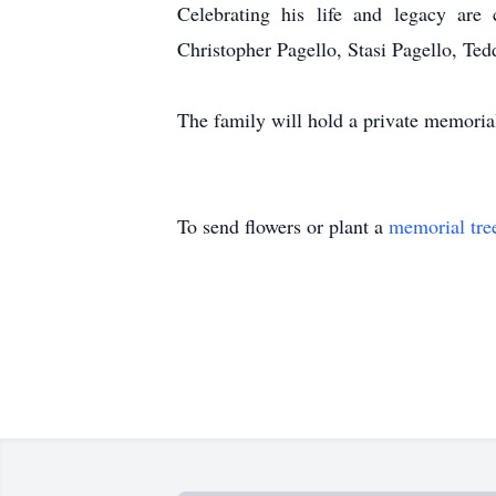
Celebrating his life and legacy are
Christopher Pagello, Stasi Pagello, Ted
The family will hold a private memorial
To send flowers or plant a
memorial tre