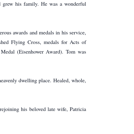
d grew his family. He was a wonderful
rous awards and medals in his service,
uished Flying Cross, medals for Acts of
e Medal (Eisenhower Award). Tom was
 heavenly dwelling place. Healed, whole,
ejoining his beloved late wife, Patricia