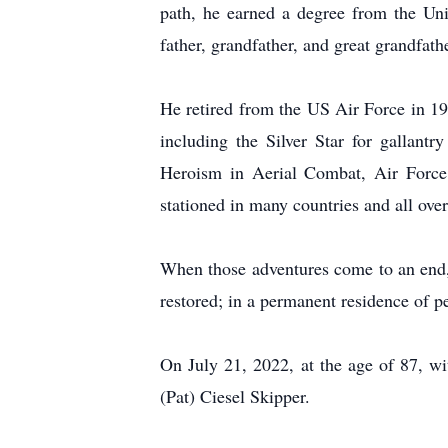
path, he earned a degree from the Un
father, grandfather, and great grandfathe
He retired from the US Air Force in 1
including the Silver Star for gallantr
Heroism in Aerial Combat, Air Forc
stationed in many countries and all ov
When those adventures come to an end, w
restored; in a permanent residence of p
On July 21, 2022, at the age of 87, wit
(Pat) Ciesel Skipper.