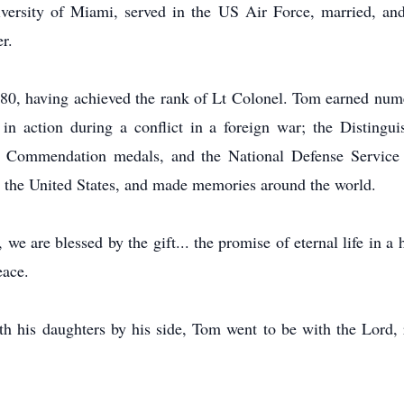
iversity of Miami, served in the US Air Force, married, an
r.
980, having achieved the rank of Lt Colonel. Tom earned nume
y in action during a conflict in a foreign war; the Disting
e Commendation medals, and the National Defense Servic
er the United States, and made memories around the world.
e are blessed by the gift... the promise of eternal life in a
eace.
h his daughters by his side, Tom went to be with the Lord, r