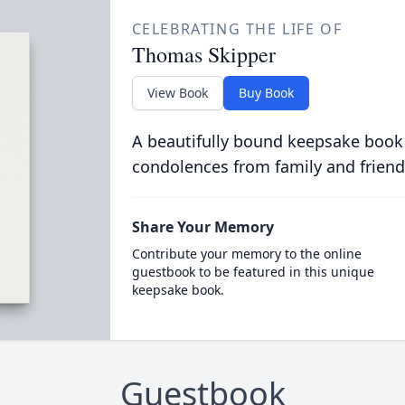
CELEBRATING THE LIFE OF
Thomas Skipper
View Book
Buy Book
A beautifully bound keepsake book
condolences from family and friend
Share Your Memory
Contribute your memory to the online
guestbook to be featured in this unique
keepsake book.
Guestbook