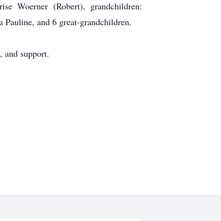
ise Woerner (Robert), grandchildren:
a Pauline, and 6 great-grandchildren.
, and support.