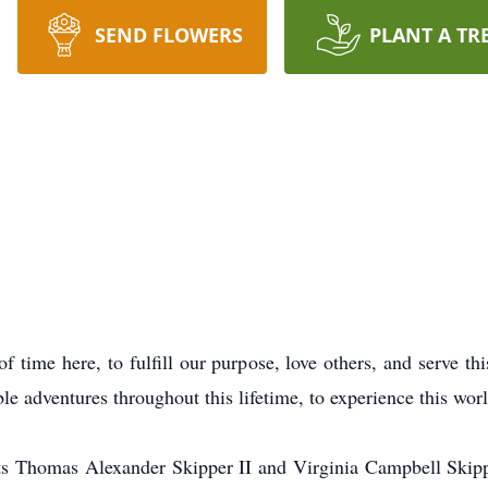
SEND FLOWERS
PLANT A TR
f time here, to fulfill our purpose, love others, and serve th
ble adventures throughout this lifetime, to experience this worl
s Thomas Alexander Skipper II and Virginia Campbell Skipp