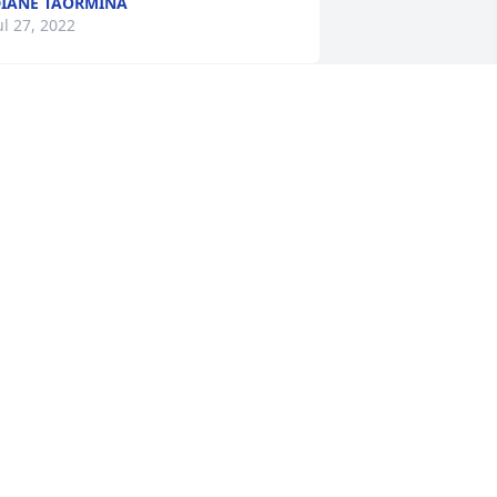
IANE TAORMINA
ul 27, 2022
hank you, Cousin Lani and LeRoy, for 
our kind gesture.
ARISE
ul 27, 2022