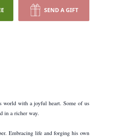
EE
SEND A GIFT
is world with a joyful heart. Some of us
d in a richer way.
er. Embracing life and forging his own