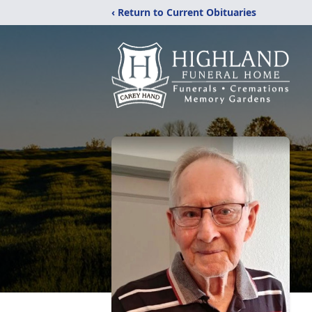
‹ Return to Current Obituaries