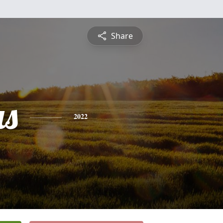
Share
s
2022