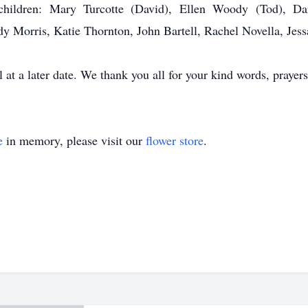
 children: Mary Turcotte (David), Ellen Woody (Tod), Dar
dy Morris, Katie Thornton, John Bartell, Rachel Novella, Jess
 at a later date. We thank you all for your kind words, prayers
e
in memory, please visit our
flower store
.