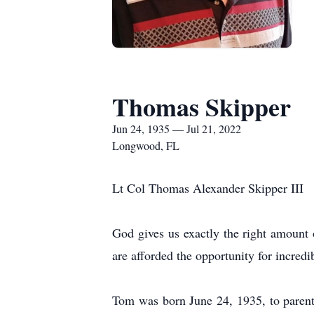
Thomas Skipper
Jun 24, 1935 — Jul 21, 2022
Longwood, FL
Lt Col Thomas Alexander Skipper III
God gives us exactly the right amount o
are afforded the opportunity for incredi
Tom was born June 24, 1935, to parent