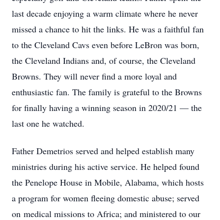
last decade enjoying a warm climate where he never
missed a chance to hit the links. He was a faithful fan
to the Cleveland Cavs even before LeBron was born,
the Cleveland Indians and, of course, the Cleveland
Browns. They will never find a more loyal and
enthusiastic fan. The family is grateful to the Browns
for finally having a winning season in 2020/21 — the
last one he watched.
Father Demetrios served and helped establish many
ministries during his active service. He helped found
the Penelope House in Mobile, Alabama, which hosts
a program for women fleeing domestic abuse; served
on medical missions to Africa; and ministered to our