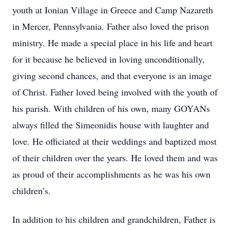
youth at Ionian Village in Greece and Camp Nazareth
in Mercer, Pennsylvania. Father also loved the prison
ministry. He made a special place in his life and heart
for it because he believed in loving unconditionally,
giving second chances, and that everyone is an image
of Christ. Father loved being involved with the youth of
his parish. With children of his own, many GOYANs
always filled the Simeonidis house with laughter and
love. He officiated at their weddings and baptized most
of their children over the years. He loved them and was
as proud of their accomplishments as he was his own
children’s.
In addition to his children and grandchildren, Father is