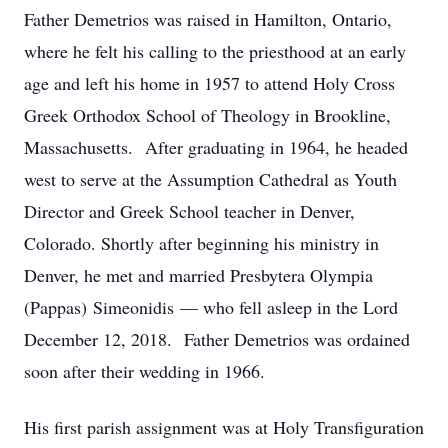
Father Demetrios was raised in Hamilton, Ontario,
where he felt his calling to the priesthood at an early
age and left his home in 1957 to attend Holy Cross
Greek Orthodox School of Theology in Brookline,
Massachusetts. After graduating in 1964, he headed
west to serve at the Assumption Cathedral as Youth
Director and Greek School teacher in Denver,
Colorado. Shortly after beginning his ministry in
Denver, he met and married Presbytera Olympia
(Pappas) Simeonidis — who fell asleep in the Lord
December 12, 2018. Father Demetrios was ordained
soon after their wedding in 1966.
His first parish assignment was at Holy Transfiguration