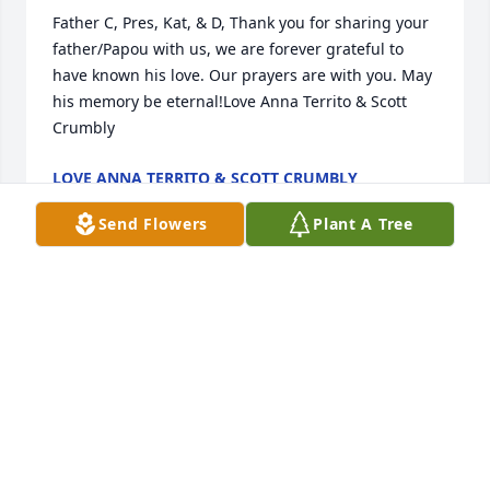
Father C, Pres, Kat, & D, Thank you for sharing your 
father/Papou with us, we are forever grateful to 
have known his love. Our prayers are with you. May 
his memory be eternal!Love Anna Territo & Scott 
Crumbly
LOVE ANNA TERRITO & SCOTT CRUMBLY
Feb 17, 2021
Send Flowers
Plant A Tree
Our Deepest Sympathy to the entire family all those 
who loved him.May your memory be eternal  Fr. 
Demetri and your soul repose amongst the 
righteous.Your Archangel Michael, Lecanto Florida, 
FamilyGeorge and Constantina Mavros
GEORGE AND CONSTANTINA MAVROS
Feb 16, 2021