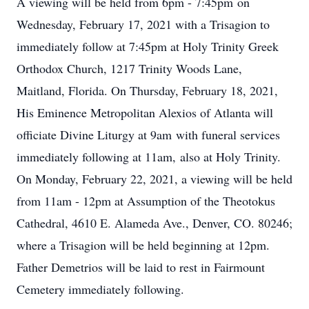
A viewing will be held from 6pm - 7:45pm on
Wednesday, February 17, 2021 with a Trisagion to
immediately follow at 7:45pm at Holy Trinity Greek
Orthodox Church, 1217 Trinity Woods Lane,
Maitland, Florida. On Thursday, February 18, 2021,
His Eminence Metropolitan Alexios of Atlanta will
officiate Divine Liturgy at 9am with funeral services
immediately following at 11am, also at Holy Trinity.
On Monday, February 22, 2021, a viewing will be held
from 11am - 12pm at Assumption of the Theotokus
Cathedral, 4610 E. Alameda Ave., Denver, CO. 80246;
where a Trisagion will be held beginning at 12pm.
Father Demetrios will be laid to rest in Fairmount
Cemetery immediately following.