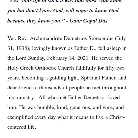
“Live your life in such a way that those who know
you but don’t know God, will come to know God
because they know you.” - Gaur Gopal Das
Ver. Rev. Archimandrite Demetrios Simeonidis (July
31, 1938), lovingly known as Father D., fell asleep in
the Lord Sunday, February 14, 2021. He served the
Holy Greek Orthodox Church faithfully for fifty-two
years, becoming a guiding light, Spiritual Father, and
dear friend to thousands of people he met throughout
his ministry. All who met Father Demetrios loved
him. He was humble, kind, generous, and wise, and
exemplified every day what it means to live a Christ-
centered life.