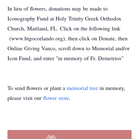
In lieu of flowers, donations may be made to
Iconography Fund at Holy Trinity Greek Orthodox
Church, Maitland, FL. Click on the following link
(www.htgocorlando.org), then click on Donate, then
Online Giving Vanco, scroll down to Memorial and/or
Icon Fund, and enter "in memory of Fr. Demetrios"
To send flowers or plant a
memorial tree
in memory,
please visit our
flower store
.