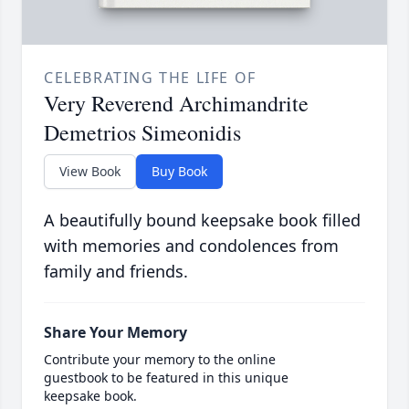
CELEBRATING THE LIFE OF
Very Reverend Archimandrite
Demetrios Simeonidis
View Book
Buy Book
A beautifully bound keepsake book filled
with memories and condolences from
family and friends.
Share Your Memory
Contribute your memory to the online
guestbook to be featured in this unique
keepsake book.