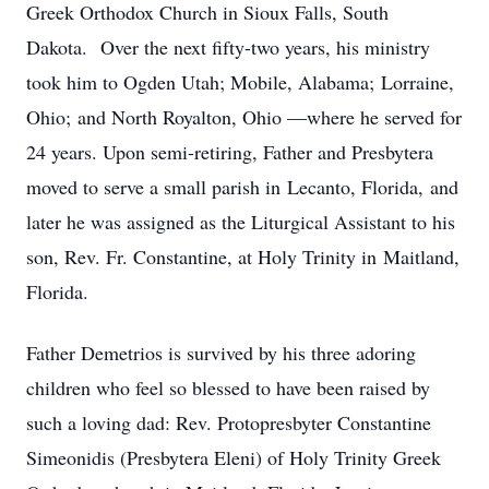
Greek Orthodox Church in Sioux Falls, South
Dakota. Over the next fifty-two years, his ministry
took him to Ogden Utah; Mobile, Alabama; Lorraine,
Ohio; and North Royalton, Ohio —where he served for
24 years. Upon semi-retiring, Father and Presbytera
moved to serve a small parish in Lecanto, Florida, and
later he was assigned as the Liturgical Assistant to his
son, Rev. Fr. Constantine, at Holy Trinity in Maitland,
Florida.
Father Demetrios is survived by his three adoring
children who feel so blessed to have been raised by
such a loving dad: Rev. Protopresbyter Constantine
Simeonidis (Presbytera Eleni) of Holy Trinity Greek