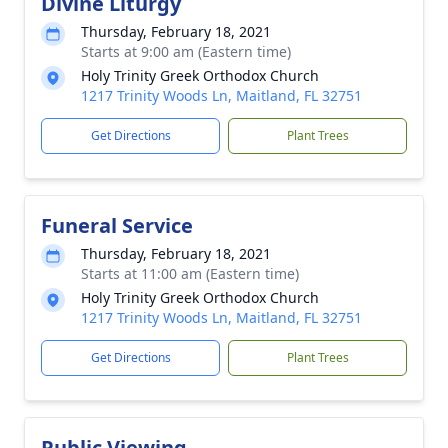
Divine Liturgy
Thursday, February 18, 2021
Starts at 9:00 am (Eastern time)
Holy Trinity Greek Orthodox Church
1217 Trinity Woods Ln, Maitland, FL 32751
Get Directions
Plant Trees
Funeral Service
Thursday, February 18, 2021
Starts at 11:00 am (Eastern time)
Holy Trinity Greek Orthodox Church
1217 Trinity Woods Ln, Maitland, FL 32751
Get Directions
Plant Trees
Public Viewing