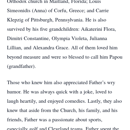
Orthodox church in Maitland, Florida; Louis
Simeonidis (Anna) of Corfu, Greece; and Carrie
Klepzig of Pittsburgh, Pennsylvania. He is also
survived by his five grandchildren: Aikaterini Flora,
Dimitri Constantine, Olympia Violeta, Julianna
Lillian, and Alexandra Grace. All of them loved him
beyond measure and were so blessed to call him Papou
(grandfather).
Those who knew him also appreciated Father’s wry
humor. He was always quick with a joke, loved to
laugh heartily, and enjoyed comedies. Lastly, they also
knew that aside from the Church, his family, and his
friends, Father was a passionate about sports,
especially golf and Cleveland teams. Father spent the