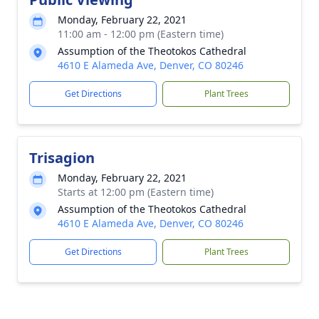
Monday, February 22, 2021
11:00 am - 12:00 pm (Eastern time)
Assumption of the Theotokos Cathedral
4610 E Alameda Ave, Denver, CO 80246
Get Directions
Plant Trees
Trisagion
Monday, February 22, 2021
Starts at 12:00 pm (Eastern time)
Assumption of the Theotokos Cathedral
4610 E Alameda Ave, Denver, CO 80246
Get Directions
Plant Trees