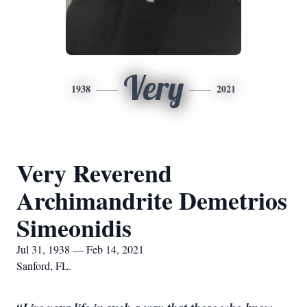
Very
1938
2021
Very Reverend
Archimandrite Demetrios
Simeonidis
Jul 31, 1938 — Feb 14, 2021
Sanford, FL.