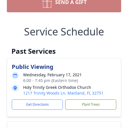
SEND A GIFT
Service Schedule
Past Services
Public Viewing
Wednesday, February 17, 2021
6:00 - 7:45 pm (Eastern time)
Holy Trinity Greek Orthodox Church
1217 Trinity Woods Ln, Maitland, FL 32751
Get Directions
Plant Trees