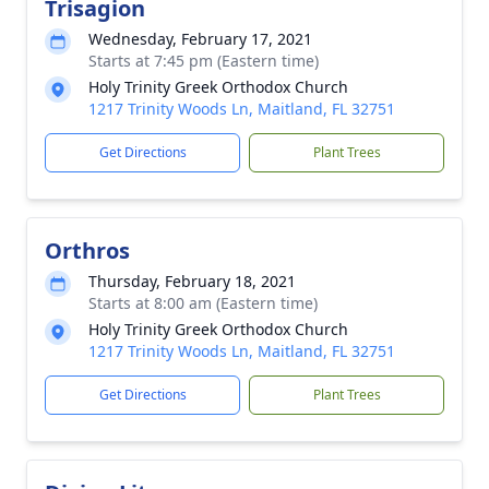
Trisagion
Wednesday, February 17, 2021
Starts at 7:45 pm (Eastern time)
Holy Trinity Greek Orthodox Church
1217 Trinity Woods Ln, Maitland, FL 32751
Get Directions
Plant Trees
Orthros
Thursday, February 18, 2021
Starts at 8:00 am (Eastern time)
Holy Trinity Greek Orthodox Church
1217 Trinity Woods Ln, Maitland, FL 32751
Get Directions
Plant Trees