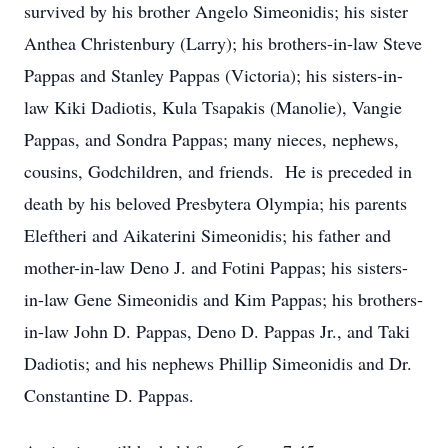
survived by his brother Angelo Simeonidis; his sister
Anthea Christenbury (Larry); his brothers-in-law Steve
Pappas and Stanley Pappas (Victoria); his sisters-in-
law Kiki Dadiotis, Kula Tsapakis (Manolie), Vangie
Pappas, and Sondra Pappas; many nieces, nephews,
cousins, Godchildren, and friends. He is preceded in
death by his beloved Presbytera Olympia; his parents
Eleftheri and Aikaterini Simeonidis; his father and
mother-in-law Deno J. and Fotini Pappas; his sisters-
in-law Gene Simeonidis and Kim Pappas; his brothers-
in-law John D. Pappas, Deno D. Pappas Jr., and Taki
Dadiotis; and his nephews Phillip Simeonidis and Dr.
Constantine D. Pappas.