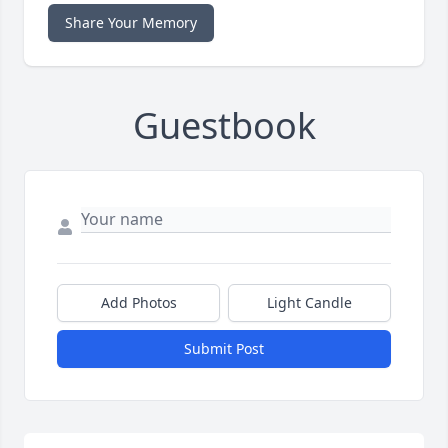
Share Your Memory
Guestbook
Add Photos
Light Candle
Submit Post