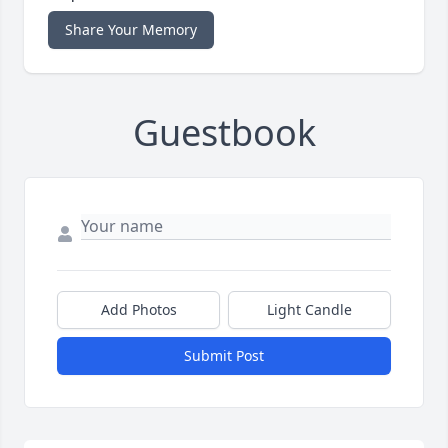
Share Your Memory
Guestbook
Add Photos
Light Candle
Submit Post