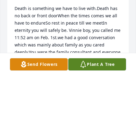
Death is something we have to live with.Death has 
no back or front doorWhen the times comes we all 
have to endureSo rest in peace till we meetIn 
eternity you will safely be. Vinnie boy, you called me 
11:52 am on Feb. 1st.we had a good conversation 
which was mainly about family as you cared 
deeply.You were the family consultant and everyone 
would bounce a new idea or scheme off you before 
Send Flowers
Plant A Tree
going forward.That shows how much your 
judgement was valued.  Your love for your girls 
were amazing and you interest in my family I will 
cherish.You ended the the call by asking me to give 
Patsy a birhtday hug and kiss for you and promised 
to talk again soon. I am happy we had that talk and 
will always keep it in my heart and will continue 
part two up yonder.I love you Vinnie.!!!!.Elaine and 
all the girls, you are under the mighty wings of The 
Maker...stay strong.  .