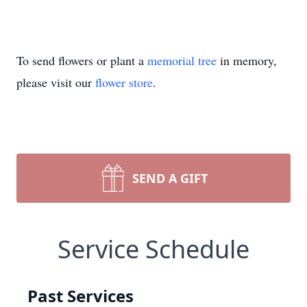
To send flowers or plant a
memorial tree
in memory,
please visit our
flower store
.
SEND A GIFT
Service Schedule
Past Services