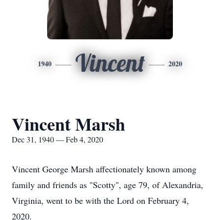
Vincent
1940
2020
Vincent Marsh
Dec 31, 1940 — Feb 4, 2020
Vincent George Marsh affectionately known among
family and friends as "Scotty", age 79, of Alexandria,
Virginia, went to be with the Lord on February 4,
2020.