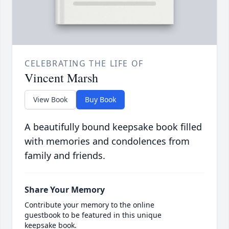
CELEBRATING THE LIFE OF
Vincent Marsh
View Book
Buy Book
A beautifully bound keepsake book filled
with memories and condolences from
family and friends.
Share Your Memory
Contribute your memory to the online
guestbook to be featured in this unique
keepsake book.