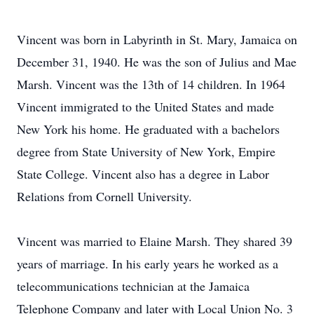
Vincent was born in Labyrinth in St. Mary, Jamaica on
December 31, 1940. He was the son of Julius and Mae
Marsh. Vincent was the 13th of 14 children. In 1964
Vincent immigrated to the United States and made
New York his home. He graduated with a bachelors
degree from State University of New York, Empire
State College. Vincent also has a degree in Labor
Relations from Cornell University.
Vincent was married to Elaine Marsh. They shared 39
years of marriage. In his early years he worked as a
telecommunications technician at the Jamaica
Telephone Company and later with Local Union No. 3