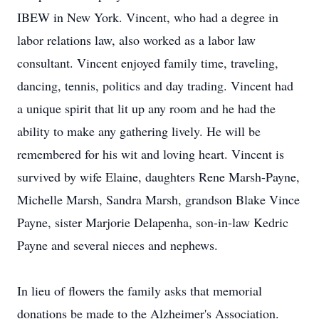
IBEW in New York. Vincent, who had a degree in
labor relations law, also worked as a labor law
consultant. Vincent enjoyed family time, traveling,
dancing, tennis, politics and day trading. Vincent had
a unique spirit that lit up any room and he had the
ability to make any gathering lively. He will be
remembered for his wit and loving heart. Vincent is
survived by wife Elaine, daughters Rene Marsh-Payne,
Michelle Marsh, Sandra Marsh, grandson Blake Vince
Payne, sister Marjorie Delapenha, son-in-law Kedric
Payne and several nieces and nephews.
In lieu of flowers the family asks that memorial
donations be made to the Alzheimer's Association.