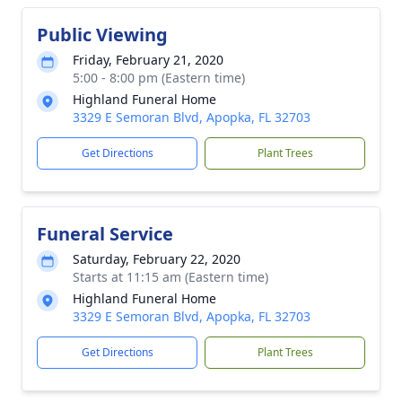
Public Viewing
Friday, February 21, 2020
5:00 - 8:00 pm (Eastern time)
Highland Funeral Home
3329 E Semoran Blvd, Apopka, FL 32703
Get Directions
Plant Trees
Funeral Service
Saturday, February 22, 2020
Starts at 11:15 am (Eastern time)
Highland Funeral Home
3329 E Semoran Blvd, Apopka, FL 32703
Get Directions
Plant Trees