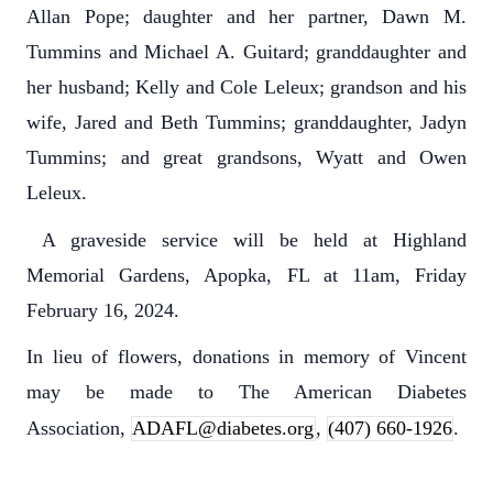
Allan Pope; daughter and her partner, Dawn M.
Tummins and Michael A. Guitard; granddaughter and
her husband; Kelly and Cole Leleux; grandson and his
wife, Jared and Beth Tummins; granddaughter, Jadyn
Tummins; and great grandsons, Wyatt and Owen
Leleux.
A graveside service will be held at Highland
Memorial Gardens, Apopka, FL at 11am, Friday
February 16, 2024.
In lieu of flowers, donations in memory of Vincent
may be made to The American Diabetes
Association,
ADAFL@diabetes.org
,
(407) 660-1926
.