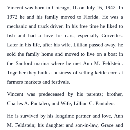
Vincent was born in Chicago, IL on July 16, 1942. In
1972 he and his family moved to Florida. He was a
mechanic and truck driver. In his free time he liked to
fish and had a love for cars, especially Corvettes.
Later in his life, after his wife, Lillian passed away, he
sold the family home and moved to live on a boat in
the Sanford marina where he met Ann M. Feldstein.
Together they built a business of selling kettle corn at
farmers markets and festivals.
Vincent was predeceased by his parents; brother,
Charles A. Pantaleo; and Wife, Lillian C. Pantaleo.
He is survived by his longtime partner and love, Ann
M. Feldstein; his daughter and son-in-law, Grace and