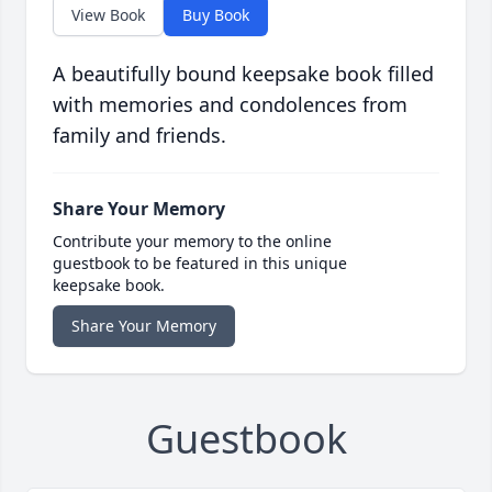
View Book
Buy Book
A beautifully bound keepsake book filled
with memories and condolences from
family and friends.
Share Your Memory
Contribute your memory to the online
guestbook to be featured in this unique
keepsake book.
Share Your Memory
Guestbook