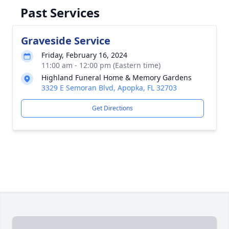
Past Services
Graveside Service
Friday, February 16, 2024
11:00 am - 12:00 pm (Eastern time)
Highland Funeral Home & Memory Gardens
3329 E Semoran Blvd, Apopka, FL 32703
Get Directions