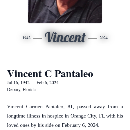
Vincent
1942
2024
Vincent C Pantaleo
Jul 16, 1942 — Feb 6, 2024
Debary, Florida
Vincent Carmen Pantaleo, 81, passed away from a
longtime illness in hospice in Orange City, FL with his
loved ones by his side on February 6, 2024.