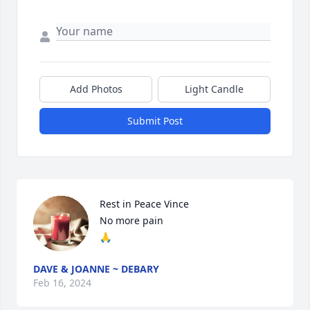
Add Photos
Light Candle
Submit Post
Rest in Peace Vince

No more pain

🙏
DAVE & JOANNE ~ DEBARY
Feb 16, 2024