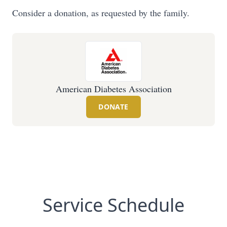
Consider a donation, as requested by the family.
American Diabetes Association
DONATE
Service Schedule