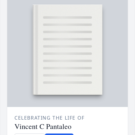
CELEBRATING THE LIFE OF
Vincent C Pantaleo