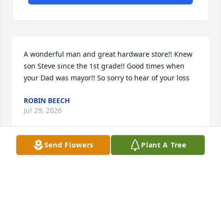
A wonderful man and great hardware store!! Knew 
son Steve since the 1st grade!! Good times when 
your Dad was mayor!! So sorry to hear of your loss
ROBIN BEECH
Jul 29, 2026
Send Flowers
Plant A Tree
Uncle Bud, Thanks for all wonderful memories. 
Growing up with you in my life was amazing, I 
always loved our talks and the pig picture above 
your desk at the lumber company, siting there 
listening to you and Uncle Buster or the many 
customer that would come in for coffee and a talk. I 