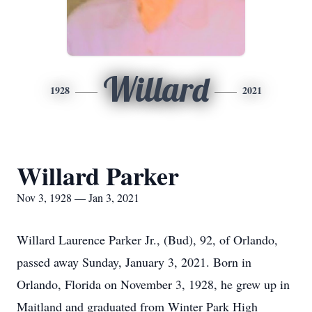
Willard
1928
2021
Willard Parker
Nov 3, 1928 — Jan 3, 2021
Willard Laurence Parker Jr., (Bud), 92, of Orlando,
passed away Sunday, January 3, 2021. Born in
Orlando, Florida on November 3, 1928, he grew up in
Maitland and graduated from Winter Park High