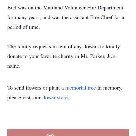
Bud was on the Maitland Volunteer Fire Department
for many years, and was the assistant Fire Chief for a
period of time.
The family requests in leiu of any flowers to kindly
donate to your favorite charity in Mr. Parker, Jr.'s
name.
To send flowers or plant a
memorial tree
in memory,
please visit our
flower store
.