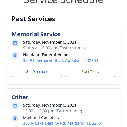
Past Services
Memorial Service
Saturday, November 6, 2021
Starts at 10:00 am (Eastern time)
Highland Funeral Home
3329 E Semoran Blvd, Apopka, FL 32703
Get Directions
Plant Trees
Other
Saturday, November 6, 2021
12:00 - 12:30 pm (Eastern time)
Maitland Cemetery
300 N Lake Destiny Rd, Maitland, FL 32751