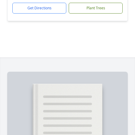
Get Directions
Plant Trees