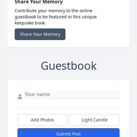
Share Your Memory
Contribute your memory to the online
guestbook to be featured in this unique
keepsake book.
Share Your Memory
Guestbook
Add Photos
Light Candle
Submit Post