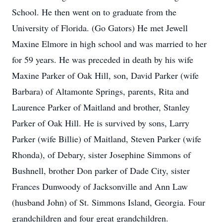
School. He then went on to graduate from the
University of Florida. (Go Gators) He met Jewell
Maxine Elmore in high school and was married to her
for 59 years. He was preceded in death by his wife
Maxine Parker of Oak Hill, son, David Parker (wife
Barbara) of Altamonte Springs, parents, Rita and
Laurence Parker of Maitland and brother, Stanley
Parker of Oak Hill. He is survived by sons, Larry
Parker (wife Billie) of Maitland, Steven Parker (wife
Rhonda), of Debary, sister Josephine Simmons of
Bushnell, brother Don parker of Dade City, sister
Frances Dunwoody of Jacksonville and Ann Law
(husband John) of St. Simmons Island, Georgia. Four
grandchildren and four great grandchildren.