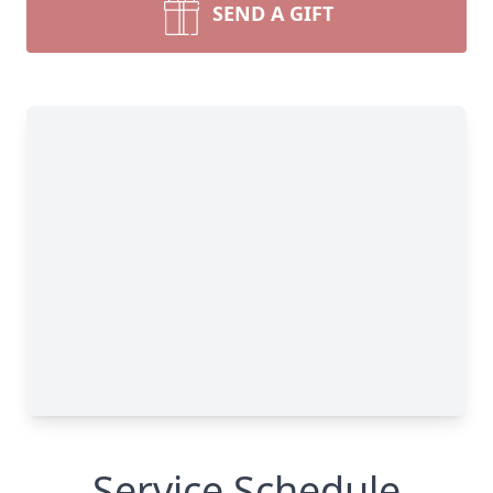
SEND A GIFT
Service Schedule