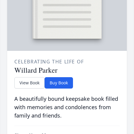
CELEBRATING THE LIFE OF
Willard Parker
View Book
Buy Book
A beautifully bound keepsake book filled
with memories and condolences from
family and friends.