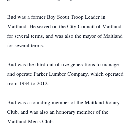
Bud was a former Boy Scout Troop Leader in
Maitland. He served on the City Council of Maitland
for several terms, and was also the mayor of Maitland
for several terms.
Bud was the third out of five generations to manage
and operate Parker Lumber Company, which operated
from 1934 to 2012.
Bud was a founding member of the Maitland Rotary
Club, and was also an honorary member of the
Maitland Men's Club.