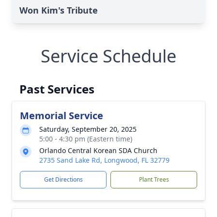
Won Kim's Tribute
Service Schedule
Past Services
Memorial Service
Saturday, September 20, 2025
5:00 - 4:30 pm (Eastern time)
Orlando Central Korean SDA Church
2735 Sand Lake Rd, Longwood, FL 32779
Get Directions
Plant Trees