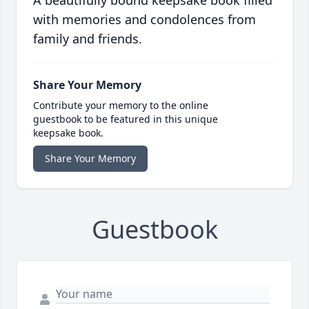
A beautifully bound keepsake book filled
with memories and condolences from
family and friends.
Share Your Memory
Contribute your memory to the online
guestbook to be featured in this unique
keepsake book.
Share Your Memory
Guestbook