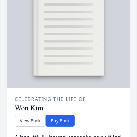
CELEBRATING THE LIFE OF
Won Kim
View Book
Buy Book