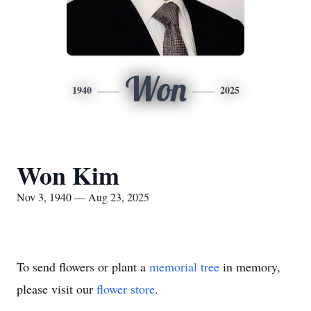
Won
1940
2025
Won Kim
Nov 3, 1940 — Aug 23, 2025
To send flowers or plant a
memorial tree
in memory,
please visit our
flower store
.