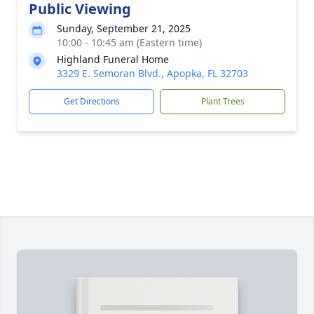
Public Viewing
Sunday, September 21, 2025
10:00 - 10:45 am (Eastern time)
Highland Funeral Home
3329 E. Semoran Blvd., Apopka, FL 32703
Get Directions
Plant Trees