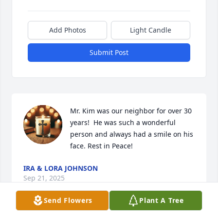
Add Photos
Light Candle
Submit Post
Mr. Kim was our neighbor for over 30 
years!  He was such a wonderful 
person and always had a smile on his 
face. Rest in Peace!
IRA & LORA JOHNSON
Sep 21, 2025
Send Flowers
Plant A Tree
Visits: 51